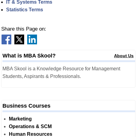
IT & Systems Terms
Statistics Terms
Share this Page on:
What is MBA Skool?
About Us
MBA Skool is a Knowledge Resource for Management
Students, Aspirants & Professionals.
Business Courses
Marketing
Operations & SCM
Human Resources