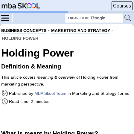
Courses
BUSINESS CONCEPTS
›
MARKETING AND STRATEGY
›
HOLDING POWER
Holding Power
Definition & Meaning
This article covers
meaning & overview
of Holding Power from
marketing perspective.
Published by
MBA Skool Team
in Marketing and Strategy Terms
Read time: 2 minutes
What is meant by Holding Power?