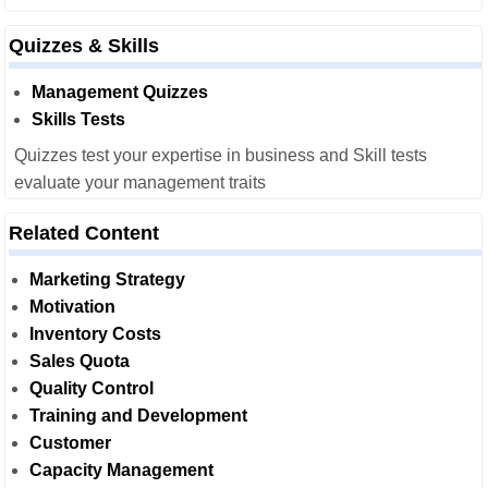
Quizzes & Skills
Management Quizzes
Skills Tests
Quizzes test your expertise in business and Skill tests
evaluate your management traits
Related Content
Marketing Strategy
Motivation
Inventory Costs
Sales Quota
Quality Control
Training and Development
Customer
Capacity Management