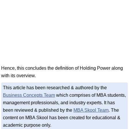
Hence, this concludes the definition of Holding Power along
with its overview.
This article has been researched & authored by the
Business Concepts Team
which comprises of MBA students,
management professionals, and industry experts. It has
been reviewed & published by the
MBA Skool Team
. The
content on MBA Skool has been created for educational &
academic purpose only.