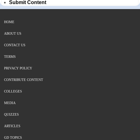
Submit Content
HOME
ABOUT US
CONTACT US
TERMS
PRIVACY POLICY
CONTRIBUTE CONTENT
COLLEGES
MEDIA
QUIZZES
ARTICLES
GD TOPICS