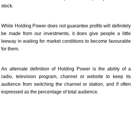
stock.
While Holding Power does not guarantee profits will definitely
be made from our investments, it does give people a little
leeway in waiting for market conditions to become favourable
for them.
An alternate definition of Holding Power is the ability of a
radio, television program, channel or website to keep its
audience from switching the channel or station, and if often
expressed as the percentage of total audience.