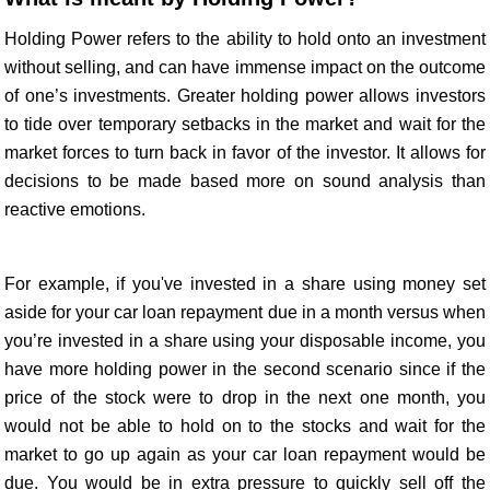
Holding Power refers to the ability to hold onto an investment
without selling, and can have immense impact on the outcome
of one’s investments. Greater holding power allows investors
to tide over temporary setbacks in the market and wait for the
market forces to turn back in favor of the investor. It allows for
decisions to be made based more on sound analysis than
reactive emotions.
For example, if you've invested in a share using money set
aside for your car loan repayment due in a month versus when
you’re invested in a share using your disposable income, you
have more holding power in the second scenario since if the
price of the stock were to drop in the next one month, you
would not be able to hold on to the stocks and wait for the
market to go up again as your car loan repayment would be
due. You would be in extra pressure to quickly sell off the