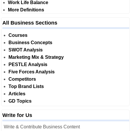
Work Life Balance
More Definitions
All Business Sections
Courses
Business Concepts
SWOT Analysis
Marketing Mix & Strategy
PESTLE Analysis
Five Forces Analysis
Competitors
Top Brand Lists
Articles
GD Topics
Write for Us
Write & Contribute Business Content