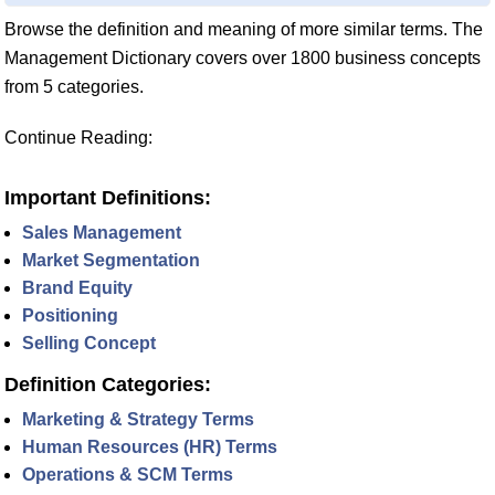
Browse the definition and meaning of more similar terms. The
Management Dictionary covers over 1800 business concepts
from 5 categories.
Continue Reading:
Important Definitions:
Sales Management
Market Segmentation
Brand Equity
Positioning
Selling Concept
Definition Categories:
Marketing & Strategy Terms
Human Resources (HR) Terms
Operations & SCM Terms