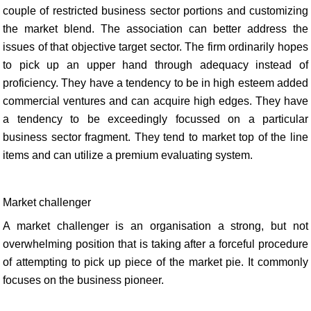
couple of restricted business sector portions and customizing
the market blend. The association can better address the
issues of that objective target sector. The firm ordinarily hopes
to pick up an upper hand through adequacy instead of
proficiency. They have a tendency to be in high esteem added
commercial ventures and can acquire high edges. They have
a tendency to be exceedingly focussed on a particular
business sector fragment. They tend to market top of the line
items and can utilize a premium evaluating system.
Market challenger
A market challenger is an organisation a strong, but not
overwhelming position that is taking after a forceful procedure
of attempting to pick up piece of the market pie. It commonly
focuses on the business pioneer.