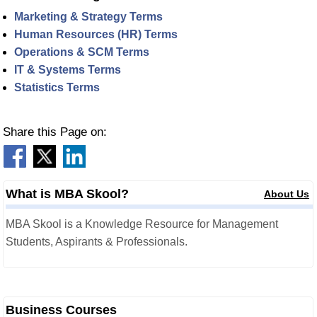
Marketing & Strategy Terms
Human Resources (HR) Terms
Operations & SCM Terms
IT & Systems Terms
Statistics Terms
Share this Page on:
What is MBA Skool?
About Us
MBA Skool is a Knowledge Resource for Management
Students, Aspirants & Professionals.
Business Courses