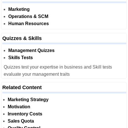
Marketing
Operations & SCM
Human Resources
Quizzes & Skills
Management Quizzes
Skills Tests
Quizzes test your expertise in business and Skill tests
evaluate your management traits
Related Content
Marketing Strategy
Motivation
Inventory Costs
Sales Quota