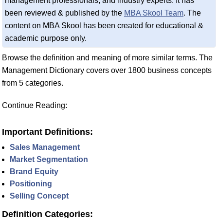
management professionals, and industry experts. It has
been reviewed & published by the
MBA Skool Team
. The
content on MBA Skool has been created for educational &
academic purpose only.
Browse the definition and meaning of more similar terms. The
Management Dictionary covers over 1800 business concepts
from 5 categories.
Continue Reading:
Important Definitions:
Sales Management
Market Segmentation
Brand Equity
Positioning
Selling Concept
Definition Categories: