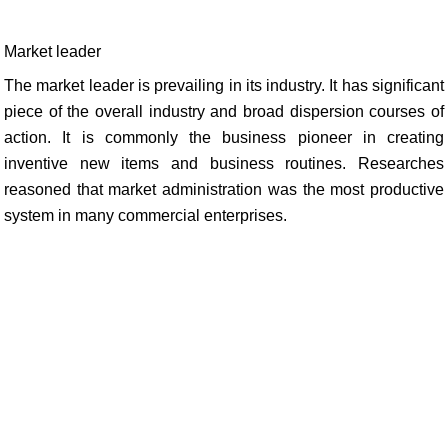
Market leader
The market leader is prevailing in its industry. It has significant
piece of the overall industry and broad dispersion courses of
action. It is commonly the business pioneer in creating
inventive new items and business routines. Researches
reasoned that market administration was the most productive
system in many commercial enterprises.