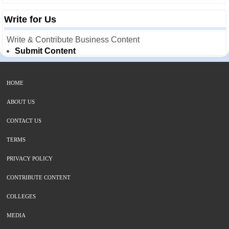
Write for Us
Write & Contribute Business Content
Submit Content
HOME
ABOUT US
CONTACT US
TERMS
PRIVACY POLICY
CONTRIBUTE CONTENT
COLLEGES
MEDIA