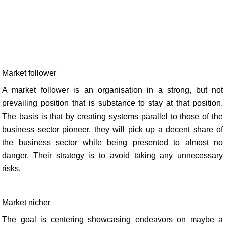
Market follower
A market follower is an organisation in a strong, but not
prevailing position that is substance to stay at that position.
The basis is that by creating systems parallel to those of the
business sector pioneer, they will pick up a decent share of
the business sector while being presented to almost no
danger. Their strategy is to avoid taking any unnecessary
risks.
Market nicher
The goal is centering showcasing endeavors on maybe a