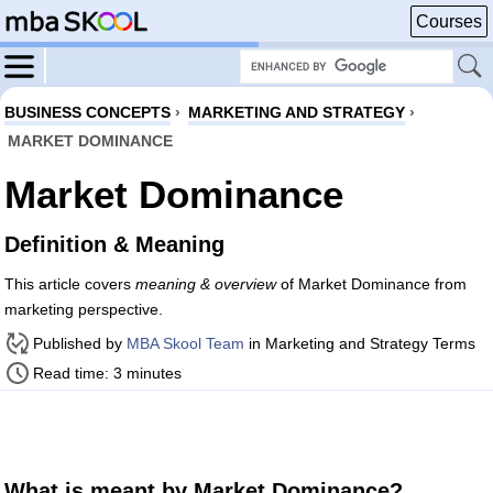
Courses
BUSINESS CONCEPTS
›
MARKETING AND STRATEGY
›
MARKET DOMINANCE
Market Dominance
Definition & Meaning
This article covers
meaning & overview
of Market Dominance from
marketing perspective.
Published by
MBA Skool Team
in Marketing and Strategy Terms
Read time: 3 minutes
What is meant by Market Dominance?