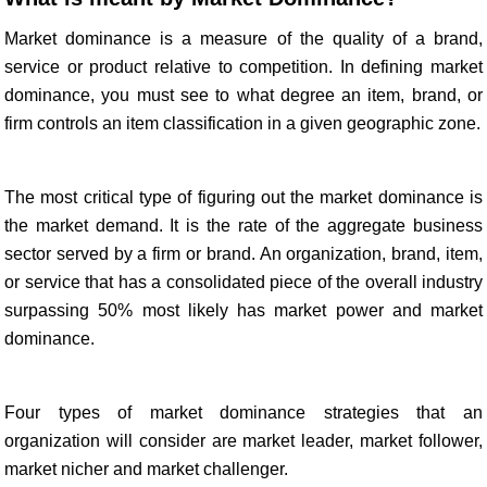
Market dominance is a measure of the quality of a brand,
service or product relative to competition. In defining market
dominance, you must see to what degree an item, brand, or
firm controls an item classification in a given geographic zone.
The most critical type of figuring out the market dominance is
the market demand. It is the rate of the aggregate business
sector served by a firm or brand. An organization, brand, item,
or service that has a consolidated piece of the overall industry
surpassing 50% most likely has market power and market
dominance.
Four types of market dominance strategies that an
organization will consider are market leader, market follower,
market nicher and market challenger.