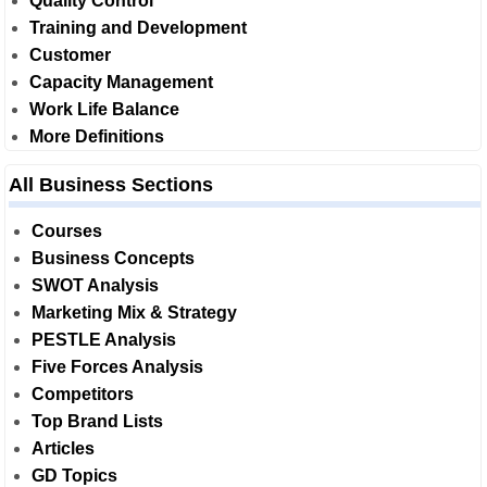
Quality Control
Training and Development
Customer
Capacity Management
Work Life Balance
More Definitions
All Business Sections
Courses
Business Concepts
SWOT Analysis
Marketing Mix & Strategy
PESTLE Analysis
Five Forces Analysis
Competitors
Top Brand Lists
Articles
GD Topics