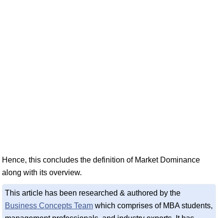
Hence, this concludes the definition of Market Dominance
along with its overview.
This article has been researched & authored by the
Business Concepts Team
which comprises of MBA students,