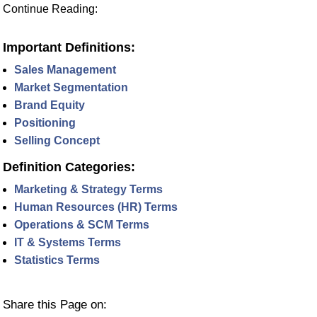
Continue Reading:
Important Definitions:
Sales Management
Market Segmentation
Brand Equity
Positioning
Selling Concept
Definition Categories:
Marketing & Strategy Terms
Human Resources (HR) Terms
Operations & SCM Terms
IT & Systems Terms
Statistics Terms
Share this Page on: