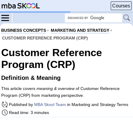
Courses
BUSINESS CONCEPTS
›
MARKETING AND STRATEGY
›
CUSTOMER REFERENCE PROGRAM (CRP)
Customer Reference
Program (CRP)
Definition & Meaning
This article covers
meaning & overview
of Customer Reference
Program (CRP) from marketing perspective.
Published by
MBA Skool Team
in Marketing and Strategy Terms
Read time: 3 minutes