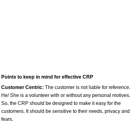
Points to keep in mind for effective CRP
Customer Centric:
The customer is not liable for reference.
He/ She is a volunteer with or without any personal motives.
So, the CRP should be designed to make it easy for the
customers. It should be sensitive to their needs, privacy and
fears.