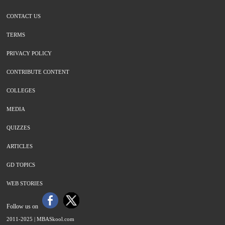
CONTACT US
TERMS
PRIVACY POLICY
CONTRIBUTE CONTENT
COLLEGES
MEDIA
QUIZZES
ARTICLES
GD TOPICS
WEB STORIES
Follow us on
2011-2025 |
MBASkool.com