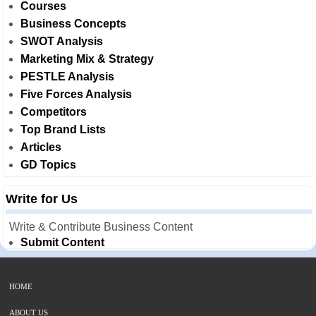
Courses
Business Concepts
SWOT Analysis
Marketing Mix & Strategy
PESTLE Analysis
Five Forces Analysis
Competitors
Top Brand Lists
Articles
GD Topics
Write for Us
Write & Contribute Business Content
Submit Content
HOME
ABOUT US