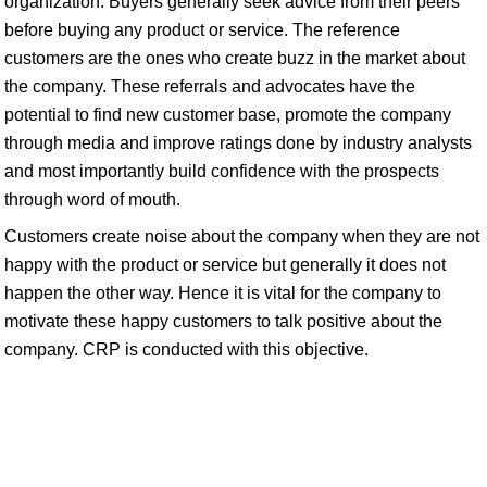
organization. Buyers generally seek advice from their peers
before buying any product or service. The reference
customers are the ones who create buzz in the market about
the company. These referrals and advocates have the
potential to find new customer base, promote the company
through media and improve ratings done by industry analysts
and most importantly build confidence with the prospects
through word of mouth.
Customers create noise about the company when they are not
happy with the product or service but generally it does not
happen the other way. Hence it is vital for the company to
motivate these happy customers to talk positive about the
company. CRP is conducted with this objective.