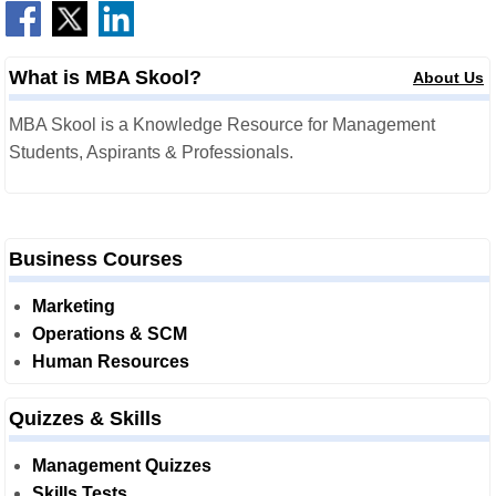
What is MBA Skool?
About Us
MBA Skool is a Knowledge Resource for Management
Students, Aspirants & Professionals.
Business Courses
Marketing
Operations & SCM
Human Resources
Quizzes & Skills
Management Quizzes
Skills Tests