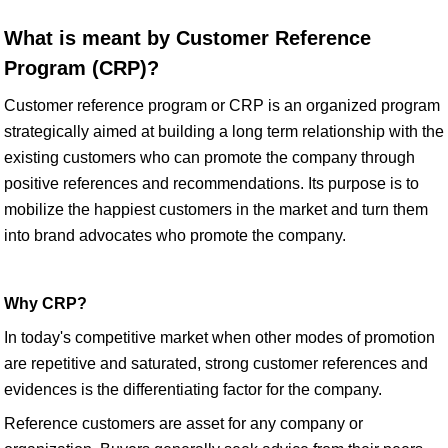
What is meant by Customer Reference
Program (CRP)?
Customer reference program or CRP is an organized program
strategically aimed at building a long term relationship with the
existing customers who can promote the company through
positive references and recommendations. Its purpose is to
mobilize the happiest customers in the market and turn them
into brand advocates who promote the company.
Why CRP?
In today's competitive market when other modes of promotion
are repetitive and saturated, strong customer references and
evidences is the differentiating factor for the company.
Reference customers are asset for any company or