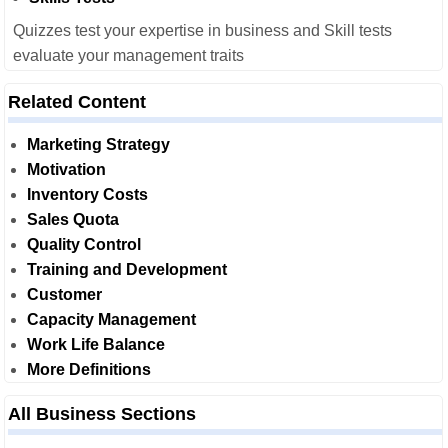
Quizzes test your expertise in business and Skill tests
evaluate your management traits
Related Content
Marketing Strategy
Motivation
Inventory Costs
Sales Quota
Quality Control
Training and Development
Customer
Capacity Management
Work Life Balance
More Definitions
All Business Sections