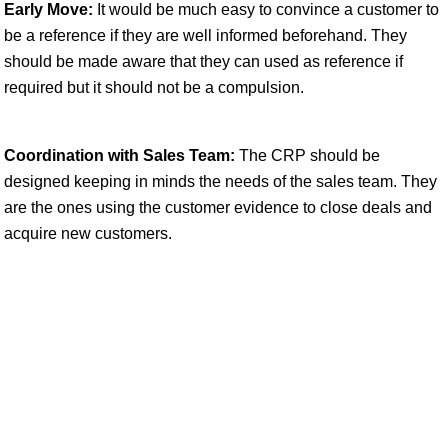
Early Move:
It would be much easy to convince a customer to
be a reference if they are well informed beforehand. They
should be made aware that they can used as reference if
required but it should not be a compulsion.
Coordination with Sales Team:
The CRP should be
designed keeping in minds the needs of the sales team. They
are the ones using the customer evidence to close deals and
acquire new customers.