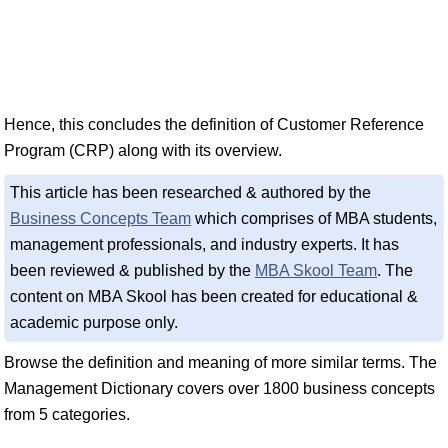
Hence, this concludes the definition of Customer Reference
Program (CRP) along with its overview.
This article has been researched & authored by the
Business Concepts Team
which comprises of MBA students,
management professionals, and industry experts. It has
been reviewed & published by the
MBA Skool Team
. The
content on MBA Skool has been created for educational &
academic purpose only.
Browse the definition and meaning of more similar terms. The
Management Dictionary covers over 1800 business concepts
from 5 categories.