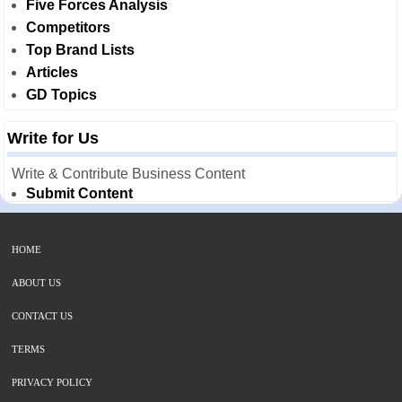
Five Forces Analysis
Competitors
Top Brand Lists
Articles
GD Topics
Write for Us
Write & Contribute Business Content
Submit Content
HOME
ABOUT US
CONTACT US
TERMS
PRIVACY POLICY