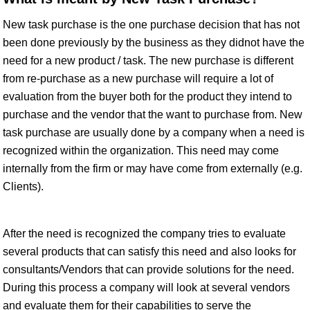
New task purchase is the one purchase decision that has not
been done previously by the business as they didnot have the
need for a new product / task. The new purchase is different
from re-purchase as a new purchase will require a lot of
evaluation from the buyer both for the product they intend to
purchase and the vendor that the want to purchase from. New
task purchase are usually done by a company when a need is
recognized within the organization. This need may come
internally from the firm or may have come from externally (e.g.
Clients).
After the need is recognized the company tries to evaluate
several products that can satisfy this need and also looks for
consultants/Vendors that can provide solutions for the need.
During this process a company will look at several vendors
and evaluate them for their capabilities to serve the