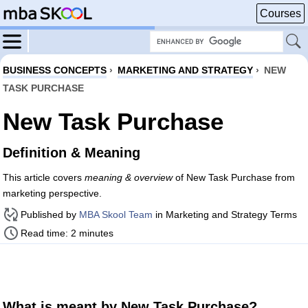
Courses
BUSINESS CONCEPTS
›
MARKETING AND STRATEGY
›
NEW
TASK PURCHASE
New Task Purchase
Definition & Meaning
This article covers
meaning & overview
of New Task Purchase from
marketing perspective.
Published by
MBA Skool Team
in Marketing and Strategy Terms
Read time: 2 minutes
What is meant by New Task Purchase?