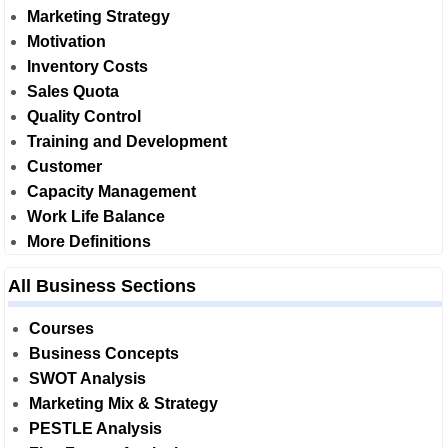
Marketing Strategy
Motivation
Inventory Costs
Sales Quota
Quality Control
Training and Development
Customer
Capacity Management
Work Life Balance
More Definitions
All Business Sections
Courses
Business Concepts
SWOT Analysis
Marketing Mix & Strategy
PESTLE Analysis