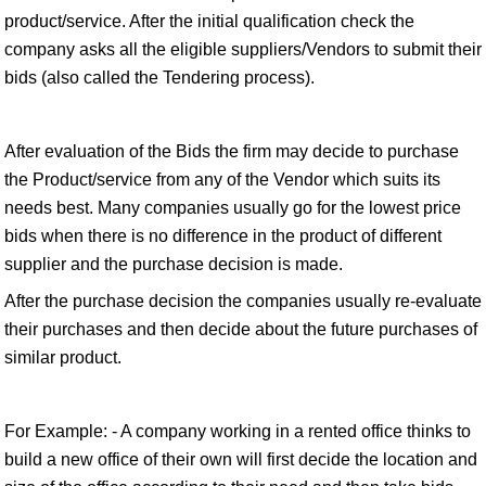
product/service. After the initial qualification check the
company asks all the eligible suppliers/Vendors to submit their
bids (also called the Tendering process).
After evaluation of the Bids the firm may decide to purchase
the Product/service from any of the Vendor which suits its
needs best. Many companies usually go for the lowest price
bids when there is no difference in the product of different
supplier and the purchase decision is made.
After the purchase decision the companies usually re-evaluate
their purchases and then decide about the future purchases of
similar product.
For Example: - A company working in a rented office thinks to
build a new office of their own will first decide the location and