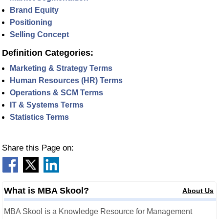
Brand Equity
Positioning
Selling Concept
Definition Categories:
Marketing & Strategy Terms
Human Resources (HR) Terms
Operations & SCM Terms
IT & Systems Terms
Statistics Terms
Share this Page on:
What is MBA Skool?
About Us
MBA Skool is a Knowledge Resource for Management