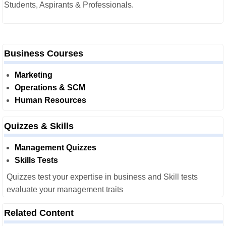
Students, Aspirants & Professionals.
Business Courses
Marketing
Operations & SCM
Human Resources
Quizzes & Skills
Management Quizzes
Skills Tests
Quizzes test your expertise in business and Skill tests
evaluate your management traits
Related Content