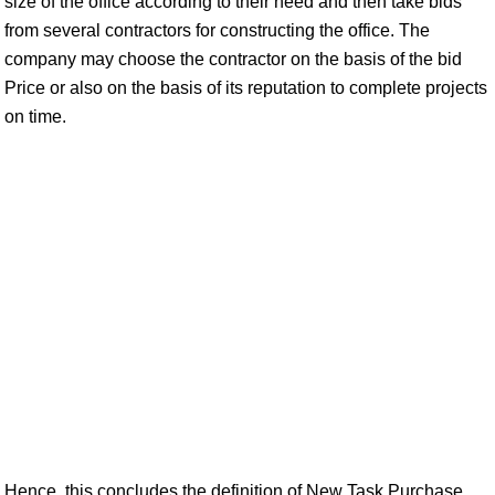
size of the office according to their need and then take bids
from several contractors for constructing the office. The
company may choose the contractor on the basis of the bid
Price or also on the basis of its reputation to complete projects
on time.
Hence, this concludes the definition of New Task Purchase