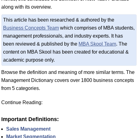
along with its overview.
This article has been researched & authored by the
Business Concepts Team
which comprises of MBA students,
management professionals, and industry experts. It has
been reviewed & published by the
MBA Skool Team
. The
content on MBA Skool has been created for educational &
academic purpose only.
Browse the definition and meaning of more similar terms. The
Management Dictionary covers over 1800 business concepts
from 5 categories.
Continue Reading:
Important Definitions:
Sales Management
Market Segmentation