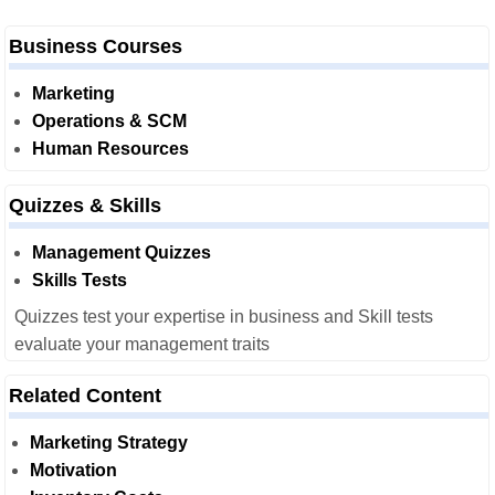
Business Courses
Marketing
Operations & SCM
Human Resources
Quizzes & Skills
Management Quizzes
Skills Tests
Quizzes test your expertise in business and Skill tests
evaluate your management traits
Related Content
Marketing Strategy
Motivation