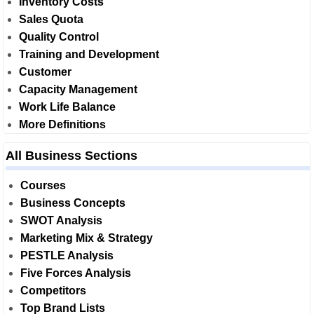
Inventory Costs
Sales Quota
Quality Control
Training and Development
Customer
Capacity Management
Work Life Balance
More Definitions
All Business Sections
Courses
Business Concepts
SWOT Analysis
Marketing Mix & Strategy
PESTLE Analysis
Five Forces Analysis
Competitors
Top Brand Lists