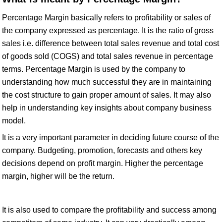
Percentage Margin basically refers to profitability or sales of
the company expressed as percentage. It is the ratio of gross
sales i.e. difference between total sales revenue and total cost
of goods sold (COGS) and total sales revenue in percentage
terms. Percentage Margin is used by the company to
understanding how much successful they are in maintaining
the cost structure to gain proper amount of sales. It may also
help in understanding key insights about company business
model.
It is a very important parameter in deciding future course of the
company. Budgeting, promotion, forecasts and others key
decisions depend on profit margin. Higher the percentage
margin, higher will be the return.
It is also used to compare the profitability and success among