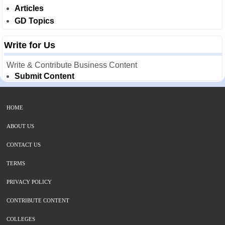
Articles
GD Topics
Write for Us
Write & Contribute Business Content
Submit Content
HOME
ABOUT US
CONTACT US
TERMS
PRIVACY POLICY
CONTRIBUTE CONTENT
COLLEGES