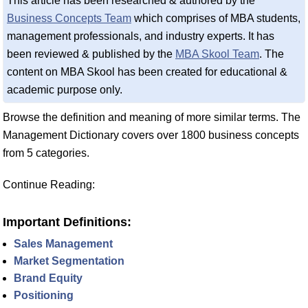
This article has been researched & authored by the
Business Concepts Team
which comprises of MBA students,
management professionals, and industry experts. It has
been reviewed & published by the
MBA Skool Team
. The
content on MBA Skool has been created for educational &
academic purpose only.
Browse the definition and meaning of more similar terms. The
Management Dictionary covers over 1800 business concepts
from 5 categories.
Continue Reading:
Important Definitions:
Sales Management
Market Segmentation
Brand Equity
Positioning