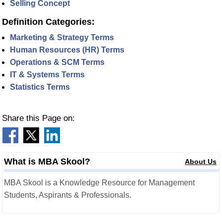
Selling Concept
Definition Categories:
Marketing & Strategy Terms
Human Resources (HR) Terms
Operations & SCM Terms
IT & Systems Terms
Statistics Terms
Share this Page on:
What is MBA Skool?
About Us
MBA Skool is a Knowledge Resource for Management
Students, Aspirants & Professionals.