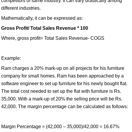
competitors of same industry. It can vary drastically among
different industries.
Mathematically, it can be expressed as:
Gross Profit/ Total Sales Revenue * 100
Where, gross profit= Total Sales Revenue- COGS
Example:
Ram charges a 20% mark-up on all projects for his furniture
company for small homes. Ram has been approached by a
software engineer to set up furniture for his newly bought flat.
The total cost needed to set up the flat with furniture is Rs.
35,000. With a mark-up of 20% the selling price will be Rs.
42,000. The margin percentage can be calculated as follows:
Margin Percentage = (42,000 – 35,000)/42,000 = 16.67%