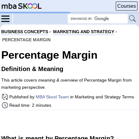
Courses
BUSINESS CONCEPTS
›
MARKETING AND STRATEGY
›
PERCENTAGE MARGIN
Percentage Margin
Definition & Meaning
This article covers
meaning & overview
of Percentage Margin from
marketing perspective.
Published by
MBA Skool Team
in Marketing and Strategy Terms
Read time: 2 minutes
What is meant by Percentage Margin?