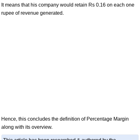
It means that his company would retain Rs 0.16 on each one
rupee of revenue generated.
Hence, this concludes the definition of Percentage Margin
along with its overview.