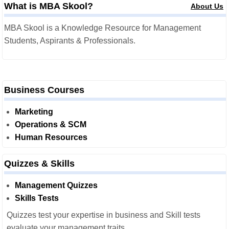
What is MBA Skool?
About Us
MBA Skool is a Knowledge Resource for Management
Students, Aspirants & Professionals.
Business Courses
Marketing
Operations & SCM
Human Resources
Quizzes & Skills
Management Quizzes
Skills Tests
Quizzes test your expertise in business and Skill tests
evaluate your management traits