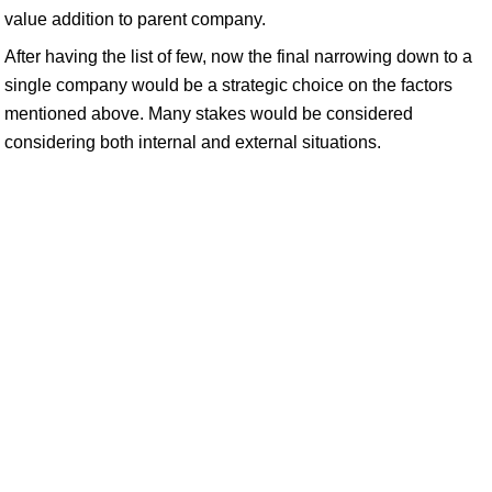
value addition to parent company.
After having the list of few, now the final narrowing down to a
single company would be a strategic choice on the factors
mentioned above. Many stakes would be considered
considering both internal and external situations.