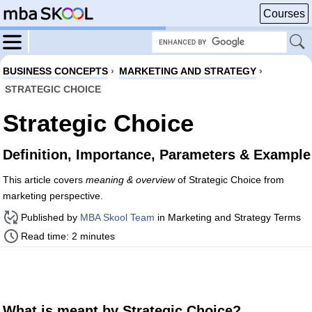
Courses
BUSINESS CONCEPTS
›
MARKETING AND STRATEGY
›
STRATEGIC CHOICE
Strategic Choice
Definition, Importance, Parameters & Example
This article covers
meaning & overview
of Strategic Choice from
marketing perspective.
Published by
MBA Skool Team
in Marketing and Strategy Terms
Read time: 2 minutes
What is meant by Strategic Choice?