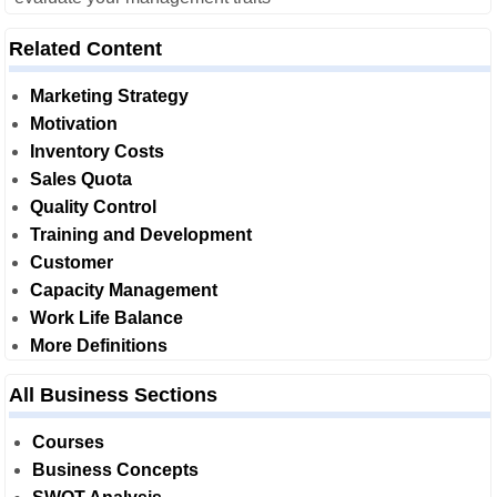
Related Content
Marketing Strategy
Motivation
Inventory Costs
Sales Quota
Quality Control
Training and Development
Customer
Capacity Management
Work Life Balance
More Definitions
All Business Sections
Courses
Business Concepts