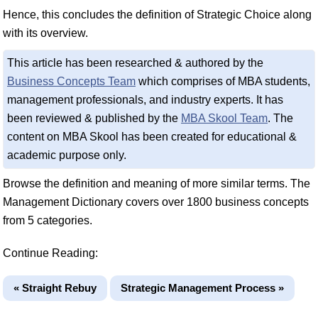
Hence, this concludes the definition of Strategic Choice along
with its overview.
This article has been researched & authored by the
Business Concepts Team
which comprises of MBA students,
management professionals, and industry experts. It has
been reviewed & published by the
MBA Skool Team
. The
content on MBA Skool has been created for educational &
academic purpose only.
Browse the definition and meaning of more similar terms. The
Management Dictionary covers over 1800 business concepts
from 5 categories.
Continue Reading:
« Straight Rebuy
Strategic Management Process »