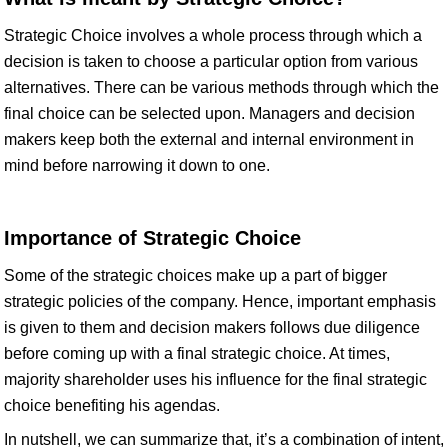
Strategic Choice involves a whole process through which a
decision is taken to choose a particular option from various
alternatives. There can be various methods through which the
final choice can be selected upon. Managers and decision
makers keep both the external and internal environment in
mind before narrowing it down to one.
Importance of Strategic Choice
Some of the strategic choices make up a part of bigger
strategic policies of the company. Hence, important emphasis
is given to them and decision makers follows due diligence
before coming up with a final strategic choice. At times,
majority shareholder uses his influence for the final strategic
choice benefiting his agendas.
In nutshell, we can summarize that, it’s a combination of intent,