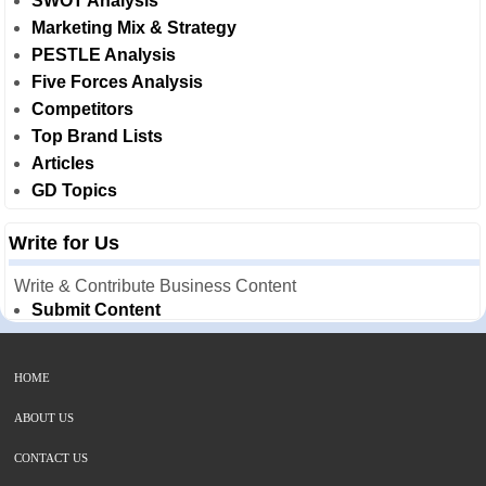
SWOT Analysis
Marketing Mix & Strategy
PESTLE Analysis
Five Forces Analysis
Competitors
Top Brand Lists
Articles
GD Topics
Write for Us
Write & Contribute Business Content
Submit Content
HOME
ABOUT US
CONTACT US