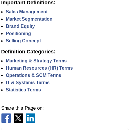
Important Definitions:
Sales Management
Market Segmentation
Brand Equity
Positioning
Selling Concept
Definition Categories:
Marketing & Strategy Terms
Human Resources (HR) Terms
Operations & SCM Terms
IT & Systems Terms
Statistics Terms
Share this Page on: