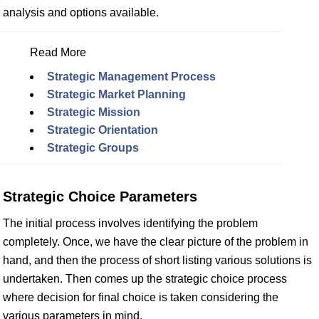
analysis and options available.
Read More
Strategic Management Process
Strategic Market Planning
Strategic Mission
Strategic Orientation
Strategic Groups
Strategic Choice Parameters
The initial process involves identifying the problem
completely. Once, we have the clear picture of the problem in
hand, and then the process of short listing various solutions is
undertaken. Then comes up the strategic choice process
where decision for final choice is taken considering the
various parameters in mind.