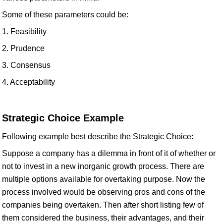
Some of these parameters could be:
1. Feasibility
2. Prudence
3. Consensus
4. Acceptability
Strategic Choice Example
Following example best describe the Strategic Choice:
Suppose a company has a dilemma in front of it of whether or
not to invest in a new inorganic growth process. There are
multiple options available for overtaking purpose. Now the
process involved would be observing pros and cons of the
companies being overtaken. Then after short listing few of
them considered the business, their advantages, and their