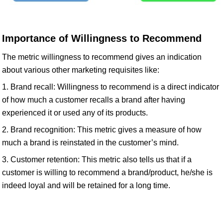
Importance of Willingness to Recommend
The metric willingness to recommend gives an indication
about various other marketing requisites like:
1. Brand recall: Willingness to recommend is a direct indicator
of how much a customer recalls a brand after having
experienced it or used any of its products.
2. Brand recognition: This metric gives a measure of how
much a brand is reinstated in the customer’s mind.
3. Customer retention: This metric also tells us that if a
customer is willing to recommend a brand/product, he/she is
indeed loyal and will be retained for a long time.