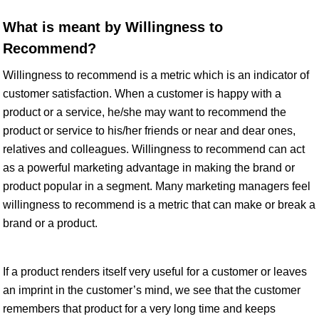
What is meant by Willingness to
Recommend?
Willingness to recommend is a metric which is an indicator of
customer satisfaction. When a customer is happy with a
product or a service, he/she may want to recommend the
product or service to his/her friends or near and dear ones,
relatives and colleagues. Willingness to recommend can act
as a powerful marketing advantage in making the brand or
product popular in a segment. Many marketing managers feel
willingness to recommend is a metric that can make or break a
brand or a product.
If a product renders itself very useful for a customer or leaves
an imprint in the customer’s mind, we see that the customer
remembers that product for a very long time and keeps