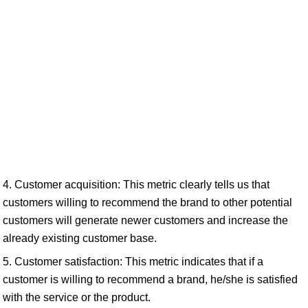
4. Customer acquisition: This metric clearly tells us that
customers willing to recommend the brand to other potential
customers will generate newer customers and increase the
already existing customer base.
5. Customer satisfaction: This metric indicates that if a
customer is willing to recommend a brand, he/she is satisfied
with the service or the product.