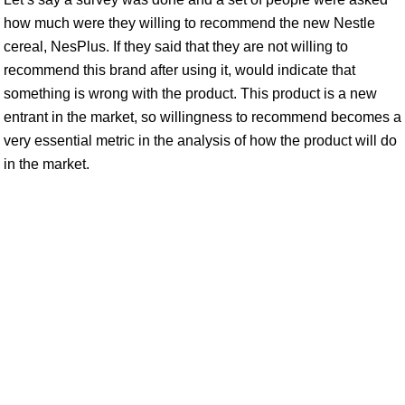
how much were they willing to recommend the new Nestle
cereal, NesPlus. If they said that they are not willing to
recommend this brand after using it, would indicate that
something is wrong with the product. This product is a new
entrant in the market, so willingness to recommend becomes a
very essential metric in the analysis of how the product will do
in the market.