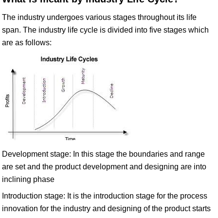
The industry undergoes various stages throughout its life
span. The industry life cycle is divided into five stages which
are as follows:
Development stage: In this stage the boundaries and range
are set and the product development and designing are into
inclining phase
Introduction stage: It is the introduction stage for the process
innovation for the industry and designing of the product starts