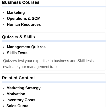
Business Courses
Marketing
Operations & SCM
Human Resources
Quizzes & Skills
Management Quizzes
Skills Tests
Quizzes test your expertise in business and Skill tests
evaluate your management traits
Related Content
Marketing Strategy
Motivation
Inventory Costs
Sales Quota