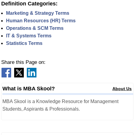
Definition Categories:
Marketing & Strategy Terms
Human Resources (HR) Terms
Operations & SCM Terms
IT & Systems Terms
Statistics Terms
Share this Page on:
What is MBA Skool?
About Us
MBA Skool is a Knowledge Resource for Management
Students, Aspirants & Professionals.