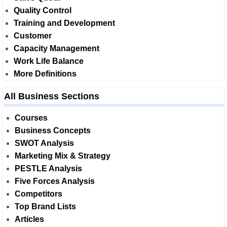
Quality Control
Training and Development
Customer
Capacity Management
Work Life Balance
More Definitions
All Business Sections
Courses
Business Concepts
SWOT Analysis
Marketing Mix & Strategy
PESTLE Analysis
Five Forces Analysis
Competitors
Top Brand Lists
Articles