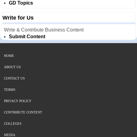
GD Topics
Write for Us
Write & Contribute Business Content
Submit Content
HOME
ABOUT US
CONTACT US
TERMS
PRIVACY POLICY
CONTRIBUTE CONTENT
COLLEGES
MEDIA