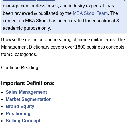
management professionals, and industry experts. It has
been reviewed & published by the
MBA Skool Team
. The
content on MBA Skool has been created for educational &
academic purpose only.
Browse the definition and meaning of more similar terms. The
Management Dictionary covers over 1800 business concepts
from 5 categories.
Continue Reading:
Important Definitions:
Sales Management
Market Segmentation
Brand Equity
Positioning
Selling Concept