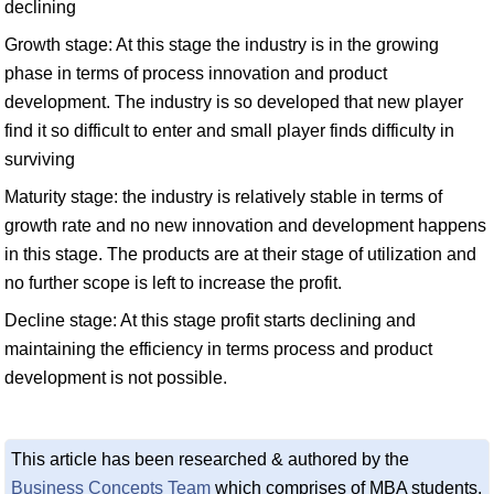
declining
Growth stage: At this stage the industry is in the growing
phase in terms of process innovation and product
development. The industry is so developed that new player
find it so difficult to enter and small player finds difficulty in
surviving
Maturity stage: the industry is relatively stable in terms of
growth rate and no new innovation and development happens
in this stage. The products are at their stage of utilization and
no further scope is left to increase the profit.
Decline stage: At this stage profit starts declining and
maintaining the efficiency in terms process and product
development is not possible.
This article has been researched & authored by the
Business Concepts Team
which comprises of MBA students,