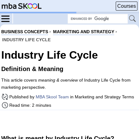
Courses
BUSINESS CONCEPTS
›
MARKETING AND STRATEGY
›
INDUSTRY LIFE CYCLE
Industry Life Cycle
Definition & Meaning
This article covers
meaning & overview
of Industry Life Cycle from
marketing perspective.
Published by
MBA Skool Team
in Marketing and Strategy Terms
Read time: 2 minutes
What is meant by Industry Life Cycle?