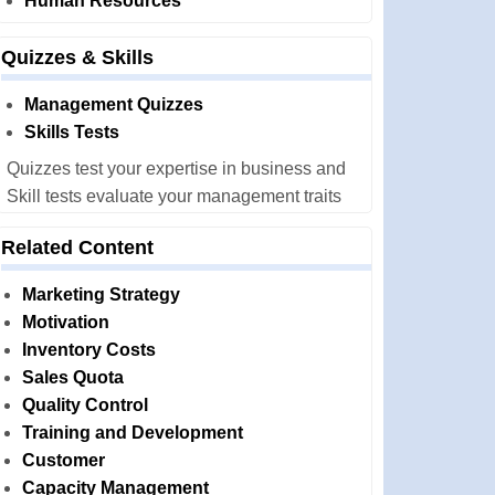
Human Resources
Quizzes & Skills
Management Quizzes
Skills Tests
Quizzes test your expertise in business and
Skill tests evaluate your management traits
Related Content
Marketing Strategy
Motivation
Inventory Costs
Sales Quota
Quality Control
Training and Development
Customer
Capacity Management