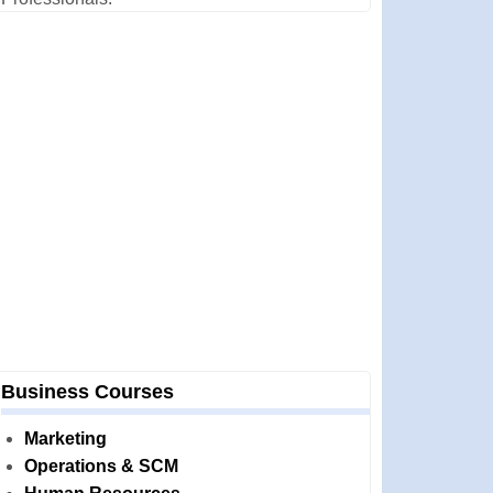
Business Courses
Marketing
Operations & SCM