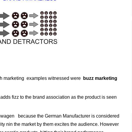
th marketing examples witnessed were
buzz marketing
adds fizz to the brand association as the product is seen
swagen because the German Manufacturer is considered
ity nin the market by them excites the audience. However