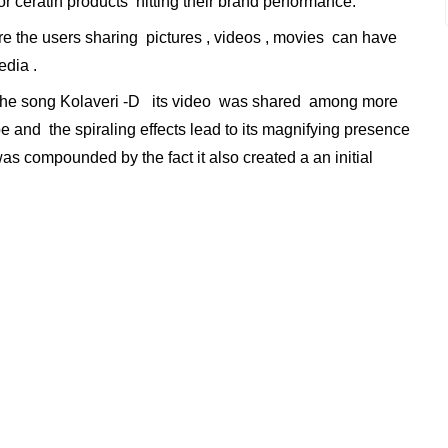
r ceratin products hitting their brand performance.
 the users sharing pictures , videos , movies can have
dia .
the song Kolaveri -D its video was shared among more
ube and the spiraling effects lead to its magnifying presence
 was compounded by the fact it also created a an initial