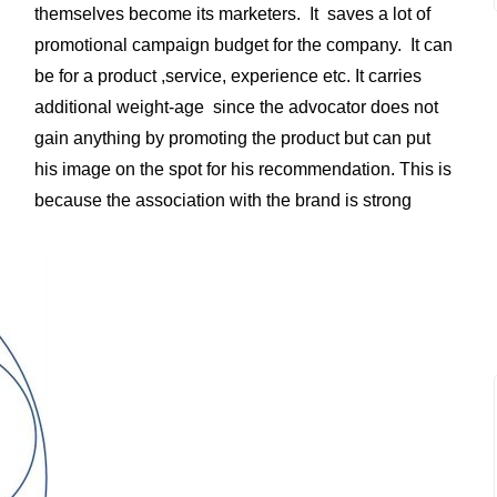
themselves become its marketers. It saves a lot of
promotional campaign budget for the company. It can
be for a product ,service, experience etc. It carries
additional weight-age since the advocator does not
gain anything by promoting the product but can put
his image on the spot for his recommendation. This is
because the association with the brand is strong