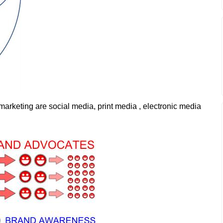
keting are social media, print media , electronic media