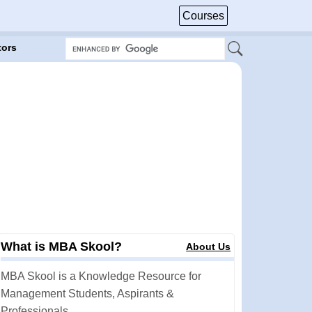
Courses
tors
What is MBA Skool?
About Us
MBA Skool is a Knowledge Resource for
Management Students, Aspirants &
Professionals.