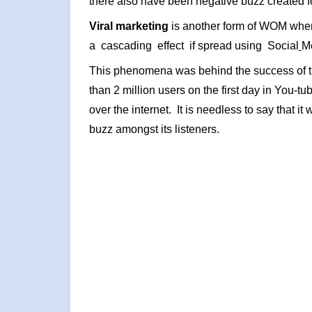
there also have been negative buzz created fo
Viral marketing
is another form of WOM where
a cascading effect if spread using Social
Me
This phenomena was behind the success of 
than 2 million users on the first day in You-t
over the internet. It is needless to say that it
buzz amongst its listeners.