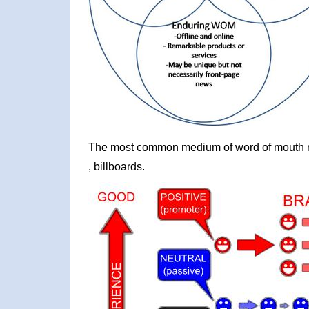
The most common medium of word of mouth mar
, billboards.