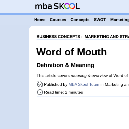
Home
Courses
Concepts
SWOT
Marketing
BUSINESS CONCEPTS
›
MARKETING AND STR
Word of Mouth
Definition & Meaning
This article covers
meaning & overview
of Word of 
Published by
MBA Skool Team
in Marketing an
Read time: 2 minutes