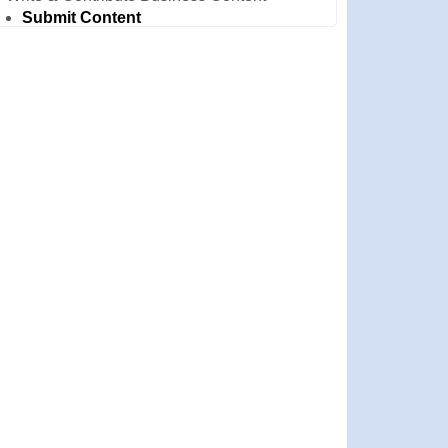
Submit Content