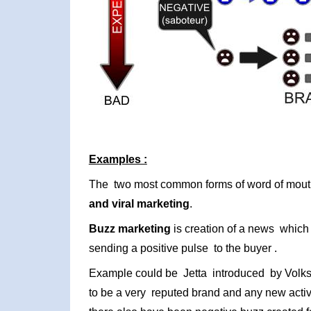
Examples :
The two most common forms of word of mou
and viral marketing
.
Buzz marketing
is creation of a news which 
sending a positive pulse to the buyer .
Example could be Jetta introduced by Volk
to be a very reputed brand and any new activ