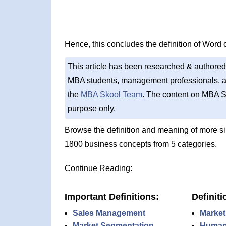
Hence, this concludes the definition of Word 
This article has been researched & authored
MBA students, management professionals, an
the
MBA Skool Team
. The content on MBA S
purpose only.
Browse the definition and meaning of more s
1800 business concepts from 5 categories.
Continue Reading:
Important Definitions:
Definiti
Sales Management
Market
Market Segmentation
Human