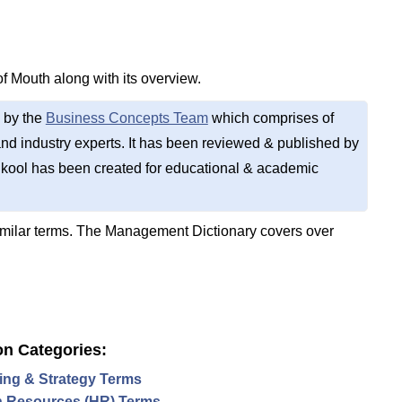
of Mouth along with its overview.
 by the
Business Concepts Team
which comprises of
d industry experts. It has been reviewed & published by
kool has been created for educational & academic
imilar terms. The Management Dictionary covers over
on Categories:
ing & Strategy Terms
 Resources (HR) Terms