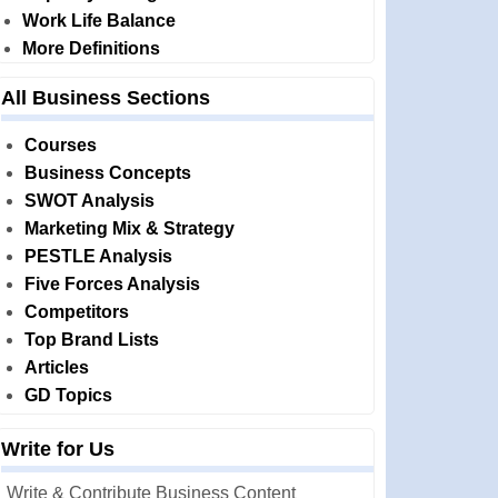
Work Life Balance
More Definitions
All Business Sections
Courses
Business Concepts
SWOT Analysis
Marketing Mix & Strategy
PESTLE Analysis
Five Forces Analysis
Competitors
Top Brand Lists
Articles
GD Topics
Write for Us
Write & Contribute Business Content