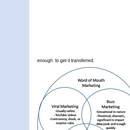
enough to get it transferred.