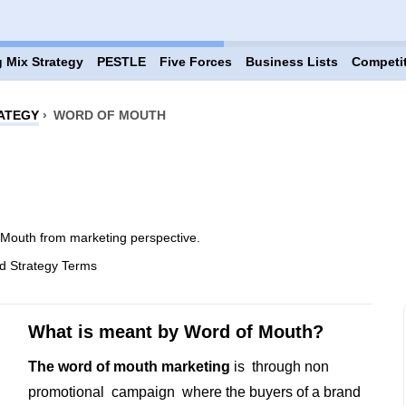
 Mix Strategy
PESTLE
Five Forces
Business Lists
Competi
ATEGY
›
WORD OF MOUTH
Mouth from marketing perspective.
d Strategy Terms
What is meant by Word of Mouth?
The word of mouth marketing
is through non
promotional campaign where the buyers of a brand