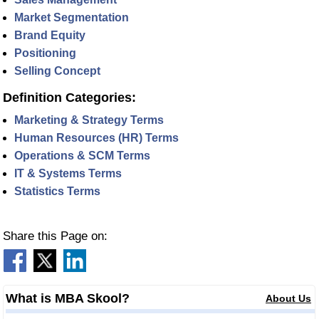
Market Segmentation
Brand Equity
Positioning
Selling Concept
Definition Categories:
Marketing & Strategy Terms
Human Resources (HR) Terms
Operations & SCM Terms
IT & Systems Terms
Statistics Terms
Share this Page on:
What is MBA Skool?
About Us