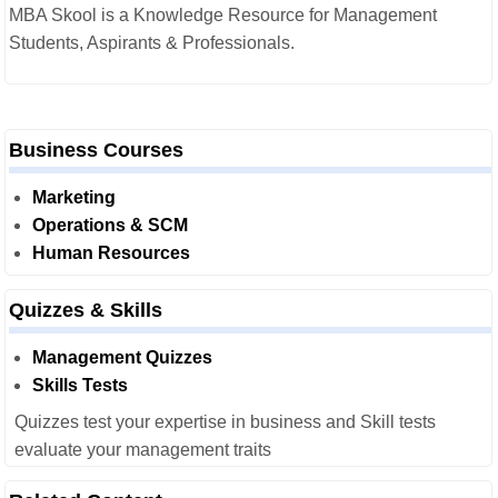
MBA Skool is a Knowledge Resource for Management
Students, Aspirants & Professionals.
Business Courses
Marketing
Operations & SCM
Human Resources
Quizzes & Skills
Management Quizzes
Skills Tests
Quizzes test your expertise in business and Skill tests
evaluate your management traits