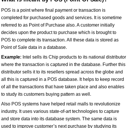
POS is a point where final payment or transaction is
completed for purchased goods and services. It is sometime
referred to as Point of Purchase also. A customer initially
decides upon the product to purchase which is brought to
POS to complete its transaction. All these data is stored as
Point of Sale data in a database.
Example:
Intel sells its Chip products to its national distributor
where the transaction is captured in the database. Further this
distributor sells it to its resellers spread across the globe and
all this is captured in a POS database. It helps to keep record
of all the transactions that have taken place and also enables
to study its customers buying pattern as well.
Also POS systems have helped retail malls to revolutionize
industry. It uses various state-of-art technologies to capture
and store data into its database system. The same data is
used to improve customer’s next purchase by studying its