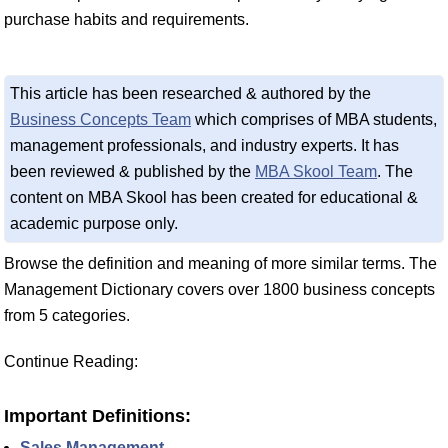
purchase habits and requirements.
This article has been researched & authored by the
Business Concepts Team
which comprises of MBA students,
management professionals, and industry experts. It has
been reviewed & published by the
MBA Skool Team
. The
content on MBA Skool has been created for educational &
academic purpose only.
Browse the definition and meaning of more similar terms. The
Management Dictionary covers over 1800 business concepts
from 5 categories.
Continue Reading:
Important Definitions:
Sales Management