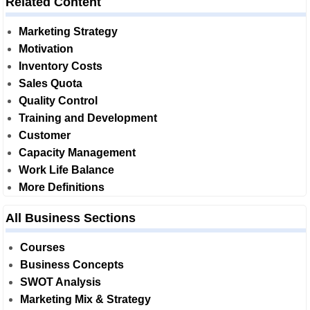
Related Content
Marketing Strategy
Motivation
Inventory Costs
Sales Quota
Quality Control
Training and Development
Customer
Capacity Management
Work Life Balance
More Definitions
All Business Sections
Courses
Business Concepts
SWOT Analysis
Marketing Mix & Strategy