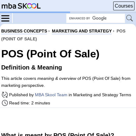
Courses
BUSINESS CONCEPTS
›
MARKETING AND STRATEGY
›
POS
(POINT OF SALE)
POS (Point Of Sale)
Definition & Meaning
This article covers
meaning & overview
of POS (Point Of Sale) from
marketing perspective.
Published by
MBA Skool Team
in Marketing and Strategy Terms
Read time: 2 minutes
What is meant by POS (Point Of Sale)?