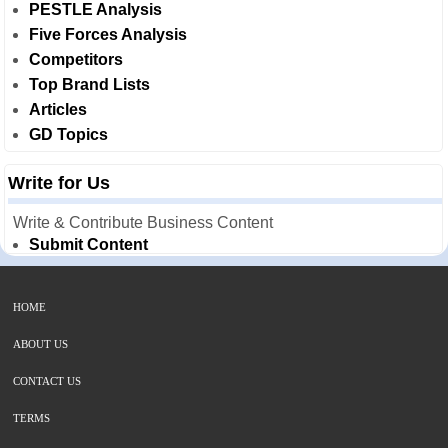
PESTLE Analysis
Five Forces Analysis
Competitors
Top Brand Lists
Articles
GD Topics
Write for Us
Write & Contribute Business Content
Submit Content
HOME
ABOUT US
CONTACT US
TERMS