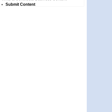
Submit Content