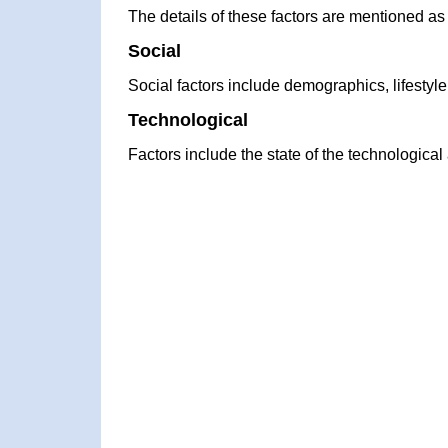
The details of these factors are mentioned as
Social
Social factors include demographics, lifestyl
Technological
Factors include the state of the technologica