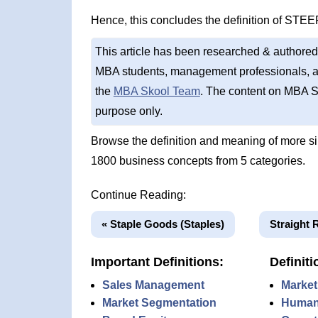
Hence, this concludes the definition of STEE
This article has been researched & authored
MBA students, management professionals, an
the
MBA Skool Team
. The content on MBA S
purpose only.
Browse the definition and meaning of more s
1800 business concepts from 5 categories.
Continue Reading:
« Staple Goods (Staples)
Straight 
Important Definitions:
Definiti
Sales Management
Market
Market Segmentation
Human