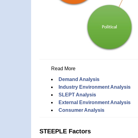
Read More
Demand Analysis
Industry Environment Analysis
SLEPT Analysis
External Environment Analysis
Consumer Analysis
STEEPLE Factors