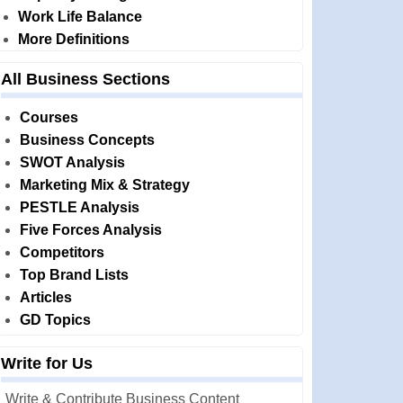
Work Life Balance
More Definitions
All Business Sections
Courses
Business Concepts
SWOT Analysis
Marketing Mix & Strategy
PESTLE Analysis
Five Forces Analysis
Competitors
Top Brand Lists
Articles
GD Topics
Write for Us
Write & Contribute Business Content