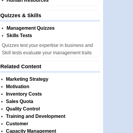
Human Resources
Quizzes & Skills
Management Quizzes
Skills Tests
Quizzes test your expertise in business and
Skill tests evaluate your management traits
Related Content
Marketing Strategy
Motivation
Inventory Costs
Sales Quota
Quality Control
Training and Development
Customer
Capacity Management