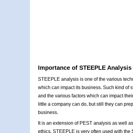
Importance of STEEPLE Analysis
STEEPLE analysis is one of the various techn
which can impact its business. Such kind of s
and the various factors which can impact their
little a company can do, but still they can pr
business.
It is an extension of PEST analysis as well
ethics. STEEPLE is very often used with the 