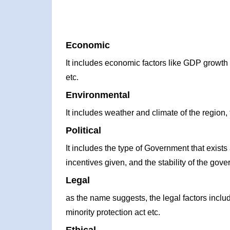
Economic
It includes economic factors like GDP growth ra
etc.
Environmental
It includes weather and climate of the region, 
Political
It includes the type of Government that exists 
incentives given, and the stability of the gove
Legal
as the name suggests, the legal factors incl
minority protection act etc.