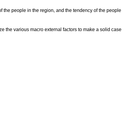
f the people in the region, and the tendency of the people
 the various macro external factors to make a solid case