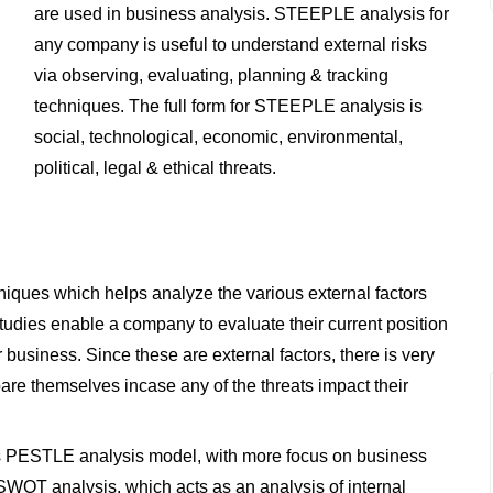
are used in business analysis. STEEPLE analysis for
any company is useful to understand external risks
via observing, evaluating, planning & tracking
techniques. The full form for STEEPLE analysis is
social, technological, economic, environmental,
political, legal & ethical threats.
iques which helps analyze the various external factors
tudies enable a company to evaluate their current position
 business. Since these are external factors, there is very
epare themselves incase any of the threats impact their
 as PESTLE analysis model, with more focus on business
SWOT analysis, which acts as an analysis of internal