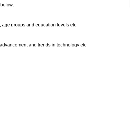
 below:
e, age groups and education levels etc.
l advancement and trends in technology etc.