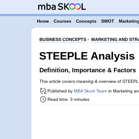
Home
Courses
Concepts
SWOT
Marketing
BUSINESS CONCEPTS
›
MARKETING AND STR
STEEPLE Analysis
Definition, Importance & Factors
This article covers
meaning & overview
of STEEPLE
Published by
MBA Skool Team
in Marketing an
Read time: 3 minutes