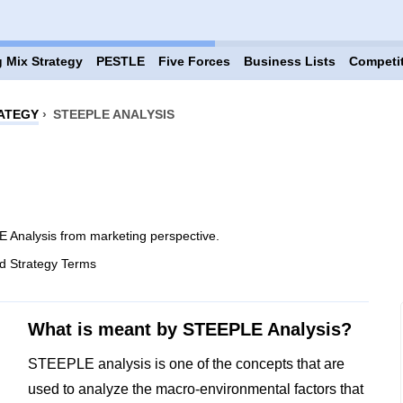
 Mix Strategy
PESTLE
Five Forces
Business Lists
Competi
ATEGY
›
STEEPLE ANALYSIS
 Analysis from marketing perspective.
d Strategy Terms
What is meant by STEEPLE Analysis?
STEEPLE analysis is one of the concepts that are
used to analyze the macro-environmental factors that