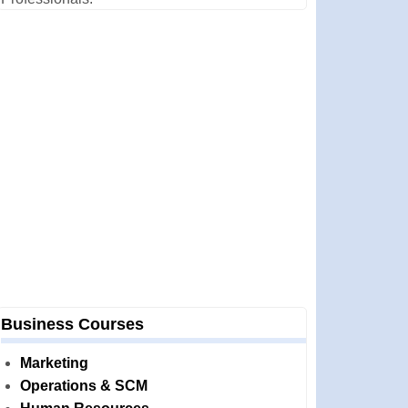
Business Courses
Marketing
Operations & SCM