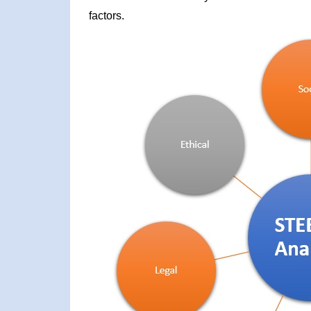
factors.