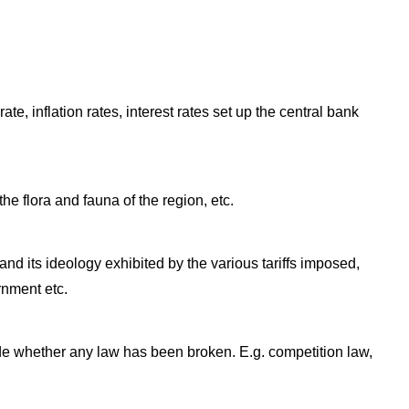
te, inflation rates, interest rates set up the central bank
the flora and fauna of the region, etc.
and its ideology exhibited by the various tariffs imposed,
rnment etc.
ude whether any law has been broken. E.g. competition law,