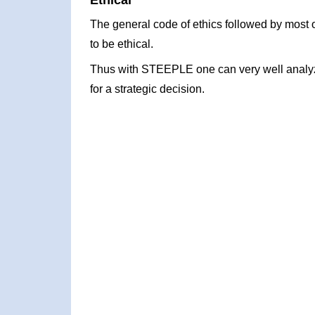
Ethical
The general code of ethics followed by most o
to be ethical.
Thus with STEEPLE one can very well analyze
for a strategic decision.