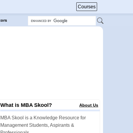
Courses
tors
What is MBA Skool?
About Us
MBA Skool is a Knowledge Resource for
Management Students, Aspirants &
Professionals.