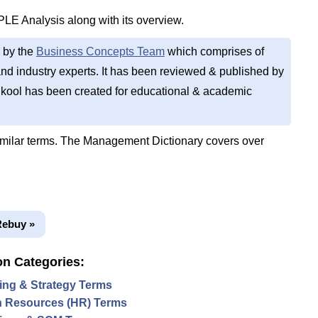
PLE Analysis along with its overview.
 by the
Business Concepts Team
which comprises of
d industry experts. It has been reviewed & published by
kool has been created for educational & academic
imilar terms. The Management Dictionary covers over
Rebuy »
on Categories:
ing & Strategy Terms
 Resources (HR) Terms