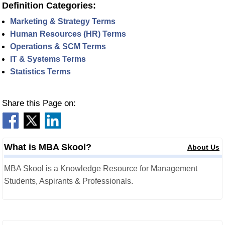
Definition Categories:
Marketing & Strategy Terms
Human Resources (HR) Terms
Operations & SCM Terms
IT & Systems Terms
Statistics Terms
Share this Page on:
What is MBA Skool?
About Us
MBA Skool is a Knowledge Resource for Management
Students, Aspirants & Professionals.