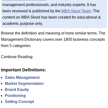
management professionals, and industry experts. It has
been reviewed & published by the
MBA Skool Team
. The
content on MBA Skool has been created for educational &
academic purpose only.
Browse the definition and meaning of more similar terms. The
Management Dictionary covers over 1800 business concepts
from 5 categories.
Continue Reading:
Important Definitions:
Sales Management
Market Segmentation
Brand Equity
Positioning
Selling Concept