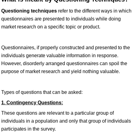
Questioning techniques
refer to the different ways in which
questionnaires are presented to individuals while doing
market research on a specific topic or product.
Questionnaires, if properly constructed and presented to the
individuals generate valuable information in response.
However, disorderly arranged questionnaires can spoil the
purpose of market research and yield nothing valuable.
Types of questions that can be asked:
1. Contingency Questions:
These questions are relevant to a particular group of
individuals in a population and only that group of individuals
participates in the survey.