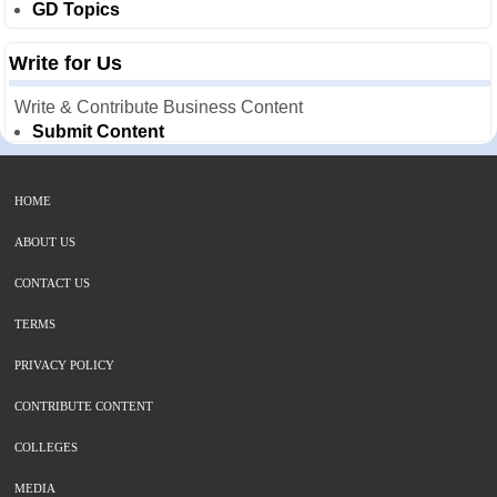
GD Topics
Write for Us
Write & Contribute Business Content
Submit Content
HOME
ABOUT US
CONTACT US
TERMS
PRIVACY POLICY
CONTRIBUTE CONTENT
COLLEGES
MEDIA