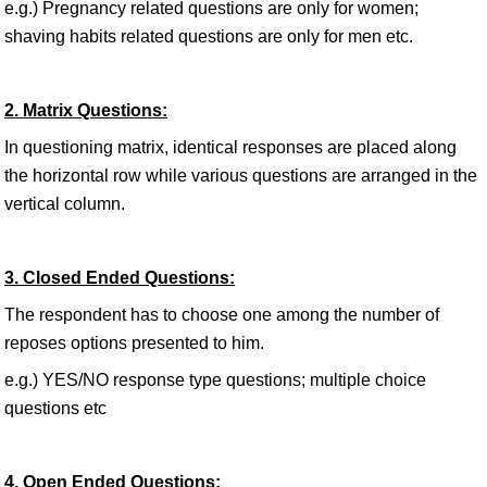
e.g.) Pregnancy related questions are only for women;
shaving habits related questions are only for men etc.
2. Matrix Questions:
In questioning matrix, identical responses are placed along
the horizontal row while various questions are arranged in the
vertical column.
3. Closed Ended Questions:
The respondent has to choose one among the number of
reposes options presented to him.
e.g.) YES/NO response type questions; multiple choice
questions etc
4. Open Ended Questions: