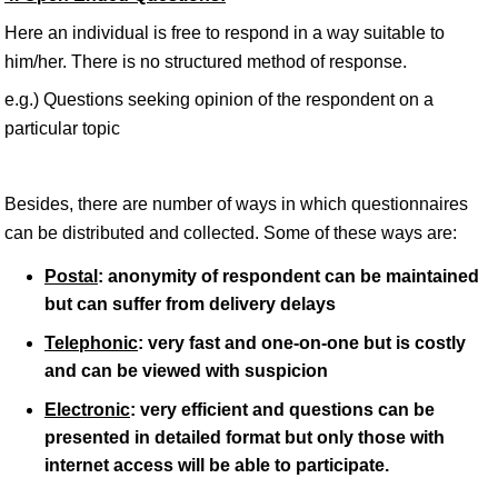
Here an individual is free to respond in a way suitable to
him/her. There is no structured method of response.
e.g.) Questions seeking opinion of the respondent on a
particular topic
Besides, there are number of ways in which questionnaires
can be distributed and collected. Some of these ways are:
Postal
: anonymity of respondent can be maintained
but can suffer from delivery delays
Telephonic
: very fast and one-on-one but is costly
and can be viewed with suspicion
Electronic
: very efficient and questions can be
presented in detailed format but only those with
internet access will be able to participate.