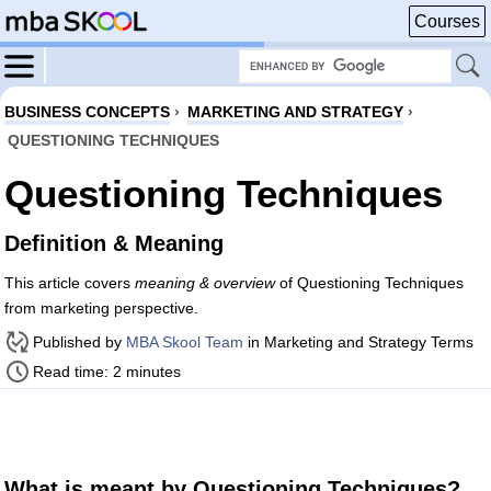
Courses
BUSINESS CONCEPTS
›
MARKETING AND STRATEGY
›
QUESTIONING TECHNIQUES
Questioning Techniques
Definition & Meaning
This article covers
meaning & overview
of Questioning Techniques
from marketing perspective.
Published by
MBA Skool Team
in Marketing and Strategy Terms
Read time: 2 minutes
What is meant by Questioning Techniques?