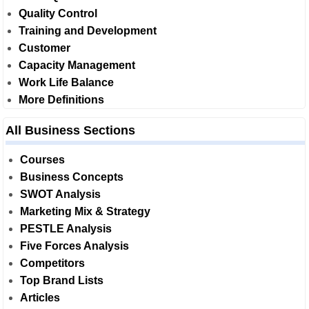
Quality Control
Training and Development
Customer
Capacity Management
Work Life Balance
More Definitions
All Business Sections
Courses
Business Concepts
SWOT Analysis
Marketing Mix & Strategy
PESTLE Analysis
Five Forces Analysis
Competitors
Top Brand Lists
Articles