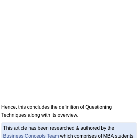
Hence, this concludes the definition of Questioning
Techniques along with its overview.
This article has been researched & authored by the
Business Concepts Team
which comprises of MBA students,