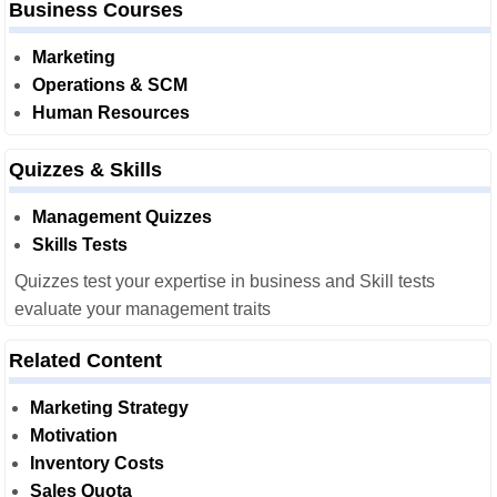
Business Courses
Marketing
Operations & SCM
Human Resources
Quizzes & Skills
Management Quizzes
Skills Tests
Quizzes test your expertise in business and Skill tests
evaluate your management traits
Related Content
Marketing Strategy
Motivation
Inventory Costs
Sales Quota