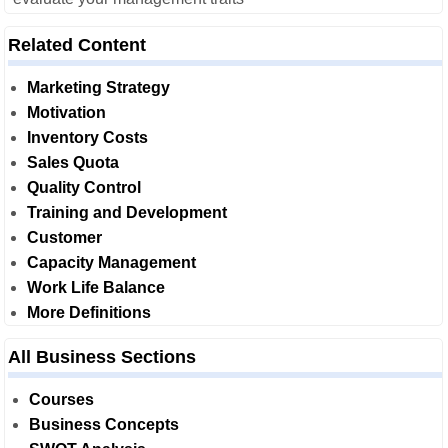
Related Content
Marketing Strategy
Motivation
Inventory Costs
Sales Quota
Quality Control
Training and Development
Customer
Capacity Management
Work Life Balance
More Definitions
All Business Sections
Courses
Business Concepts