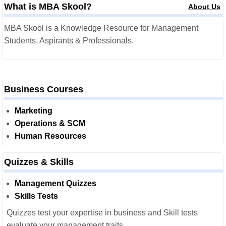
What is MBA Skool?
About Us
MBA Skool is a Knowledge Resource for Management
Students, Aspirants & Professionals.
Business Courses
Marketing
Operations & SCM
Human Resources
Quizzes & Skills
Management Quizzes
Skills Tests
Quizzes test your expertise in business and Skill tests
evaluate your management traits