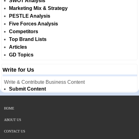
SWOT Analysis
Marketing Mix & Strategy
PESTLE Analysis
Five Forces Analysis
Competitors
Top Brand Lists
Articles
GD Topics
Write for Us
Write & Contribute Business Content
Submit Content
HOME
ABOUT US
CONTACT US