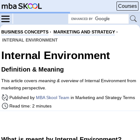
Courses
BUSINESS CONCEPTS
›
MARKETING AND STRATEGY
›
INTERNAL ENVIRONMENT
Internal Environment
Definition & Meaning
This article covers
meaning & overview
of Internal Environment from
marketing perspective.
Published by
MBA Skool Team
in Marketing and Strategy Terms
Read time: 2 minutes
What is meant by Internal Environment?