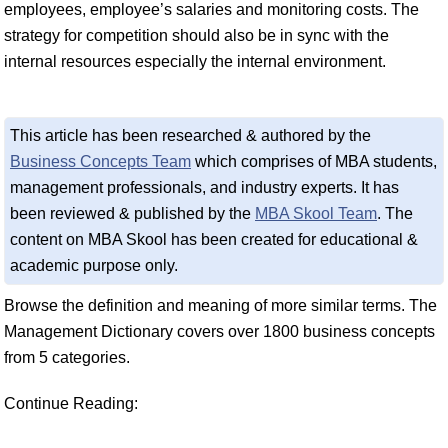
employees, employee’s salaries and monitoring costs. The
strategy for competition should also be in sync with the
internal resources especially the internal environment.
This article has been researched & authored by the
Business Concepts Team
which comprises of MBA students,
management professionals, and industry experts. It has
been reviewed & published by the
MBA Skool Team
. The
content on MBA Skool has been created for educational &
academic purpose only.
Browse the definition and meaning of more similar terms. The
Management Dictionary covers over 1800 business concepts
from 5 categories.
Continue Reading: