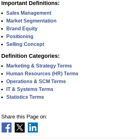
Important Definitions:
Sales Management
Market Segmentation
Brand Equity
Positioning
Selling Concept
Definition Categories:
Marketing & Strategy Terms
Human Resources (HR) Terms
Operations & SCM Terms
IT & Systems Terms
Statistics Terms
Share this Page on: