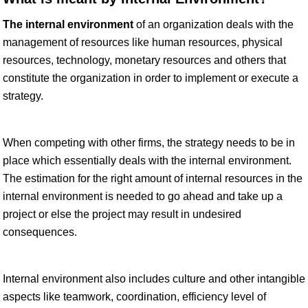
The internal environment
of an organization deals with the
management of resources like human resources, physical
resources, technology, monetary resources and others that
constitute the organization in order to implement or execute a
strategy.
When competing with other firms, the strategy needs to be in
place which essentially deals with the internal environment.
The estimation for the right amount of internal resources in the
internal environment is needed to go ahead and take up a
project or else the project may result in undesired
consequences.
Internal environment also includes culture and other intangible
aspects like teamwork, coordination, efficiency level of