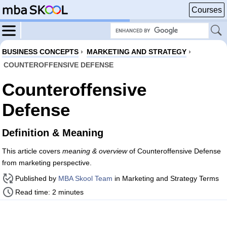
Courses
BUSINESS CONCEPTS
›
MARKETING AND STRATEGY
›
COUNTEROFFENSIVE DEFENSE
Counteroffensive
Defense
Definition & Meaning
This article covers
meaning & overview
of Counteroffensive Defense
from marketing perspective.
Published by
MBA Skool Team
in Marketing and Strategy Terms
Read time: 2 minutes