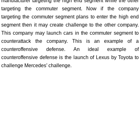
manufacturer targeting the high end segment while the other
targeting the commuter segment. Now if the company
targeting the commuter segment plans to enter the high end
segment then it may create challenge to the other company.
This company may launch cars in the commuter segment to
counterattack the company. This is an example of a
counteroffensive defense. An ideal example of
counteroffensive defense is the launch of Lexus by Toyota to
challenge Mercedes’ challenge.