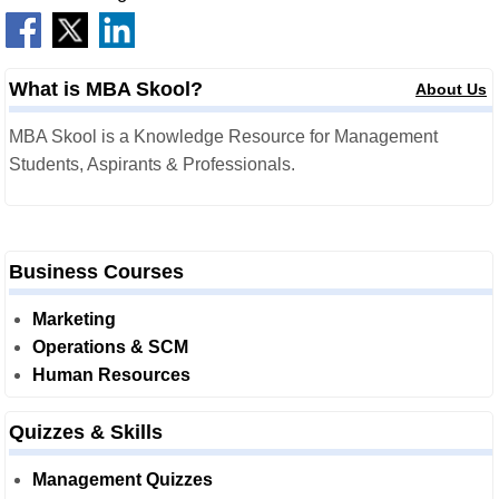
What is MBA Skool?
About Us
MBA Skool is a Knowledge Resource for Management
Students, Aspirants & Professionals.
Business Courses
Marketing
Operations & SCM
Human Resources
Quizzes & Skills
Management Quizzes