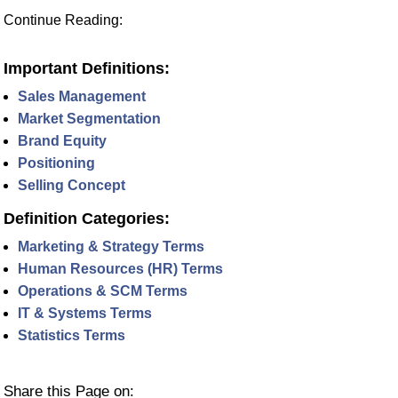
Continue Reading:
Important Definitions:
Sales Management
Market Segmentation
Brand Equity
Positioning
Selling Concept
Definition Categories:
Marketing & Strategy Terms
Human Resources (HR) Terms
Operations & SCM Terms
IT & Systems Terms
Statistics Terms
Share this Page on: