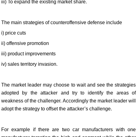
iii) To expand the existing market share.
The main strategies of counteroffensive defense include
i) price cuts
ii) offensive promotion
iii) product improvements
iv) sales territory invasion.
The market leader may choose to wait and see the strategies
adopted by the attacker and try to identify the areas of
weakness of the challenger. Accordingly the market leader will
adopt the strategy to offset the attacker’s challenge.
For example if there are two car manufacturers with one