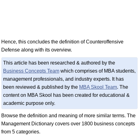
Hence, this concludes the definition of Counteroffensive
Defense along with its overview.
This article has been researched & authored by the
Business Concepts Team
which comprises of MBA students,
management professionals, and industry experts. It has
been reviewed & published by the
MBA Skool Team
. The
content on MBA Skool has been created for educational &
academic purpose only.
Browse the definition and meaning of more similar terms. The
Management Dictionary covers over 1800 business concepts
from 5 categories.