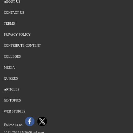
ABOUT US
CONTACT US
TERMS
PRIVACY POLICY
CONTRIBUTE CONTENT
COLLEGES
MEDIA
QUIZZES
ARTICLES
GD TOPICS
WEB STORIES
Follow us on
2011-2025 |
MBASkool.com