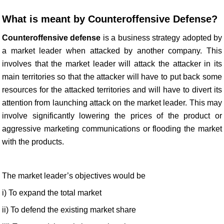
What is meant by Counteroffensive Defense?
Counteroffensive defense
is a business strategy adopted by
a market leader when attacked by another company. This
involves that the market leader will attack the attacker in its
main territories so that the attacker will have to put back some
resources for the attacked territories and will have to divert its
attention from launching attack on the market leader. This may
involve significantly lowering the prices of the product or
aggressive marketing communications or flooding the market
with the products.
The market leader’s objectives would be
i) To expand the total market
ii) To defend the existing market share