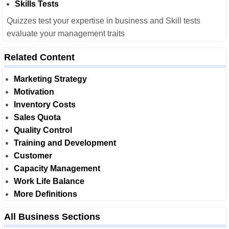
Skills Tests
Quizzes test your expertise in business and Skill tests
evaluate your management traits
Related Content
Marketing Strategy
Motivation
Inventory Costs
Sales Quota
Quality Control
Training and Development
Customer
Capacity Management
Work Life Balance
More Definitions
All Business Sections