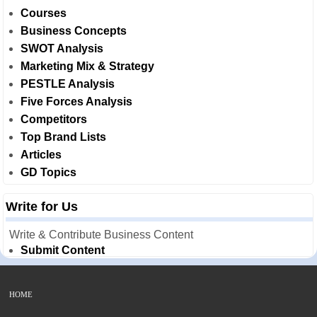
Courses
Business Concepts
SWOT Analysis
Marketing Mix & Strategy
PESTLE Analysis
Five Forces Analysis
Competitors
Top Brand Lists
Articles
GD Topics
Write for Us
Write & Contribute Business Content
Submit Content
HOME