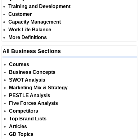
Training and Development
Customer
Capacity Management
Work Life Balance
More Definitions
All Business Sections
Courses
Business Concepts
SWOT Analysis
Marketing Mix & Strategy
PESTLE Analysis
Five Forces Analysis
Competitors
Top Brand Lists
Articles
GD Topics