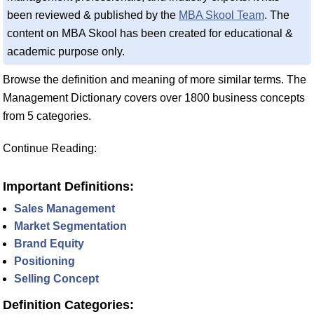
been reviewed & published by the
MBA Skool Team
. The
content on MBA Skool has been created for educational &
academic purpose only.
Browse the definition and meaning of more similar terms. The
Management Dictionary covers over 1800 business concepts
from 5 categories.
Continue Reading:
Important Definitions:
Sales Management
Market Segmentation
Brand Equity
Positioning
Selling Concept
Definition Categories: