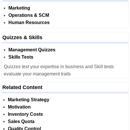
Marketing
Operations & SCM
Human Resources
Quizzes & Skills
Management Quizzes
Skills Tests
Quizzes test your expertise in business and Skill tests
evaluate your management traits
Related Content
Marketing Strategy
Motivation
Inventory Costs
Sales Quota
Quality Control