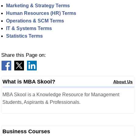
Marketing & Strategy Terms
Human Resources (HR) Terms
Operations & SCM Terms
IT & Systems Terms
Statistics Terms
Share this Page on:
What is MBA Skool?
About Us
MBA Skool is a Knowledge Resource for Management
Students, Aspirants & Professionals.
Business Courses