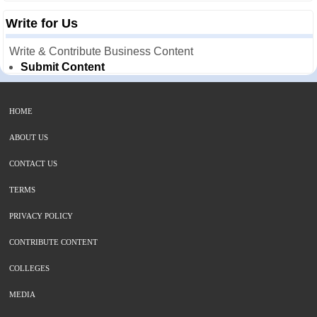
Write for Us
Write & Contribute Business Content
Submit Content
HOME
ABOUT US
CONTACT US
TERMS
PRIVACY POLICY
CONTRIBUTE CONTENT
COLLEGES
MEDIA