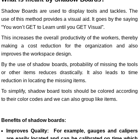
Shadow Boards are used to display tools and tackles. The
use of this method provides a visual aid. It goes by the saying
“You won’t GET to Learn until you GET Visual”.
This increases the overall productivity of the workers, thereby
making a cost reduction for the organization and also
improves the workspace design.
By the use of shadow boards, probability of missing the tools
or other items reduces drastically. It also leads to time
reduction in locating the missing items.
To simplify, shadow board tools should be colored according
to their color codes and we can also group like items.
Benefits of shadow boards:
Improves Quality:
For example, gauges and calipers
are easily located and can be calibrated on time which