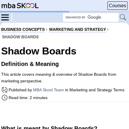
Courses
BUSINESS CONCEPTS
›
MARKETING AND STRATEGY
›
SHADOW BOARDS
Shadow Boards
Definition & Meaning
This article covers
meaning & overview
of Shadow Boards from
marketing perspective.
Published by
MBA Skool Team
in Marketing and Strategy Terms
Read time: 2 minutes
What is meant by Shadow Boards?