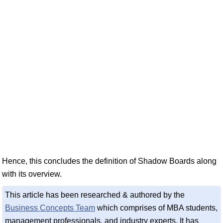
Hence, this concludes the definition of Shadow Boards along
with its overview.
This article has been researched & authored by the
Business Concepts Team
which comprises of MBA students,
management professionals, and industry experts. It has