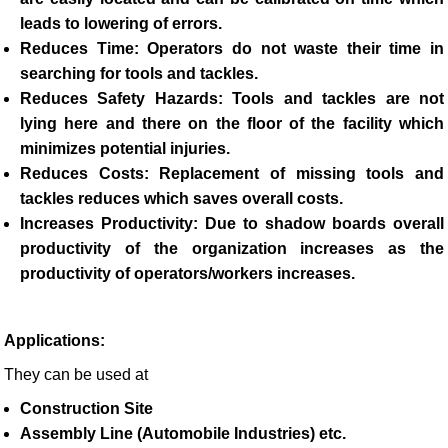
leads to lowering of errors.
Reduces Time
: Operators do not waste their time in
searching for tools and tackles.
Reduces Safety Hazards:
Tools and tackles are not
lying here and there on the floor of the facility which
minimizes potential injuries.
Reduces Costs:
Replacement of missing tools and
tackles reduces which saves overall costs.
Increases Productivity:
Due to shadow boards overall
productivity of the organization increases as the
productivity of operators/workers increases.
Applications:
They can be used at
Construction Site
Assembly Line (Automobile Industries) etc.