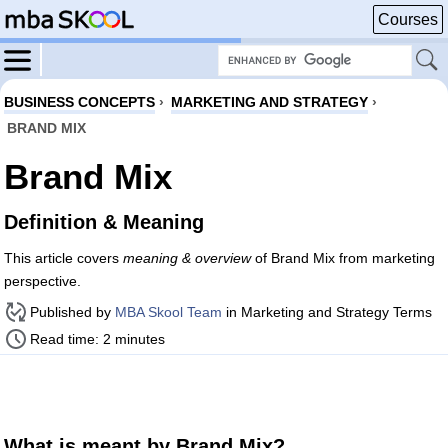
Courses
BUSINESS CONCEPTS
›
MARKETING AND STRATEGY
›
BRAND MIX
Brand Mix
Definition & Meaning
This article covers
meaning & overview
of Brand Mix from marketing
perspective.
Published by
MBA Skool Team
in Marketing and Strategy Terms
Read time: 2 minutes
What is meant by Brand Mix?