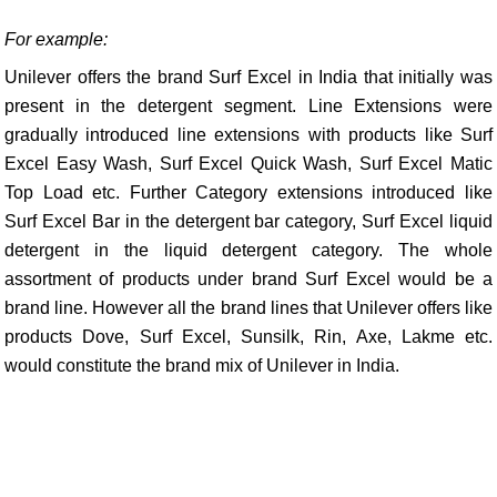
For example:
Unilever offers the brand Surf Excel in India that initially was
present in the detergent segment. Line Extensions were
gradually introduced line extensions with products like Surf
Excel Easy Wash, Surf Excel Quick Wash, Surf Excel Matic
Top Load etc. Further Category extensions introduced like
Surf Excel Bar in the detergent bar category, Surf Excel liquid
detergent in the liquid detergent category. The whole
assortment of products under brand Surf Excel would be a
brand line. However all the brand lines that Unilever offers like
products Dove, Surf Excel, Sunsilk, Rin, Axe, Lakme etc.
would constitute the brand mix of Unilever in India.