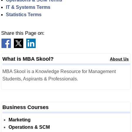
IT & Systems Terms
Statistics Terms
Share this Page on:
What is MBA Skool?
About Us
MBA Skool is a Knowledge Resource for Management
Students, Aspirants & Professionals.
Business Courses
Marketing
Operations & SCM