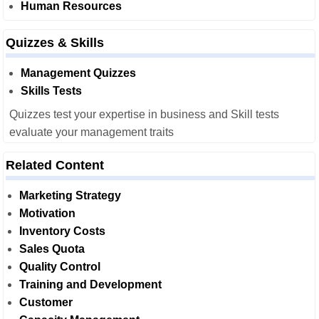
Human Resources
Quizzes & Skills
Management Quizzes
Skills Tests
Quizzes test your expertise in business and Skill tests
evaluate your management traits
Related Content
Marketing Strategy
Motivation
Inventory Costs
Sales Quota
Quality Control
Training and Development
Customer