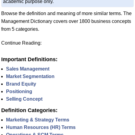
academic purpose only.
Browse the definition and meaning of more similar terms. The
Management Dictionary covers over 1800 business concepts
from 5 categories.
Continue Reading:
Important Definitions:
Sales Management
Market Segmentation
Brand Equity
Positioning
Selling Concept
Definition Categories:
Marketing & Strategy Terms
Human Resources (HR) Terms
Operations & SCM Terms