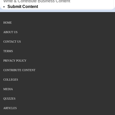
Write & Contribute Business Content
Submit Content
HOME
ABOUT US
CONTACT US
TERMS
PRIVACY POLICY
CONTRIBUTE CONTENT
COLLEGES
MEDIA
QUIZZES
ARTICLES