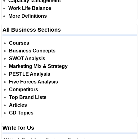
Capacity Management
Work Life Balance
More Definitions
All Business Sections
Courses
Business Concepts
SWOT Analysis
Marketing Mix & Strategy
PESTLE Analysis
Five Forces Analysis
Competitors
Top Brand Lists
Articles
GD Topics
Write for Us