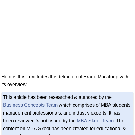
Hence, this concludes the definition of Brand Mix along with
its overview.
This article has been researched & authored by the
Business Concepts Team
which comprises of MBA students,
management professionals, and industry experts. It has
been reviewed & published by the
MBA Skool Team
. The
content on MBA Skool has been created for educational &