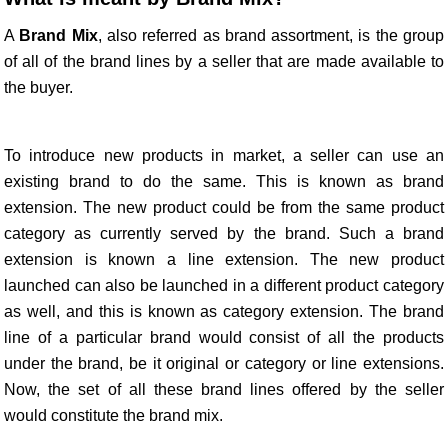
A
Brand Mix
, also referred as brand assortment, is the group
of all of the brand lines by a seller that are made available to
the buyer.
To introduce new products in market, a seller can use an
existing brand to do the same. This is known as brand
extension. The new product could be from the same product
category as currently served by the brand. Such a brand
extension is known a line extension. The new product
launched can also be launched in a different product category
as well, and this is known as category extension. The brand
line of a particular brand would consist of all the products
under the brand, be it original or category or line extensions.
Now, the set of all these brand lines offered by the seller
would constitute the brand mix.