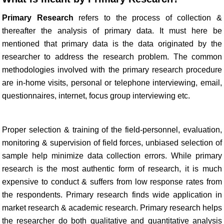
Primary Research
refers to the process of collection &
thereafter the analysis of primary data. It must here be
mentioned that primary data is the data originated by the
researcher to address the research problem. The common
methodologies involved with the primary research procedure
are in-home visits, personal or telephone interviewing, email,
questionnaires, internet, focus group interviewing etc.
Proper selection & training of the field-personnel, evaluation,
monitoring & supervision of field forces, unbiased selection of
sample help minimize data collection errors. While primary
research is the most authentic form of research, it is much
expensive to conduct & suffers from low response rates from
the respondents. Primary research finds wide application in
market research & academic research. Primary research helps
the researcher do both qualitative and quantitative analysis