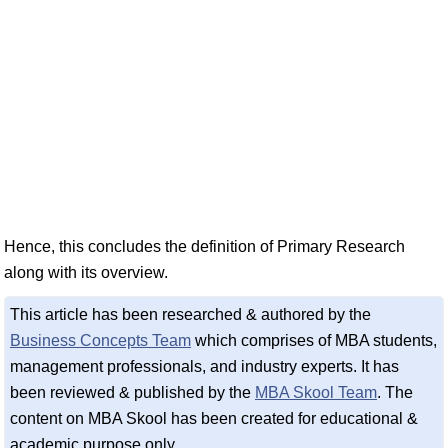
Hence, this concludes the definition of Primary Research
along with its overview.
This article has been researched & authored by the
Business Concepts Team
which comprises of MBA students,
management professionals, and industry experts. It has
been reviewed & published by the
MBA Skool Team
. The
content on MBA Skool has been created for educational &
academic purpose only.