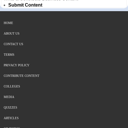
Submit Content
HOME
ABOUT US
CONTACT US
TERMS
PRIVACY POLICY
CONTRIBUTE CONTENT
COLLEGES
MEDIA
QUIZZES
ARTICLES