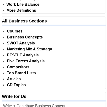
Work Life Balance
More Definitions
All Business Sections
Courses
Business Concepts
SWOT Analysis
Marketing Mix & Strategy
PESTLE Analysis
Five Forces Analysis
Competitors
Top Brand Lists
Articles
GD Topics
Write for Us
Write & Contribute Business Content