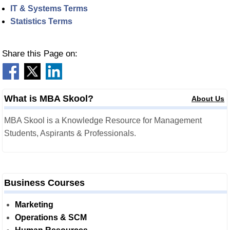
IT & Systems Terms
Statistics Terms
Share this Page on:
What is MBA Skool?
About Us
MBA Skool is a Knowledge Resource for Management
Students, Aspirants & Professionals.
Business Courses
Marketing
Operations & SCM