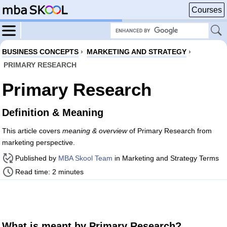
Courses
BUSINESS CONCEPTS
›
MARKETING AND STRATEGY
›
PRIMARY RESEARCH
Primary Research
Definition & Meaning
This article covers
meaning & overview
of Primary Research from
marketing perspective.
Published by
MBA Skool Team
in Marketing and Strategy Terms
Read time: 2 minutes
What is meant by Primary Research?