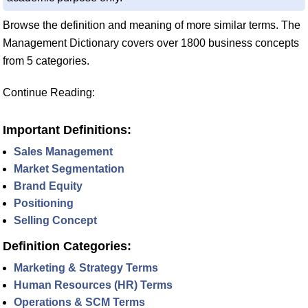
Browse the definition and meaning of more similar terms. The
Management Dictionary covers over 1800 business concepts
from 5 categories.
Continue Reading:
Important Definitions:
Sales Management
Market Segmentation
Brand Equity
Positioning
Selling Concept
Definition Categories:
Marketing & Strategy Terms
Human Resources (HR) Terms
Operations & SCM Terms