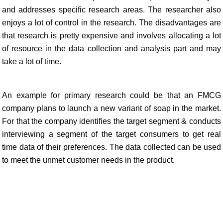
and addresses specific research areas. The researcher also
enjoys a lot of control in the research. The disadvantages are
that research is pretty expensive and involves allocating a lot
of resource in the data collection and analysis part and may
take a lot of time.
An example for primary research could be that an FMCG
company plans to launch a new variant of soap in the market.
For that the company identifies the target segment & conducts
interviewing a segment of the target consumers to get real
time data of their preferences. The data collected can be used
to meet the unmet customer needs in the product.