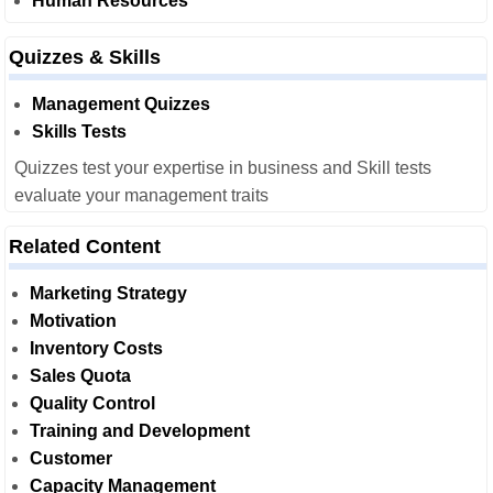
Human Resources
Quizzes & Skills
Management Quizzes
Skills Tests
Quizzes test your expertise in business and Skill tests
evaluate your management traits
Related Content
Marketing Strategy
Motivation
Inventory Costs
Sales Quota
Quality Control
Training and Development
Customer
Capacity Management