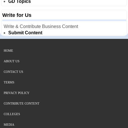
GD Topics
Write for Us
Write & Contribute Business Content
Submit Content
HOME
ABOUT US
CONTACT US
TERMS
PRIVACY POLICY
CONTRIBUTE CONTENT
COLLEGES
MEDIA