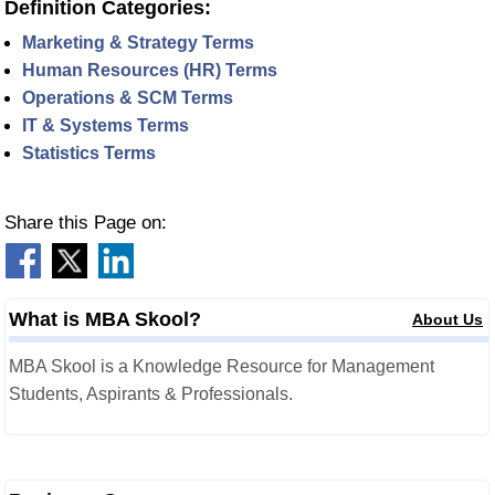
Definition Categories:
Marketing & Strategy Terms
Human Resources (HR) Terms
Operations & SCM Terms
IT & Systems Terms
Statistics Terms
Share this Page on:
What is MBA Skool?
About Us
MBA Skool is a Knowledge Resource for Management
Students, Aspirants & Professionals.