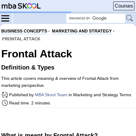
Courses
BUSINESS CONCEPTS
›
MARKETING AND STRATEGY
›
FRONTAL ATTACK
Frontal Attack
Definition & Types
This article covers
meaning & overview
of Frontal Attack from
marketing perspective.
Published by
MBA Skool Team
in Marketing and Strategy Terms
Read time: 2 minutes
What is meant by Frontal Attack?