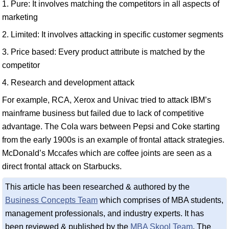
1. Pure: It involves matching the competitors in all aspects of
marketing
2. Limited: It involves attacking in specific customer segments
3. Price based: Every product attribute is matched by the
competitor
4. Research and development attack
For example, RCA, Xerox and Univac tried to attack IBM’s
mainframe business but failed due to lack of competitive
advantage. The Cola wars between Pepsi and Coke starting
from the early 1900s is an example of frontal attack strategies.
McDonald’s Mccafes which are coffee joints are seen as a
direct frontal attack on Starbucks.
This article has been researched & authored by the
Business Concepts Team
which comprises of MBA students,
management professionals, and industry experts. It has
been reviewed & published by the
MBA Skool Team
. The