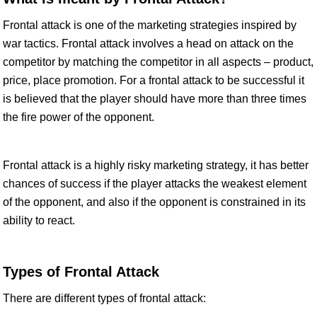
Frontal attack is one of the marketing strategies inspired by
war tactics. Frontal attack involves a head on attack on the
competitor by matching the competitor in all aspects – product,
price, place promotion. For a frontal attack to be successful it
is believed that the player should have more than three times
the fire power of the opponent.
Frontal attack is a highly risky marketing strategy, it has better
chances of success if the player attacks the weakest element
of the opponent, and also if the opponent is constrained in its
ability to react.
Types of Frontal Attack
There are different types of frontal attack: