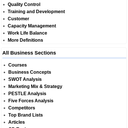
Quality Control
Training and Development
Customer
Capacity Management
Work Life Balance
More Definitions
All Business Sections
Courses
Business Concepts
SWOT Analysis
Marketing Mix & Strategy
PESTLE Analysis
Five Forces Analysis
Competitors
Top Brand Lists
Articles