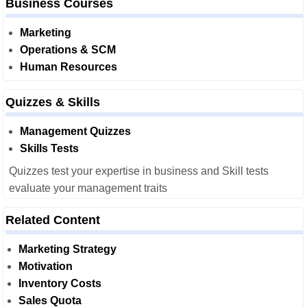
Business Courses
Marketing
Operations & SCM
Human Resources
Quizzes & Skills
Management Quizzes
Skills Tests
Quizzes test your expertise in business and Skill tests
evaluate your management traits
Related Content
Marketing Strategy
Motivation
Inventory Costs
Sales Quota