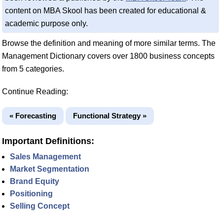
content on MBA Skool has been created for educational &
academic purpose only.
Browse the definition and meaning of more similar terms. The
Management Dictionary covers over 1800 business concepts
from 5 categories.
Continue Reading:
« Forecasting
Functional Strategy »
Important Definitions:
Sales Management
Market Segmentation
Brand Equity
Positioning
Selling Concept