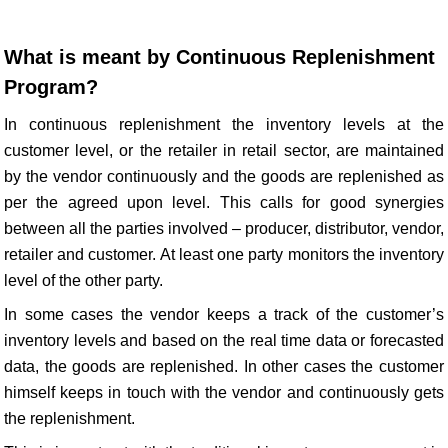
What is meant by Continuous Replenishment
Program?
In continuous replenishment the inventory levels at the
customer level, or the retailer in retail sector, are maintained
by the vendor continuously and the goods are replenished as
per the agreed upon level. This calls for good synergies
between all the parties involved – producer, distributor, vendor,
retailer and customer. At least one party monitors the inventory
level of the other party.
In some cases the vendor keeps a track of the customer’s
inventory levels and based on the real time data or forecasted
data, the goods are replenished. In other cases the customer
himself keeps in touch with the vendor and continuously gets
the replenishment.