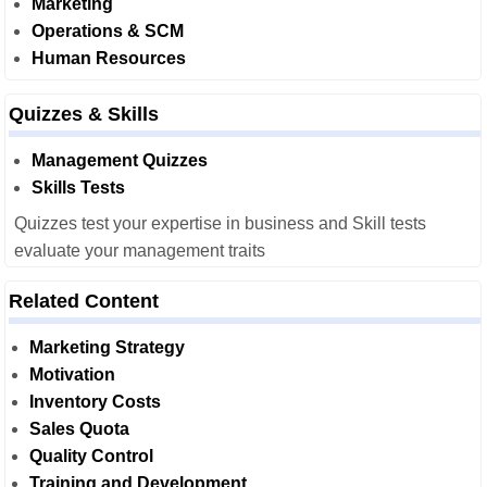
Marketing
Operations & SCM
Human Resources
Quizzes & Skills
Management Quizzes
Skills Tests
Quizzes test your expertise in business and Skill tests
evaluate your management traits
Related Content
Marketing Strategy
Motivation
Inventory Costs
Sales Quota
Quality Control
Training and Development