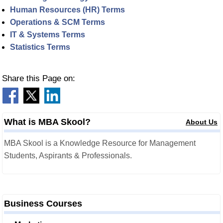
Human Resources (HR) Terms
Operations & SCM Terms
IT & Systems Terms
Statistics Terms
Share this Page on:
What is MBA Skool?
About Us
MBA Skool is a Knowledge Resource for Management
Students, Aspirants & Professionals.
Business Courses