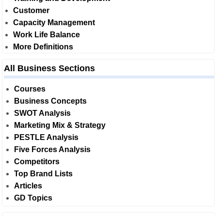
Customer
Capacity Management
Work Life Balance
More Definitions
All Business Sections
Courses
Business Concepts
SWOT Analysis
Marketing Mix & Strategy
PESTLE Analysis
Five Forces Analysis
Competitors
Top Brand Lists
Articles
GD Topics