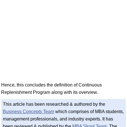
Hence, this concludes the definition of Continuous
Replenishment Program along with its overview.
This article has been researched & authored by the
Business Concepts Team
which comprises of MBA students,
management professionals, and industry experts. It has
been reviewed & published by the
MBA Skool Team
. The