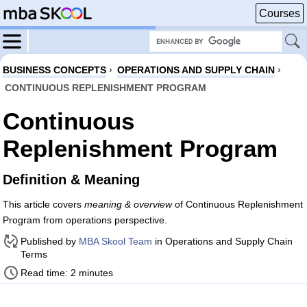
Courses
BUSINESS CONCEPTS
›
OPERATIONS AND SUPPLY CHAIN
›
CONTINUOUS REPLENISHMENT PROGRAM
Continuous
Replenishment Program
Definition & Meaning
This article covers
meaning & overview
of Continuous Replenishment
Program from operations perspective.
Published by
MBA Skool Team
in Operations and Supply Chain
Terms
Read time: 2 minutes