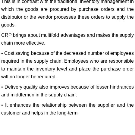
This is in contrast with the traditional inventory management in
which the goods are procured by purchase orders and the
distributor or the vendor processes these orders to supply the
goods.
CRP brings about multifold advantages and makes the supply
chain more effective.
• Cost saving because of the decreased number of employees
required in the supply chain. Employees who are responsible
to maintain the inventory level and place the purchase order
will no longer be required.
• Delivery quality also improves because of lesser hindrances
and middlemen in the supply chain.
• It enhances the relationship between the supplier and the
customer and helps in the long-term.