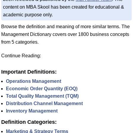
content on MBA Skool has been created for educational &
academic purpose only.
Browse the definition and meaning of more similar terms. The
Management Dictionary covers over 1800 business concepts
from 5 categories.
Continue Reading:
Important Definitions:
Operations Management
Economic Order Quantity (EOQ)
Total Quality Management (TQM)
Distribution Channel Management
Inventory Management
Definition Categories:
Marketing & Strategy Terms