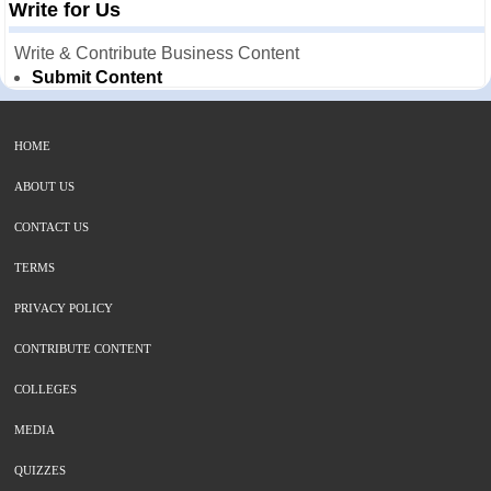
Write for Us
Write & Contribute Business Content
Submit Content
HOME
ABOUT US
CONTACT US
TERMS
PRIVACY POLICY
CONTRIBUTE CONTENT
COLLEGES
MEDIA
QUIZZES