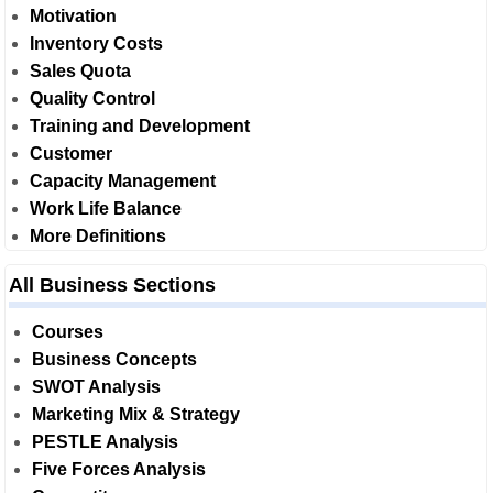
Motivation
Inventory Costs
Sales Quota
Quality Control
Training and Development
Customer
Capacity Management
Work Life Balance
More Definitions
All Business Sections
Courses
Business Concepts
SWOT Analysis
Marketing Mix & Strategy
PESTLE Analysis
Five Forces Analysis