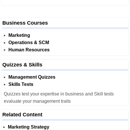
Business Courses
Marketing
Operations & SCM
Human Resources
Quizzes & Skills
Management Quizzes
Skills Tests
Quizzes test your expertise in business and Skill tests
evaluate your management traits
Related Content
Marketing Strategy