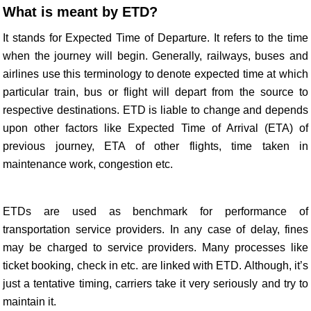
What is meant by ETD?
It stands for Expected Time of Departure. It refers to the time
when the journey will begin. Generally, railways, buses and
airlines use this terminology to denote expected time at which
particular train, bus or flight will depart from the source to
respective destinations. ETD is liable to change and depends
upon other factors like Expected Time of Arrival (ETA) of
previous journey, ETA of other flights, time taken in
maintenance work, congestion etc.
ETDs are used as benchmark for performance of
transportation service providers. In any case of delay, fines
may be charged to service providers. Many processes like
ticket booking, check in etc. are linked with ETD. Although, it’s
just a tentative timing, carriers take it very seriously and try to
maintain it.