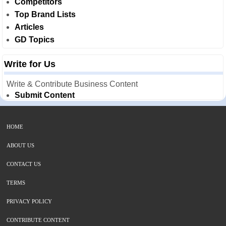
Competitors
Top Brand Lists
Articles
GD Topics
Write for Us
Write & Contribute Business Content
Submit Content
HOME
ABOUT US
CONTACT US
TERMS
PRIVACY POLICY
CONTRIBUTE CONTENT