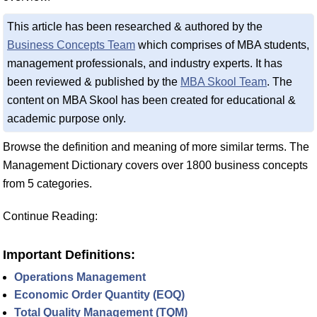
This article has been researched & authored by the
Business Concepts Team
which comprises of MBA students,
management professionals, and industry experts. It has
been reviewed & published by the
MBA Skool Team
. The
content on MBA Skool has been created for educational &
academic purpose only.
Browse the definition and meaning of more similar terms. The
Management Dictionary covers over 1800 business concepts
from 5 categories.
Continue Reading:
Important Definitions:
Operations Management
Economic Order Quantity (EOQ)
Total Quality Management (TQM)