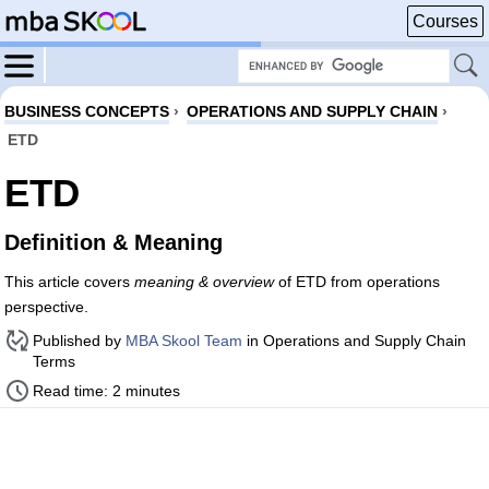
Courses
BUSINESS CONCEPTS
›
OPERATIONS AND SUPPLY CHAIN
›
ETD
ETD
Definition & Meaning
This article covers
meaning & overview
of ETD from operations
perspective.
Published by
MBA Skool Team
in Operations and Supply Chain
Terms
Read time: 2 minutes