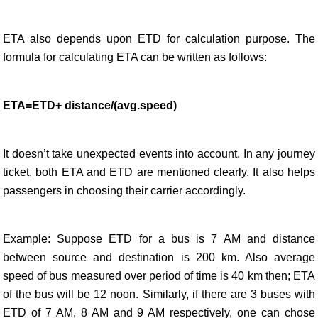
ETA also depends upon ETD for calculation purpose. The
formula for calculating ETA can be written as follows:
ETA=ETD+ distance/(avg.speed)
It doesn’t take unexpected events into account. In any journey
ticket, both ETA and ETD are mentioned clearly. It also helps
passengers in choosing their carrier accordingly.
Example: Suppose ETD for a bus is 7 AM and distance
between source and destination is 200 km. Also average
speed of bus measured over period of time is 40 km then; ETA
of the bus will be 12 noon. Similarly, if there are 3 buses with
ETD of 7 AM, 8 AM and 9 AM respectively, one can chose