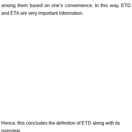
among them based on one’s convenience. In this way, ETD
and ETA are very important information.
Hence, this concludes the definition of ETD along with its
overview.