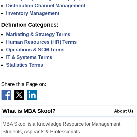
Distribution Channel Management
Inventory Management
Definition Categories:
Marketing & Strategy Terms
Human Resources (HR) Terms
Operations & SCM Terms
IT & Systems Terms
Statistics Terms
Share this Page on:
What is MBA Skool?
About Us
MBA Skool is a Knowledge Resource for Management
Students, Aspirants & Professionals.