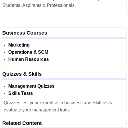
Students, Aspirants & Professionals.
Business Courses
Marketing
Operations & SCM
Human Resources
Quizzes & Skills
Management Quizzes
Skills Tests
Quizzes test your expertise in business and Skill tests
evaluate your management traits
Related Content