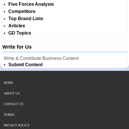
Five Forces Analysis
Competitors
Top Brand Lists
Articles
GD Topics
Write for Us
Write & Contribute Business Content
Submit Content
HOME
ABOUT US
CONTACT US
TERMS
PRIVACY POLICY