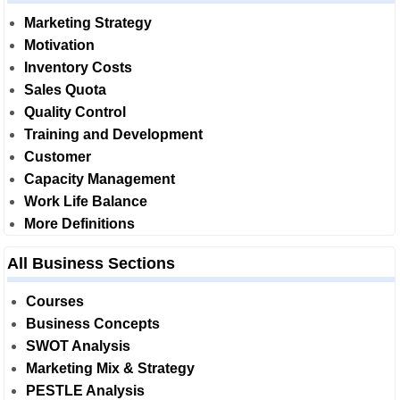
Marketing Strategy
Motivation
Inventory Costs
Sales Quota
Quality Control
Training and Development
Customer
Capacity Management
Work Life Balance
More Definitions
All Business Sections
Courses
Business Concepts
SWOT Analysis
Marketing Mix & Strategy
PESTLE Analysis