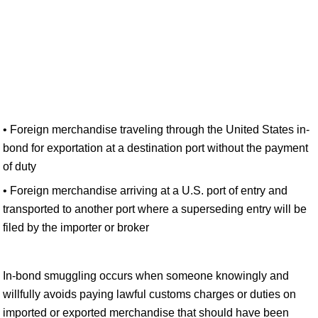
• Foreign merchandise traveling through the United States in-
bond for exportation at a destination port without the payment
of duty
• Foreign merchandise arriving at a U.S. port of entry and
transported to another port where a superseding entry will be
filed by the importer or broker
In-bond smuggling occurs when someone knowingly and
willfully avoids paying lawful customs charges or duties on
imported or exported merchandise that should have been