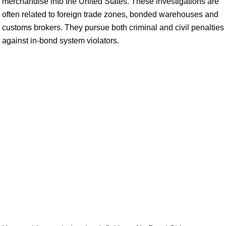
merchandise into the United States. These investigations are
often related to foreign trade zones, bonded warehouses and
customs brokers. They pursue both criminal and civil penalties
against in-bond system violators.