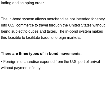
lading and shipping order.
The in-bond system allows merchandise not intended for entry
into U.S. commerce to travel through the United States without
being subject to duties and taxes. The in-bond system makes
this feasible to facilitate trade to foreign markets.
There are three types of in-bond movements:
• Foreign merchandise exported from the U.S. port of arrival
without payment of duty