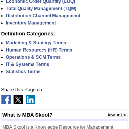
Economic Order Quantity (EOQ)
Total Quality Management (TQM)
Distribution Channel Management
Inventory Management
Definition Categories:
Marketing & Strategy Terms
Human Resources (HR) Terms
Operations & SCM Terms
IT & Systems Terms
Statistics Terms
Share this Page on:
What is MBA Skool?
About Us
MBA Skool is a Knowledge Resource for Management