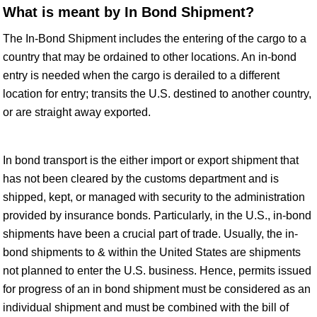
What is meant by In Bond Shipment?
The In-Bond Shipment includes the entering of the cargo to a
country that may be ordained to other locations. An in-bond
entry is needed when the cargo is derailed to a different
location for entry; transits the U.S. destined to another country,
or are straight away exported.
In bond transport is the either import or export shipment that
has not been cleared by the customs department and is
shipped, kept, or managed with security to the administration
provided by insurance bonds. Particularly, in the U.S., in-bond
shipments have been a crucial part of trade. Usually, the in-
bond shipments to & within the United States are shipments
not planned to enter the U.S. business. Hence, permits issued
for progress of an in bond shipment must be considered as an
individual shipment and must be combined with the bill of