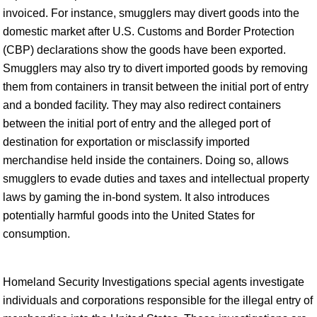
invoiced. For instance, smugglers may divert goods into the
domestic market after U.S. Customs and Border Protection
(CBP) declarations show the goods have been exported.
Smugglers may also try to divert imported goods by removing
them from containers in transit between the initial port of entry
and a bonded facility. They may also redirect containers
between the initial port of entry and the alleged port of
destination for exportation or misclassify imported
merchandise held inside the containers. Doing so, allows
smugglers to evade duties and taxes and intellectual property
laws by gaming the in-bond system. It also introduces
potentially harmful goods into the United States for
consumption.
Homeland Security Investigations special agents investigate
individuals and corporations responsible for the illegal entry of