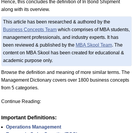
Hence, this concludes the definition of In Bond Shipment
along with its overview.
This article has been researched & authored by the
Business Concepts Team
which comprises of MBA students,
management professionals, and industry experts. It has
been reviewed & published by the
MBA Skool Team
. The
content on MBA Skool has been created for educational &
academic purpose only.
Browse the definition and meaning of more similar terms. The
Management Dictionary covers over 1800 business concepts
from 5 categories.
Continue Reading:
Important Definitions:
Operations Management