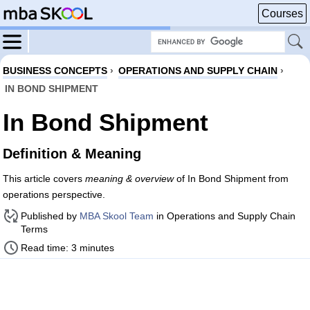
Courses
BUSINESS CONCEPTS
›
OPERATIONS AND SUPPLY CHAIN
›
IN BOND SHIPMENT
In Bond Shipment
Definition & Meaning
This article covers
meaning & overview
of In Bond Shipment from
operations perspective.
Published by
MBA Skool Team
in Operations and Supply Chain
Terms
Read time: 3 minutes