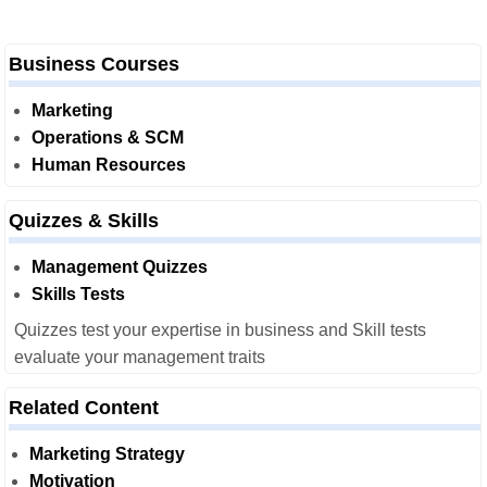
Business Courses
Marketing
Operations & SCM
Human Resources
Quizzes & Skills
Management Quizzes
Skills Tests
Quizzes test your expertise in business and Skill tests
evaluate your management traits
Related Content
Marketing Strategy
Motivation