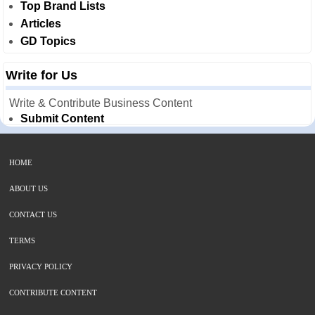
Top Brand Lists
Articles
GD Topics
Write for Us
Write & Contribute Business Content
Submit Content
HOME
ABOUT US
CONTACT US
TERMS
PRIVACY POLICY
CONTRIBUTE CONTENT