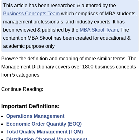
This article has been researched & authored by the
Business Concepts Team
which comprises of MBA students,
management professionals, and industry experts. It has
been reviewed & published by the
MBA Skool Team
. The
content on MBA Skool has been created for educational &
academic purpose only.
Browse the definition and meaning of more similar terms. The
Management Dictionary covers over 1800 business concepts
from 5 categories.
Continue Reading:
Important Definitions:
Operations Management
Economic Order Quantity (EOQ)
Total Quality Management (TQM)
Distribution Channel Management