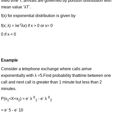
fixed time T, arrivals are governed by poisson distribution with
mean value ‘λT’.
f(x) for exponential distribution is given by
-(
f(x; λ) = λe
λx) if x > 0 or x= 0
0 if x < 0
Example
Consider a telephone exchange where calls arrive
exponentially with λ =5.Find probability thattime between one
call and next call is greater than 1 minute but less than 2
minutes.
-
X
-
X
P(x
<X<x
) = e
λ
- e
λ
1
2
1
2
-
-
= e
5 - e
10