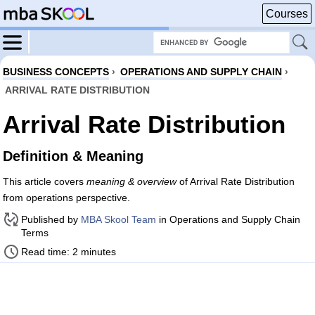
Courses
BUSINESS CONCEPTS
›
OPERATIONS AND SUPPLY CHAIN
›
ARRIVAL RATE DISTRIBUTION
Arrival Rate Distribution
Definition & Meaning
This article covers
meaning & overview
of Arrival Rate Distribution
from operations perspective.
Published by
MBA Skool Team
in Operations and Supply Chain
Terms
Read time: 2 minutes