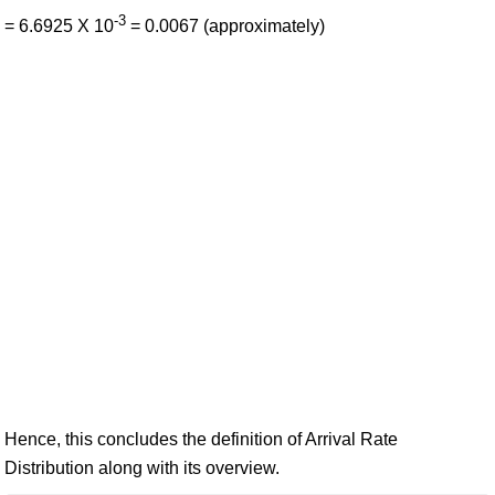
-3
= 6.6925 X 10
= 0.0067 (approximately)
Hence, this concludes the definition of Arrival Rate
Distribution along with its overview.