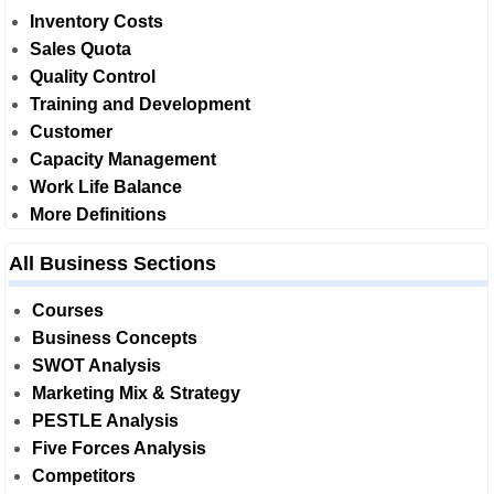
Inventory Costs
Sales Quota
Quality Control
Training and Development
Customer
Capacity Management
Work Life Balance
More Definitions
All Business Sections
Courses
Business Concepts
SWOT Analysis
Marketing Mix & Strategy
PESTLE Analysis
Five Forces Analysis
Competitors