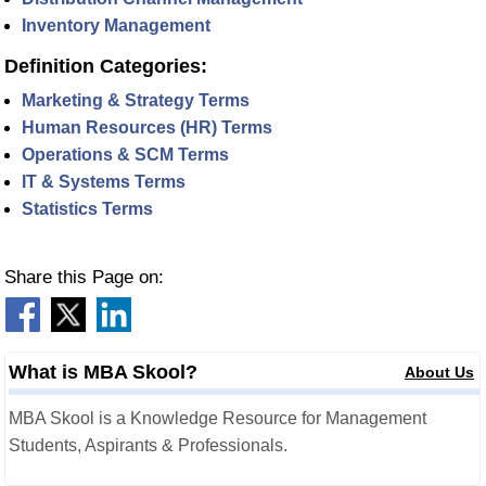
Inventory Management
Definition Categories:
Marketing & Strategy Terms
Human Resources (HR) Terms
Operations & SCM Terms
IT & Systems Terms
Statistics Terms
Share this Page on:
What is MBA Skool?
About Us
MBA Skool is a Knowledge Resource for Management
Students, Aspirants & Professionals.