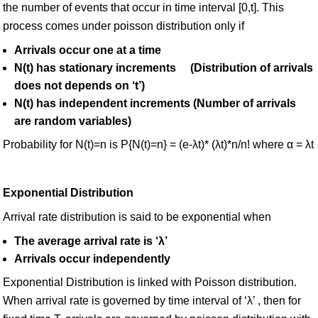
the number of events that occur in time interval [0,t]. This
process comes under poisson distribution only if
Arrivals occur one at a time
N(t) has stationary increments (Distribution of arrivals
does not depends on ‘t’)
N(t) has independent increments (Number of arrivals
are random variables)
Probability for N(t)=n is P{N(t)=n} = (e-λt)* (λt)*n/n! where α = λt
Exponential Distribution
Arrival rate distribution is said to be exponential when
The average arrival rate is ‘λ’
Arrivals occur independently
Exponential Distribution is linked with Poisson distribution.
When arrival rate is governed by time interval of ‘λ’ , then for