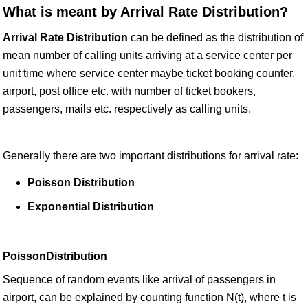
What is meant by Arrival Rate Distribution?
Arrival Rate Distribution
can be defined as the distribution of
mean number of calling units arriving at a service center per
unit time where service center maybe ticket booking counter,
airport, post office etc. with number of ticket bookers,
passengers, mails etc. respectively as calling units.
Generally there are two important distributions for arrival rate:
Poisson Distribution
Exponential Distribution
PoissonDistribution
Sequence of random events like arrival of passengers in
airport, can be explained by counting function N(t), where t is