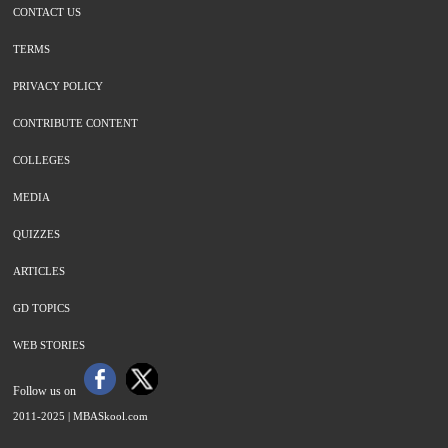
CONTACT US
TERMS
PRIVACY POLICY
CONTRIBUTE CONTENT
COLLEGES
MEDIA
QUIZZES
ARTICLES
GD TOPICS
WEB STORIES
Follow us on
2011-2025 |
MBASkool.com