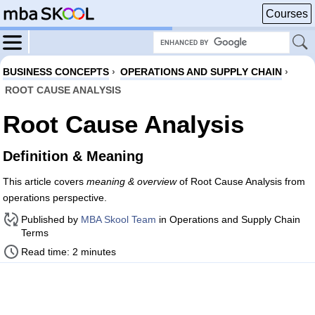
Courses
BUSINESS CONCEPTS
›
OPERATIONS AND SUPPLY CHAIN
›
ROOT CAUSE ANALYSIS
Root Cause Analysis
Definition & Meaning
This article covers
meaning & overview
of Root Cause Analysis from
operations perspective.
Published by
MBA Skool Team
in Operations and Supply Chain
Terms
Read time: 2 minutes