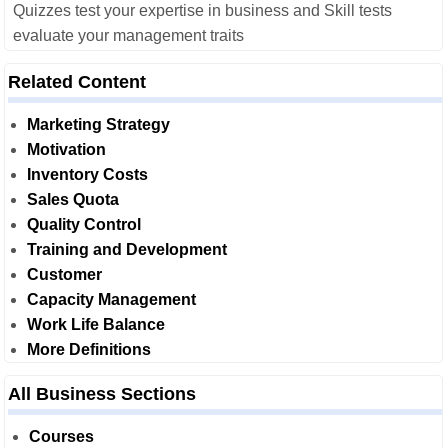
Quizzes test your expertise in business and Skill tests
evaluate your management traits
Related Content
Marketing Strategy
Motivation
Inventory Costs
Sales Quota
Quality Control
Training and Development
Customer
Capacity Management
Work Life Balance
More Definitions
All Business Sections
Courses