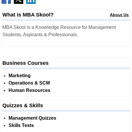
What is MBA Skool?
About Us
MBA Skool is a Knowledge Resource for Management
Students, Aspirants & Professionals.
Business Courses
Marketing
Operations & SCM
Human Resources
Quizzes & Skills
Management Quizzes
Skills Tests