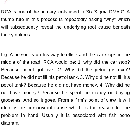
RCA is one of the primary tools used in Six Sigma DMAIC. A
thumb rule in this process is repeatedly asking “why” which
will subsequently reveal the underlying root cause beneath
the symptoms.
Eg: A person is on his way to office and the car stops in the
middle of the road. RCA would be: 1. why did the car stop?
Because petrol got over. 2. Why did the petrol get over?
Because he did not fill his petrol tank. 3. Why did he not fill his
petrol tank? Because he did not have money. 4. Why did he
not have money? Because he spent the money on buying
groceries. And so it goes. From a firm’s point of view, it will
identify the primary/root cause which is the reason for the
problem in hand. Usually it is associated with fish bone
diagram.