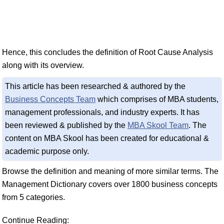
Hence, this concludes the definition of Root Cause Analysis
along with its overview.
This article has been researched & authored by the
Business Concepts Team
which comprises of MBA students,
management professionals, and industry experts. It has
been reviewed & published by the
MBA Skool Team
. The
content on MBA Skool has been created for educational &
academic purpose only.
Browse the definition and meaning of more similar terms. The
Management Dictionary covers over 1800 business concepts
from 5 categories.
Continue Reading: