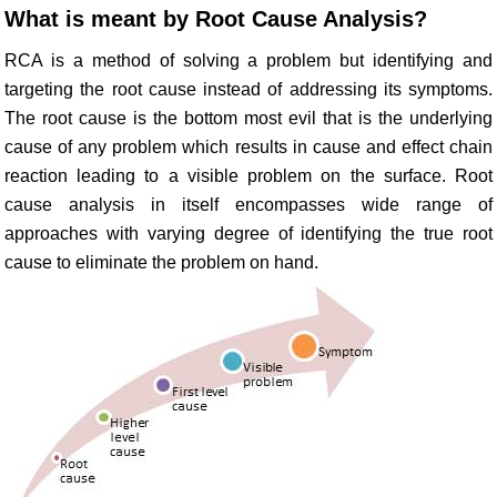
What is meant by Root Cause Analysis?
RCA is a method of solving a problem but identifying and
targeting the root cause instead of addressing its symptoms.
The root cause is the bottom most evil that is the underlying
cause of any problem which results in cause and effect chain
reaction leading to a visible problem on the surface. Root
cause analysis in itself encompasses wide range of
approaches with varying degree of identifying the true root
cause to eliminate the problem on hand.