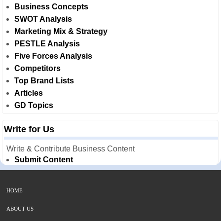
Business Concepts
SWOT Analysis
Marketing Mix & Strategy
PESTLE Analysis
Five Forces Analysis
Competitors
Top Brand Lists
Articles
GD Topics
Write for Us
Write & Contribute Business Content
Submit Content
HOME
ABOUT US