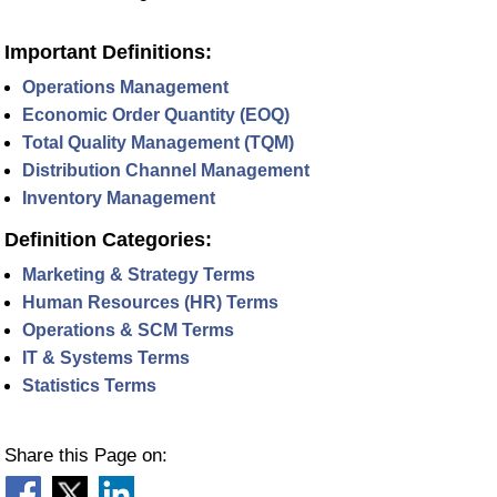
Important Definitions:
Operations Management
Economic Order Quantity (EOQ)
Total Quality Management (TQM)
Distribution Channel Management
Inventory Management
Definition Categories:
Marketing & Strategy Terms
Human Resources (HR) Terms
Operations & SCM Terms
IT & Systems Terms
Statistics Terms
Share this Page on: