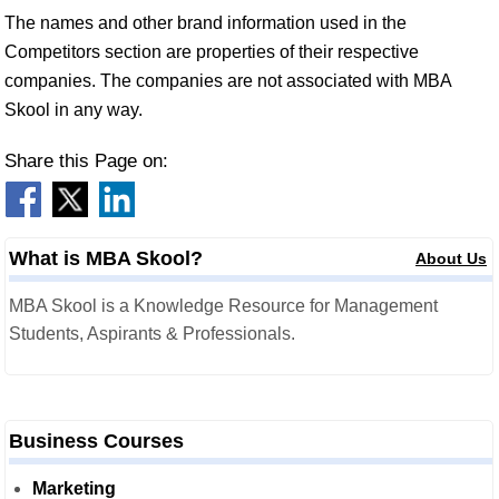
The names and other brand information used in the
Competitors section are properties of their respective
companies. The companies are not associated with MBA
Skool in any way.
Share this Page on:
What is MBA Skool?
About Us
MBA Skool is a Knowledge Resource for Management
Students, Aspirants & Professionals.
Business Courses
Marketing