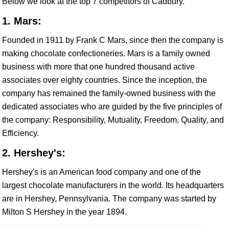
Below we look at the top 7 competitors of Cadbury.
1. Mars:
Founded in 1911 by Frank C Mars, since then the company is
making chocolate confectioneries. Mars is a family owned
business with more that one hundred thousand active
associates over eighty countries. Since the inception, the
company has remained the family-owned business with the
dedicated associates who are guided by the five principles of
the company: Responsibility, Mutuality, Freedom, Quality, and
Efficiency.
2. Hershey's:
Hershey's is an American food company and one of the
largest chocolate manufacturers in the world. Its headquarters
are in Hershey, Pennsylvania. The company was started by
Milton S Hershey in the year 1894.