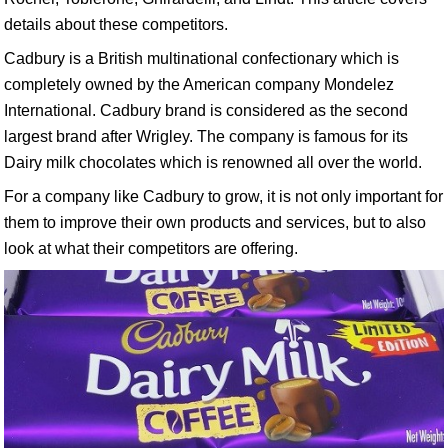
details about these competitors.
Cadbury is a British multinational confectionary which is
completely owned by the American company Mondelez
International. Cadbury brand is considered as the second
largest brand after Wrigley. The company is famous for its
Dairy milk chocolates which is renowned all over the world.
For a company like Cadbury to grow, it is not only important for
them to improve their own products and services, but to also
look at what their competitors are offering.