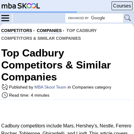
Courses
COMPETITORS
›
COMPANIES
›
TOP CADBURY
COMPETITORS & SIMILAR COMPANIES
Top Cadbury
Competitors & Similar
Companies
Published by
MBA Skool Team
in Companies category
Read time: 4 minutes
Cadbury competitors include Mars, Hershey's, Nestle, Ferrero
Rocher, Toblerone, Ghirardelli, and Lindt. This article covers