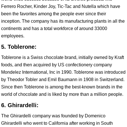
Ferrero Rocher, Kinder Joy, Tic-Tac and Nutella which have
been the favorites among the people ever since their
inception. The company has its manufacturing plants in all the
continents and has a total workforce of around 33000
employees.
5. Toblerone:
Toblerone is a Swiss chocolate brand, initially owned by Kraft
foods, and then acquired by US confectionery company
Mondelez International, Inc in 1990. Toblerone was introduced
by Theodor Tobler and Emil Baumann in 1908 in Switzerland.
Since then Toblerone is among the best-known brands in the
world of chocolate and is liked by more than a million people.
6. Ghirardelli:
The Ghirardelli company was founded by Domenico
Ghirardelli who went to California after working in South