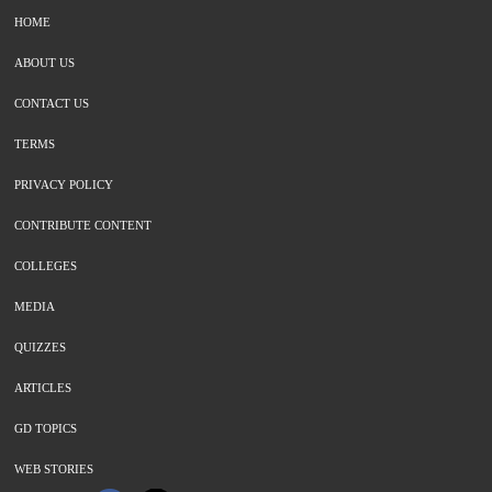
HOME
ABOUT US
CONTACT US
TERMS
PRIVACY POLICY
CONTRIBUTE CONTENT
COLLEGES
MEDIA
QUIZZES
ARTICLES
GD TOPICS
WEB STORIES