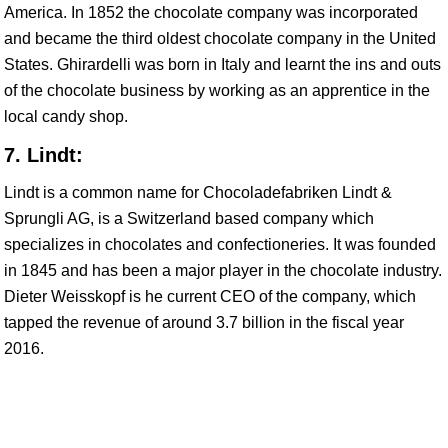
America. In 1852 the chocolate company was incorporated
and became the third oldest chocolate company in the United
States. Ghirardelli was born in Italy and learnt the ins and outs
of the chocolate business by working as an apprentice in the
local candy shop.
7. Lindt:
Lindt is a common name for Chocoladefabriken Lindt &
Sprungli AG, is a Switzerland based company which
specializes in chocolates and confectioneries. It was founded
in 1845 and has been a major player in the chocolate industry.
Dieter Weisskopf is he current CEO of the company, which
tapped the revenue of around 3.7 billion in the fiscal year
2016.