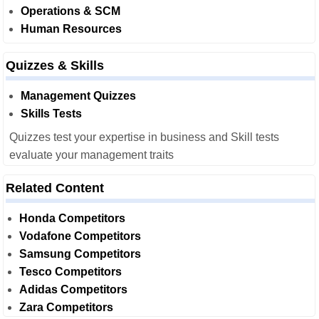
Operations & SCM
Human Resources
Quizzes & Skills
Management Quizzes
Skills Tests
Quizzes test your expertise in business and Skill tests
evaluate your management traits
Related Content
Honda Competitors
Vodafone Competitors
Samsung Competitors
Tesco Competitors
Adidas Competitors
Zara Competitors