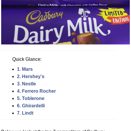
Quick Glance:
1. Mars
2. Hershey's
3. Nestle
4. Ferrero Rocher
5. Toblerone
6. Ghirardelli
7. Lindt