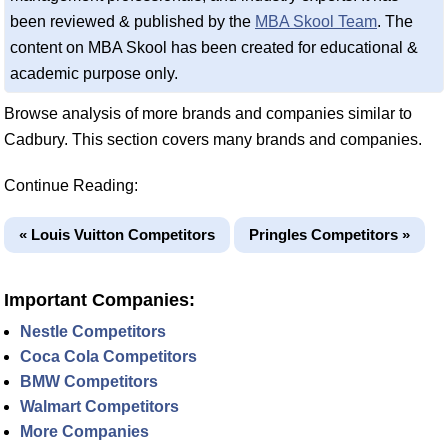
been reviewed & published by the
MBA Skool Team
. The
content on MBA Skool has been created for educational &
academic purpose only.
Browse analysis of more brands and companies similar to
Cadbury. This section covers many brands and companies.
Continue Reading:
« Louis Vuitton Competitors
Pringles Competitors »
Important Companies:
Nestle Competitors
Coca Cola Competitors
BMW Competitors
Walmart Competitors
More Companies