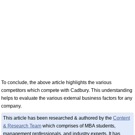
To conclude, the above article highlights the various
competitors which compete with Cadbury. This understanding
helps to evaluate the various external business factors for any
company.
This article has been researched & authored by the
Content
& Research Team
which comprises of MBA students,
management professionals, and industry experts. It has