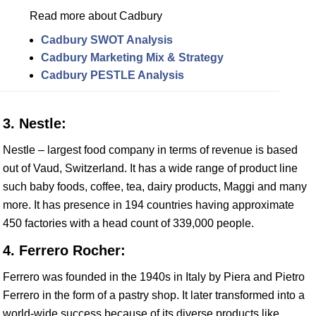
Read more about Cadbury
Cadbury SWOT Analysis
Cadbury Marketing Mix & Strategy
Cadbury PESTLE Analysis
3. Nestle:
Nestle – largest food company in terms of revenue is based
out of Vaud, Switzerland. It has a wide range of product line
such baby foods, coffee, tea, dairy products, Maggi and many
more. It has presence in 194 countries having approximate
450 factories with a head count of 339,000 people.
4. Ferrero Rocher:
Ferrero was founded in the 1940s in Italy by Piera and Pietro
Ferrero in the form of a pastry shop. It later transformed into a
world-wide success because of its diverse products like