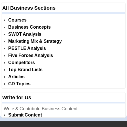
All Business Sections
Courses
Business Concepts
SWOT Analysis
Marketing Mix & Strategy
PESTLE Analysis
Five Forces Analysis
Competitors
Top Brand Lists
Articles
GD Topics
Write for Us
Write & Contribute Business Content
Submit Content