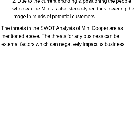
Due to the current branding & positioning the people
who own the Mini as also stereo-typed thus lowering the
image in minds of potential customers
The threats in the SWOT Analysis of Mini Cooper are as
mentioned above. The threats for any business can be
external factors which can negatively impact its business.