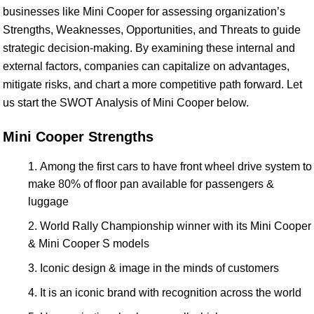
businesses like Mini Cooper for assessing organization’s
Strengths, Weaknesses, Opportunities, and Threats to guide
strategic decision-making. By examining these internal and
external factors, companies can capitalize on advantages,
mitigate risks, and chart a more competitive path forward. Let
us start the SWOT Analysis of Mini Cooper below.
Mini Cooper Strengths
Among the first cars to have front wheel drive system to
make 80% of floor pan available for passengers &
luggage
World Rally Championship winner with its Mini Cooper
& Mini Cooper S models
Iconic design & image in the minds of customers
It is an iconic brand with recognition across the world