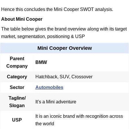
Hence this concludes the Mini Cooper SWOT analysis.
About Mini Cooper
The table below gives the brand overview along with its target
market, segmentation, positioning & USP
Mini Cooper Overview
Parent
BMW
Company
Category
Hatchback, SUV, Crossover
Sector
Automobiles
Tagline/
It’s a Mini adventure
Slogan
It is an iconic brand with recognition across
USP
the world