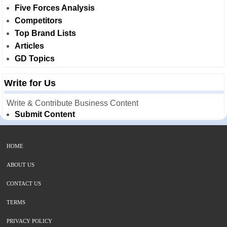
Five Forces Analysis
Competitors
Top Brand Lists
Articles
GD Topics
Write for Us
Write & Contribute Business Content
Submit Content
HOME
ABOUT US
CONTACT US
TERMS
PRIVACY POLICY