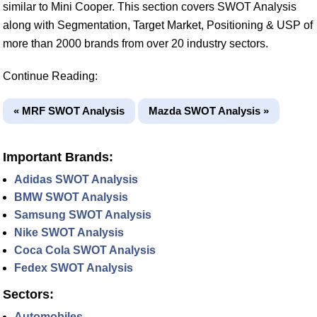
similar to Mini Cooper. This section covers SWOT Analysis
along with Segmentation, Target Market, Positioning & USP of
more than 2000 brands from over 20 industry sectors.
Continue Reading:
« MRF SWOT Analysis
Mazda SWOT Analysis »
Important Brands:
Adidas SWOT Analysis
BMW SWOT Analysis
Samsung SWOT Analysis
Nike SWOT Analysis
Coca Cola SWOT Analysis
Fedex SWOT Analysis
Sectors:
Automobiles