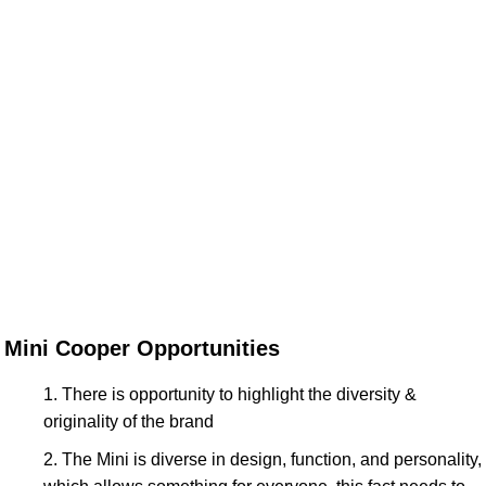
Mini Cooper Opportunities
There is opportunity to highlight the diversity &
originality of the brand
The Mini is diverse in design, function, and personality,