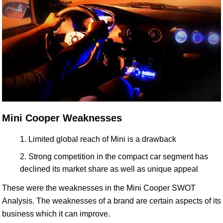
Mini Cooper Weaknesses
Limited global reach of Mini is a drawback
Strong competition in the compact car segment has
declined its market share as well as unique appeal
These were the weaknesses in the Mini Cooper SWOT
Analysis. The weaknesses of a brand are certain aspects of its
business which it can improve.