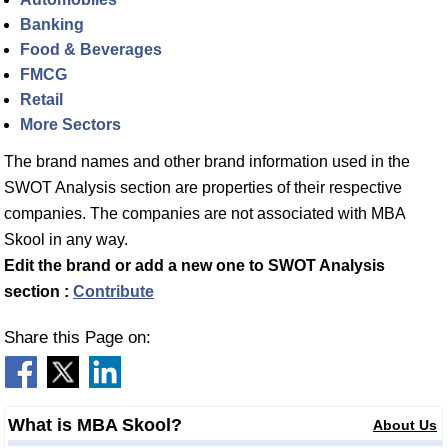
Banking
Food & Beverages
FMCG
Retail
More Sectors
The brand names and other brand information used in the
SWOT Analysis section are properties of their respective
companies. The companies are not associated with MBA
Skool in any way.
Edit the brand or add a new one to SWOT Analysis
section :
Contribute
Share this Page on:
What is MBA Skool?
About Us