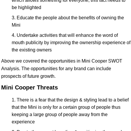
which allows something for everyone, this fact needs to
be highlighted
Educate the people about the benefits of owning the
Mini
Undertake activities that will enhance the word of
mouth publicity by improving the ownership experience of
the existing owners
Above we covered the opportunities in Mini Cooper SWOT
Analysis. The opportunities for any brand can include
prospects of future growth.
Mini Cooper Threats
There is a fear that the design & styling lead to a belief
that the Mini is only for a certain group of people thus
keeping a large group of people away from the
experience