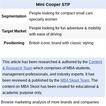
Mini Cooper STP
People looking for compact small cars
Segmentation
specially women
People looking for fun adventure & mobility
Target Market
with ease of driving
Positioning
British iconic brand with classic styling
This article has been researched & authored by the
Content
& Research Team
which comprises of MBA students,
management professionals, and industry experts. It has
been reviewed & published by the
MBA Skool Team
. The
content on MBA Skool has been created for educational &
academic purpose only.
Browse marketing analysis of more brands and companies