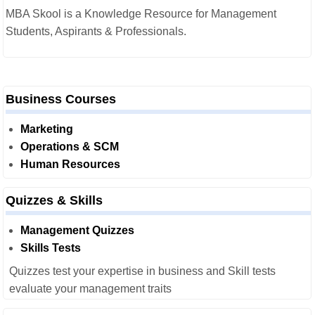
MBA Skool is a Knowledge Resource for Management
Students, Aspirants & Professionals.
Business Courses
Marketing
Operations & SCM
Human Resources
Quizzes & Skills
Management Quizzes
Skills Tests
Quizzes test your expertise in business and Skill tests
evaluate your management traits