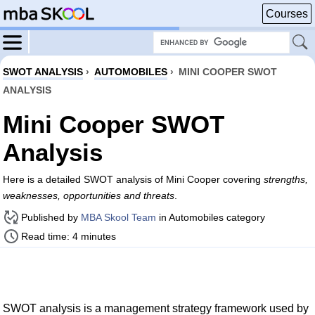
Courses
SWOT ANALYSIS
›
AUTOMOBILES
›
MINI COOPER SWOT
ANALYSIS
Mini Cooper SWOT
Analysis
Here is a detailed SWOT analysis of Mini Cooper covering
strengths,
weaknesses, opportunities and threats
.
Published by
MBA Skool Team
in Automobiles category
Read time: 4 minutes
SWOT analysis is a management strategy framework used by