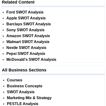
Related Content
Ford SWOT Analysis
Apple SWOT Analysis
Barclays SWOT Analysis
Sony SWOT Analysis
Amazon SWOT Analysis
Walmart SWOT Analysis
Nestle SWOT Analysis
Pepsi SWOT Analysis
McDonald's SWOT Analysis
All Business Sections
Courses
Business Concepts
SWOT Analysis
Marketing Mix & Strategy
PESTLE Analysis