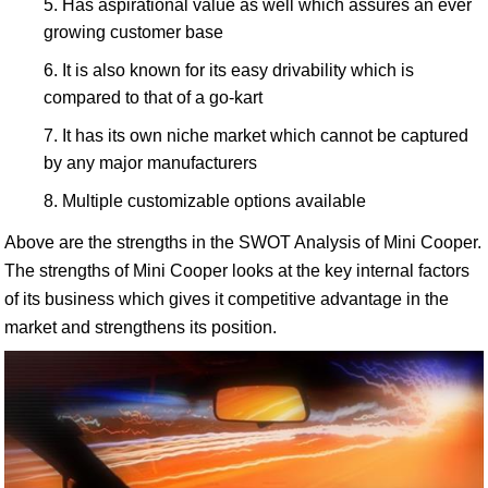
Has aspirational value as well which assures an ever
growing customer base
It is also known for its easy drivability which is
compared to that of a go-kart
It has its own niche market which cannot be captured
by any major manufacturers
Multiple customizable options available
Above are the strengths in the SWOT Analysis of Mini Cooper.
The strengths of Mini Cooper looks at the key internal factors
of its business which gives it competitive advantage in the
market and strengthens its position.