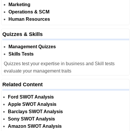
Marketing
Operations & SCM
Human Resources
Quizzes & Skills
Management Quizzes
Skills Tests
Quizzes test your expertise in business and Skill tests
evaluate your management traits
Related Content
Ford SWOT Analysis
Apple SWOT Analysis
Barclays SWOT Analysis
Sony SWOT Analysis
Amazon SWOT Analysis