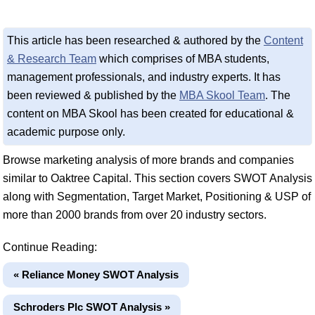
This article has been researched & authored by the
Content
& Research Team
which comprises of MBA students,
management professionals, and industry experts. It has
been reviewed & published by the
MBA Skool Team
. The
content on MBA Skool has been created for educational &
academic purpose only.
Browse marketing analysis of more brands and companies
similar to Oaktree Capital. This section covers SWOT Analysis
along with Segmentation, Target Market, Positioning & USP of
more than 2000 brands from over 20 industry sectors.
Continue Reading:
« Reliance Money SWOT Analysis
Schroders Plc SWOT Analysis »