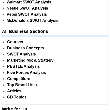
Walmart SWOT Analysis
Nestle SWOT Analysis
Pepsi SWOT Analysis
McDonald's SWOT Analysis
All Business Sections
Courses
Business Concepts
SWOT Analysis
Marketing Mix & Strategy
PESTLE Analysis
Five Forces Analysis
Competitors
Top Brand Lists
Articles
GD Topics
Write for Us