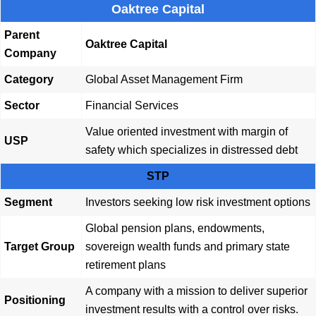
Oaktree Capital
Parent
Oaktree Capital
Company
Category
Global Asset Management Firm
Sector
Financial Services
Value oriented investment with margin of
USP
safety which specializes in distressed debt
STP
Segment
Investors seeking low risk investment options
Global pension plans, endowments,
Target Group
sovereign wealth funds and primary state
retirement plans
A company with a mission to deliver superior
Positioning
investment results with a control over risks.