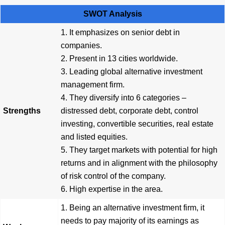
SWOT Analysis
1. It emphasizes on senior debt in
companies.
2. Present in 13 cities worldwide.
3. Leading global alternative investment
management firm.
4. They diversify into 6 categories –
Strengths
distressed debt, corporate debt, control
investing, convertible securities, real estate
and listed equities.
5. They target markets with potential for high
returns and in alignment with the philosophy
of risk control of the company.
6. High expertise in the area.
1. Being an alternative investment firm, it
needs to pay majority of its earnings as