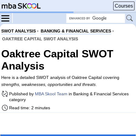
Courses
SWOT ANALYSIS
›
BANKING & FINANCIAL SERVICES
›
OAKTREE CAPITAL SWOT ANALYSIS
Oaktree Capital SWOT
Analysis
Here is a detailed SWOT analysis of Oaktree Capital covering
strengths, weaknesses, opportunities and threats
.
Published by
MBA Skool Team
in Banking & Financial Services
category
Read time: 2 minutes