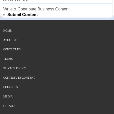
Write & Contribute Business Content
Submit Content
HOME
ABOUT US
CONTACT US
TERMS
PRIVACY POLICY
CONTRIBUTE CONTENT
COLLEGES
MEDIA
QUIZZES