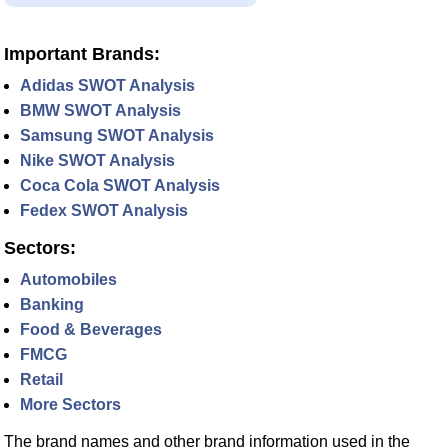
Important Brands:
Adidas SWOT Analysis
BMW SWOT Analysis
Samsung SWOT Analysis
Nike SWOT Analysis
Coca Cola SWOT Analysis
Fedex SWOT Analysis
Sectors:
Automobiles
Banking
Food & Beverages
FMCG
Retail
More Sectors
The brand names and other brand information used in the