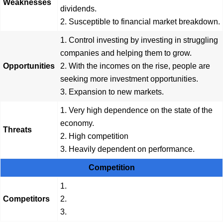
Weaknesses
dividends.
2. Susceptible to financial market breakdown.
1. Control investing by investing in struggling
companies and helping them to grow.
Opportunities
2. With the incomes on the rise, people are
seeking more investment opportunities.
3. Expansion to new markets.
1. Very high dependence on the state of the
economy.
Threats
2. High competition
3. Heavily dependent on performance.
Competition
1.
Competitors
2.
3.