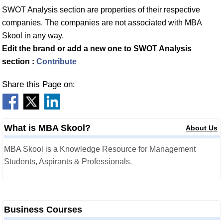
SWOT Analysis section are properties of their respective
companies. The companies are not associated with MBA
Skool in any way.
Edit the brand or add a new one to SWOT Analysis
section :
Contribute
Share this Page on:
What is MBA Skool?
About Us
MBA Skool is a Knowledge Resource for Management
Students, Aspirants & Professionals.
Business Courses