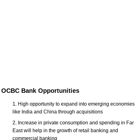
OCBC Bank Opportunities
High opportunity to expand into emerging economies
like India and China through acquisitions
Increase in private consumption and spending in Far
East will help in the growth of retail banking and
commercial banking