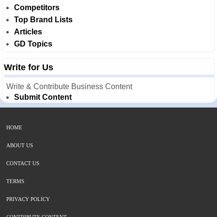
Competitors
Top Brand Lists
Articles
GD Topics
Write for Us
Write & Contribute Business Content
Submit Content
HOME
ABOUT US
CONTACT US
TERMS
PRIVACY POLICY
CONTRIBUTE CONTENT