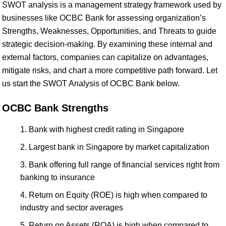
SWOT analysis is a management strategy framework used by
businesses like OCBC Bank for assessing organization’s
Strengths, Weaknesses, Opportunities, and Threats to guide
strategic decision-making. By examining these internal and
external factors, companies can capitalize on advantages,
mitigate risks, and chart a more competitive path forward. Let
us start the SWOT Analysis of OCBC Bank below.
OCBC Bank Strengths
Bank with highest credit rating in Singapore
Largest bank in Singapore by market capitalization
Bank offering full range of financial services right from
banking to insurance
Return on Equity (ROE) is high when compared to
industry and sector averages
Return on Assets (ROA) is high when compared to