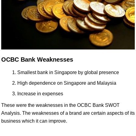
OCBC Bank Weaknesses
Smallest bank in Singapore by global presence
High dependence on Singapore and Malaysia
Increase in expenses
These were the weaknesses in the OCBC Bank SWOT
Analysis. The weaknesses of a brand are certain aspects of its
business which it can improve.