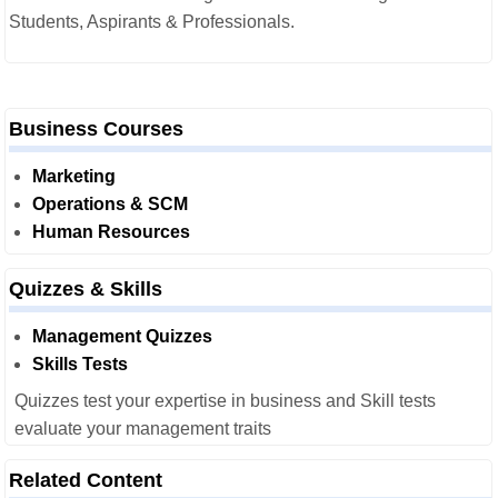
Students, Aspirants & Professionals.
Business Courses
Marketing
Operations & SCM
Human Resources
Quizzes & Skills
Management Quizzes
Skills Tests
Quizzes test your expertise in business and Skill tests
evaluate your management traits
Related Content