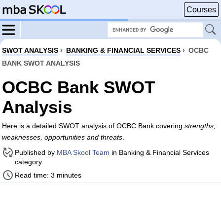
Courses
SWOT ANALYSIS
›
BANKING & FINANCIAL SERVICES
›
OCBC
BANK SWOT ANALYSIS
OCBC Bank SWOT
Analysis
Here is a detailed SWOT analysis of OCBC Bank covering
strengths,
weaknesses, opportunities and threats
.
Published by
MBA Skool Team
in Banking & Financial Services
category
Read time: 3 minutes