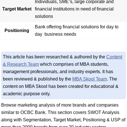
Individuals, SME’s, large corporate and
Target Market
financial institutions in need of financial
solutions
Bank offering financial solutions for day to
Positioning
day business needs
This article has been researched & authored by the
Content
& Research Team
which comprises of MBA students,
management professionals, and industry experts. It has
been reviewed & published by the
MBA Skool Team
. The
content on MBA Skool has been created for educational &
academic purpose only.
Browse marketing analysis of more brands and companies
similar to OCBC Bank. This section covers SWOT Analysis
along with Segmentation, Target Market, Positioning & USP of