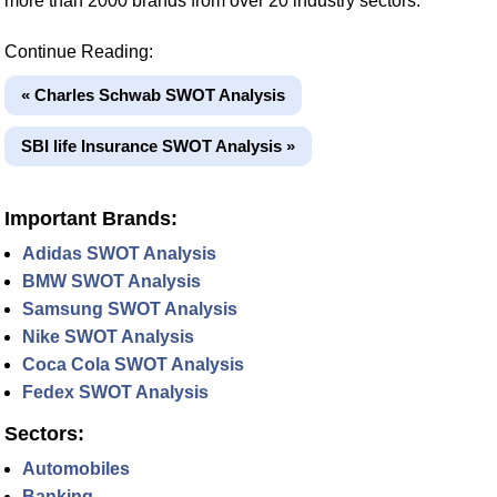
more than 2000 brands from over 20 industry sectors.
Continue Reading:
« Charles Schwab SWOT Analysis
SBI life Insurance SWOT Analysis »
Important Brands:
Adidas SWOT Analysis
BMW SWOT Analysis
Samsung SWOT Analysis
Nike SWOT Analysis
Coca Cola SWOT Analysis
Fedex SWOT Analysis
Sectors:
Automobiles
Banking