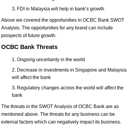
FDI in Malaysia will help in bank’s growth
Above we covered the opportunities in OCBC Bank SWOT
Analysis. The opportunities for any brand can include
prospects of future growth.
OCBC Bank Threats
Ongoing uncertainty in the world
Decrease in investments in Singapore and Malaysia
will affect the bank
Regulatory changes across the world will affect the
bank
The threats in the SWOT Analysis of OCBC Bank are as
mentioned above. The threats for any business can be
external factors which can negatively impact its business.