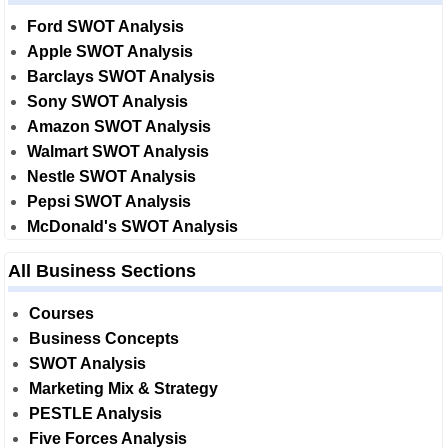
Ford SWOT Analysis
Apple SWOT Analysis
Barclays SWOT Analysis
Sony SWOT Analysis
Amazon SWOT Analysis
Walmart SWOT Analysis
Nestle SWOT Analysis
Pepsi SWOT Analysis
McDonald's SWOT Analysis
All Business Sections
Courses
Business Concepts
SWOT Analysis
Marketing Mix & Strategy
PESTLE Analysis
Five Forces Analysis