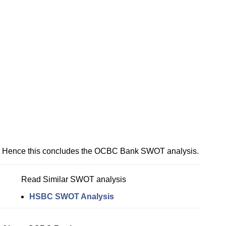
Hence this concludes the OCBC Bank SWOT analysis.
Read Similar SWOT analysis
HSBC SWOT Analysis