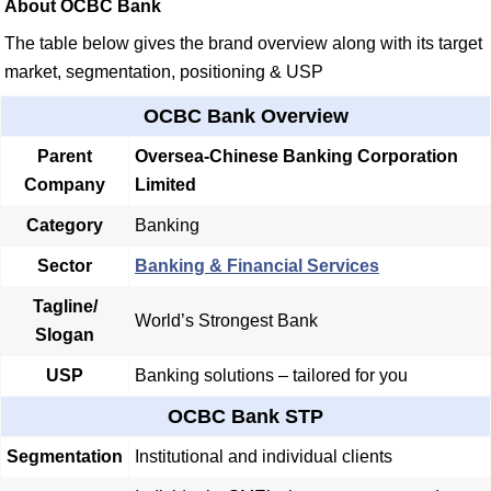
About OCBC Bank
The table below gives the brand overview along with its target
market, segmentation, positioning & USP
OCBC Bank Overview
Parent
Oversea-Chinese Banking Corporation
Company
Limited
Category
Banking
Sector
Banking & Financial Services
Tagline/
World’s Strongest Bank
Slogan
USP
Banking solutions – tailored for you
OCBC Bank STP
Segmentation
Institutional and individual clients