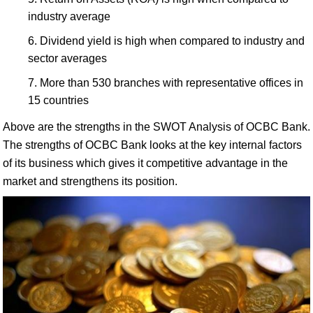
industry average
Dividend yield is high when compared to industry and
sector averages
More than 530 branches with representative offices in
15 countries
Above are the strengths in the SWOT Analysis of OCBC Bank.
The strengths of OCBC Bank looks at the key internal factors
of its business which gives it competitive advantage in the
market and strengthens its position.