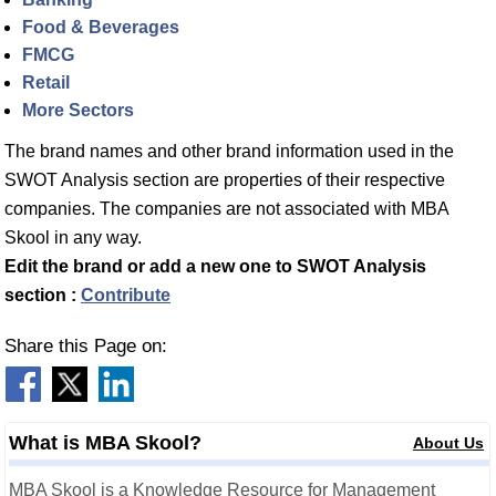
Food & Beverages
FMCG
Retail
More Sectors
The brand names and other brand information used in the
SWOT Analysis section are properties of their respective
companies. The companies are not associated with MBA
Skool in any way.
Edit the brand or add a new one to SWOT Analysis
section :
Contribute
Share this Page on:
What is MBA Skool?
About Us
MBA Skool is a Knowledge Resource for Management