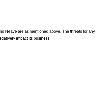
and Neave are as mentioned above. The threats for any
gatively impact its business.