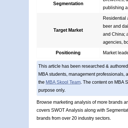
Segmentation
publishing a
Residential 
beer and dai
Target Market
and China; a
agencies, b
Positioning
Market leade
This article has been researched & authored
MBA students, management professionals, an
the
MBA Skool Team
. The content on MBA S
purpose only.
Browse marketing analysis of more brands an
covers SWOT Analysis along with Segmentati
brands from over 20 industry sectors.