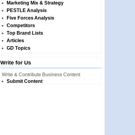
Marketing Mix & Strategy
PESTLE Analysis
Five Forces Analysis
Competitors
Top Brand Lists
Articles
GD Topics
Write for Us
Write & Contribute Business Content
Submit Content