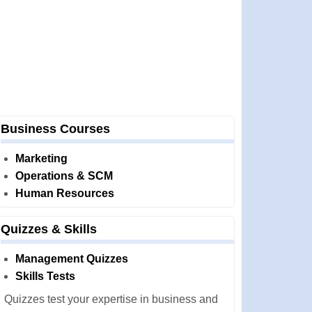
Business Courses
Marketing
Operations & SCM
Human Resources
Quizzes & Skills
Management Quizzes
Skills Tests
Quizzes test your expertise in business and