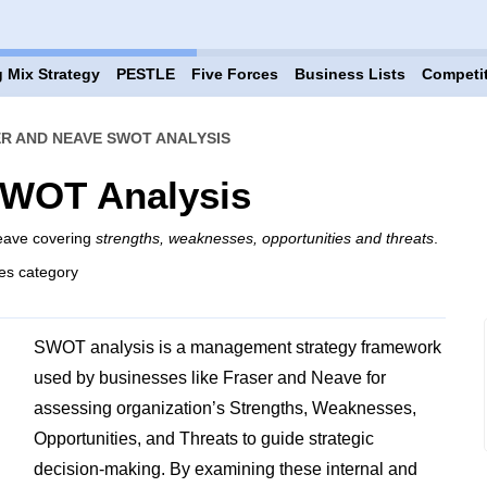
 Mix Strategy
PESTLE
Five Forces
Business Lists
Competi
R AND NEAVE SWOT ANALYSIS
SWOT Analysis
Neave covering
strengths, weaknesses, opportunities and threats
.
es category
SWOT analysis is a management strategy framework
used by businesses like Fraser and Neave for
assessing organization’s Strengths, Weaknesses,
Opportunities, and Threats to guide strategic
decision-making. By examining these internal and