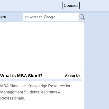
Courses
tors
What is MBA Skool?
About Us
MBA Skool is a Knowledge Resource for
Management Students, Aspirants &
Professionals.