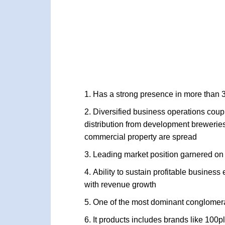
Has a strong presence in more than 
Diversified business operations cou
distribution from development breweries,
commercial property are spread
Leading market position garnered on
Ability to sustain profitable business
with revenue growth
One of the most dominant conglomer
It products includes brands like 100p