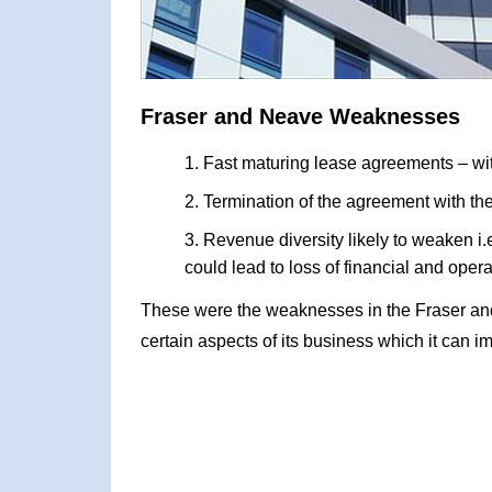
Fraser and Neave Weaknesses
Fast maturing lease agreements – wit
Termination of the agreement with 
Revenue diversity likely to weaken i.e
could lead to loss of financial and oper
These were the weaknesses in the Fraser a
certain aspects of its business which it can i