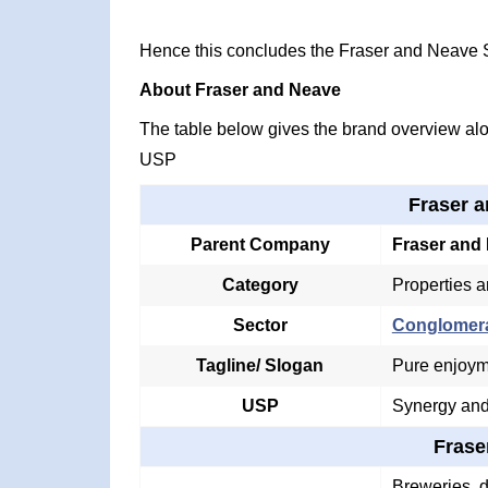
Hence this concludes the Fraser and Neave
About Fraser and Neave
The table below gives the brand overview alon
USP
Fraser 
Parent Company
Fraser and
Category
Properties a
Sector
Conglomer
Tagline/ Slogan
Pure enjoym
USP
Synergy and
Frase
Breweries, d