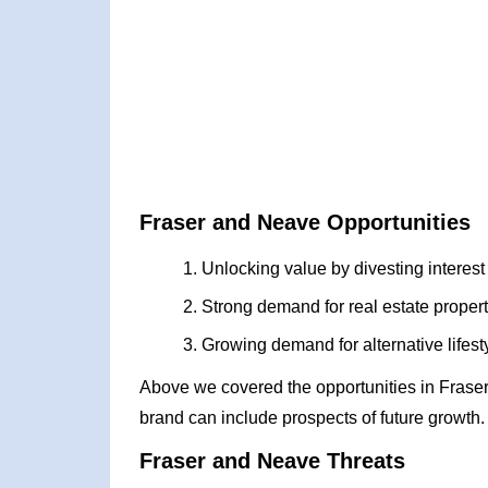
Fraser and Neave Opportunities
Unlocking value by divesting interest
Strong demand for real estate propert
Growing demand for alternative lifes
Above we covered the opportunities in Frase
brand can include prospects of future growth.
Fraser and Neave Threats