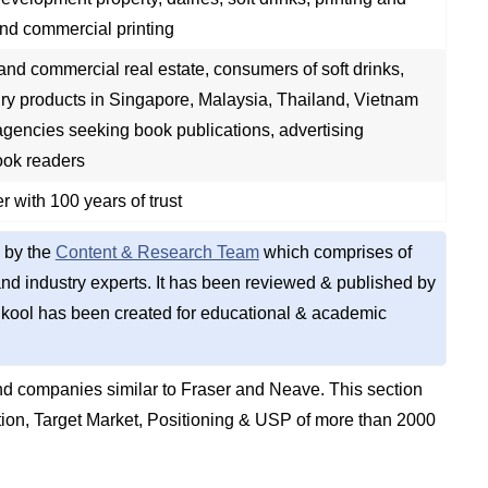
nd commercial printing
and commercial real estate, consumers of soft drinks,
ry products in Singapore, Malaysia, Thailand, Vietnam
gencies seeking book publications, advertising
ook readers
r with 100 years of trust
 by the
Content & Research Team
which comprises of
d industry experts. It has been reviewed & published by
kool has been created for educational & academic
d companies similar to Fraser and Neave. This section
on, Target Market, Positioning & USP of more than 2000