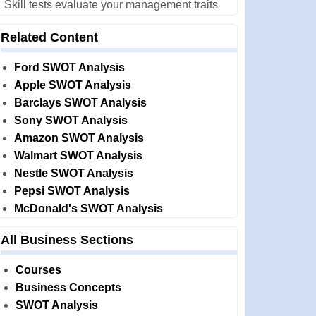
Skill tests evaluate your management traits
Related Content
Ford SWOT Analysis
Apple SWOT Analysis
Barclays SWOT Analysis
Sony SWOT Analysis
Amazon SWOT Analysis
Walmart SWOT Analysis
Nestle SWOT Analysis
Pepsi SWOT Analysis
McDonald's SWOT Analysis
All Business Sections
Courses
Business Concepts
SWOT Analysis