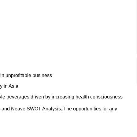
 in unprofitable business
y in Asia
tyle beverages driven by increasing health consciousness
r and Neave SWOT Analysis. The opportunities for any