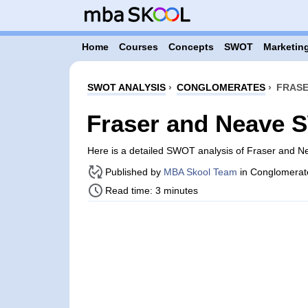
Home
Courses
Concepts
SWOT
Marketing
SWOT ANALYSIS
›
CONGLOMERATES
›
FRASE
Fraser and Neave 
Here is a detailed SWOT analysis of Fraser and 
Published by
MBA Skool Team
in Conglomerat
Read time: 3 minutes