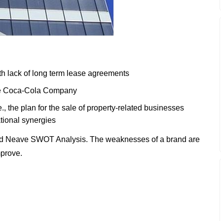
h lack of long term lease agreements
the Coca-Cola Company
., the plan for the sale of property-related businesses
ational synergies
nd Neave SWOT Analysis. The weaknesses of a brand are
mprove.