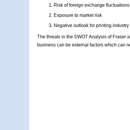
Risk of foreign exchange fluctuations
Exposure to market risk
Negative outlook for printing industry
The threats in the SWOT Analysis of Fraser 
business can be external factors which can ne