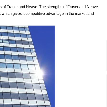
s of Fraser and Neave. The strengths of Fraser and Neave
ess which gives it competitive advantage in the market and