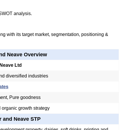
 SWOT analysis.
g with its target market, segmentation, positioning &
and Neave Overview
 Neave Ltd
nd diversified industries
ates
ent, Pure goodness
 organic growth strategy
r and Neave STP
evelopment property, dairies, soft drinks, printing and