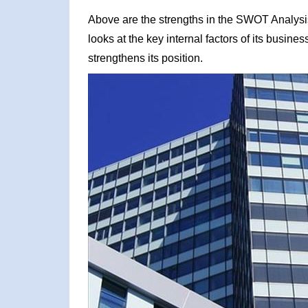
Above are the strengths in the SWOT Analysi
looks at the key internal factors of its busin
strengthens its position.