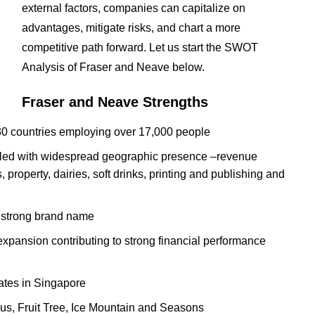
external factors, companies can capitalize on
advantages, mitigate risks, and chart a more
competitive path forward. Let us start the SWOT
Analysis of Fraser and Neave below.
Fraser and Neave Strengths
30 countries employing over 17,000 people
pled with widespread geographic presence –revenue
 property, dairies, soft drinks, printing and publishing and
 strong brand name
 expansion contributing to strong financial performance
ates in Singapore
lus, Fruit Tree, Ice Mountain and Seasons