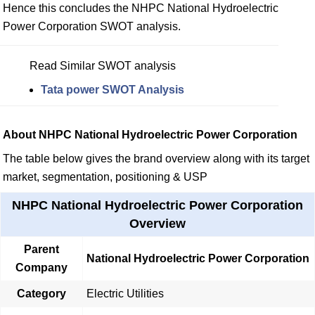
Hence this concludes the NHPC National Hydroelectric
Power Corporation SWOT analysis.
Read Similar SWOT analysis
Tata power SWOT Analysis
About NHPC National Hydroelectric Power Corporation
The table below gives the brand overview along with its target
market, segmentation, positioning & USP
NHPC National Hydroelectric Power Corporation
Overview
Parent
National Hydroelectric Power Corporation
Company
Category
Electric Utilities