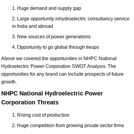
Huge demand and supply gap
Large opportunity inhydroelectric consultancy service
in India and abroad
New sources of power generations
Opportunity to go global through tieups
Above we covered the opportunities in NHPC National
Hydroelectric Power Corporation SWOT Analysis. The
opportunities for any brand can include prospects of future
growth.
NHPC National Hydroelectric Power
Corporation Threats
Rising cost of production
Huge competition from growing private sector firms