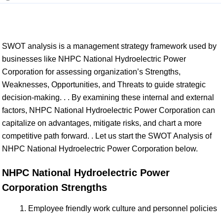
SWOT analysis is a management strategy framework used by
businesses like NHPC National Hydroelectric Power
Corporation for assessing organization’s Strengths,
Weaknesses, Opportunities, and Threats to guide strategic
decision-making. . . By examining these internal and external
factors, NHPC National Hydroelectric Power Corporation can
capitalize on advantages, mitigate risks, and chart a more
competitive path forward. . Let us start the SWOT Analysis of
NHPC National Hydroelectric Power Corporation below.
NHPC National Hydroelectric Power
Corporation Strengths
Employee friendly work culture and personnel policies