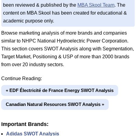
been reviewed & published by the
MBA Skool Team
. The
content on MBA Skool has been created for educational &
academic purpose only.
Browse marketing analysis of more brands and companies
similar to NHPC National Hydroelectric Power Corporation.
This section covers SWOT Analysis along with Segmentation,
Target Market, Positioning & USP of more than 2000 brands
from over 20 industry sectors.
Continue Reading:
« EDF Électricité de France Energy SWOT Analysis
Canadian Natural Resources SWOT Analysis »
Important Brands:
Adidas SWOT Analysis