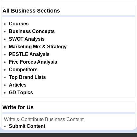
All Business Sections
Courses
Business Concepts
SWOT Analysis
Marketing Mix & Strategy
PESTLE Analysis
Five Forces Analysis
Competitors
Top Brand Lists
Articles
GD Topics
Write for Us
Write & Contribute Business Content
Submit Content