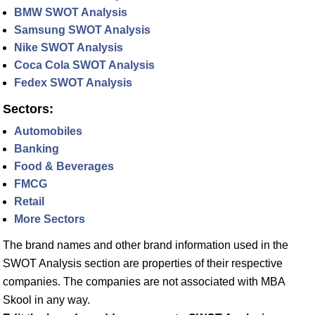
BMW SWOT Analysis
Samsung SWOT Analysis
Nike SWOT Analysis
Coca Cola SWOT Analysis
Fedex SWOT Analysis
Sectors:
Automobiles
Banking
Food & Beverages
FMCG
Retail
More Sectors
The brand names and other brand information used in the
SWOT Analysis section are properties of their respective
companies. The companies are not associated with MBA
Skool in any way.