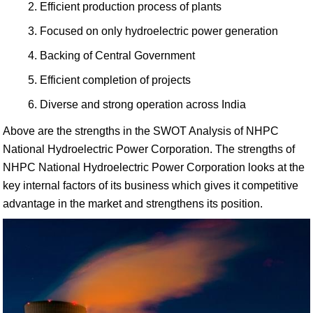
Efficient production process of plants
Focused on only hydroelectric power generation
Backing of Central Government
Efficient completion of projects
Diverse and strong operation across India
Above are the strengths in the SWOT Analysis of NHPC
National Hydroelectric Power Corporation. The strengths of
NHPC National Hydroelectric Power Corporation looks at the
key internal factors of its business which gives it competitive
advantage in the market and strengthens its position.