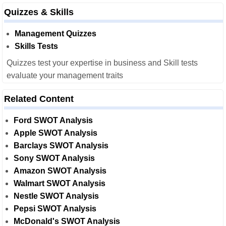
Quizzes & Skills
Management Quizzes
Skills Tests
Quizzes test your expertise in business and Skill tests
evaluate your management traits
Related Content
Ford SWOT Analysis
Apple SWOT Analysis
Barclays SWOT Analysis
Sony SWOT Analysis
Amazon SWOT Analysis
Walmart SWOT Analysis
Nestle SWOT Analysis
Pepsi SWOT Analysis
McDonald's SWOT Analysis