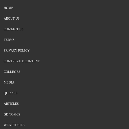
HOME
ABOUT US
CONTACT US
TERMS
PRIVACY POLICY
CONTRIBUTE CONTENT
COLLEGES
MEDIA
QUIZZES
ARTICLES
GD TOPICS
WEB STORIES