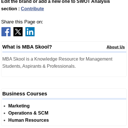
Edit the brand or add a new one to SWOT Analysis
section :
Contribute
Share this Page on:
What is MBA Skool?
About Us
MBA Skool is a Knowledge Resource for Management
Students, Aspirants & Professionals.
Business Courses
Marketing
Operations & SCM
Human Resources