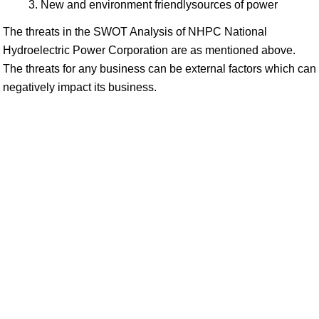
New and environment friendlysources of power
The threats in the SWOT Analysis of NHPC National
Hydroelectric Power Corporation are as mentioned above.
The threats for any business can be external factors which can
negatively impact its business.