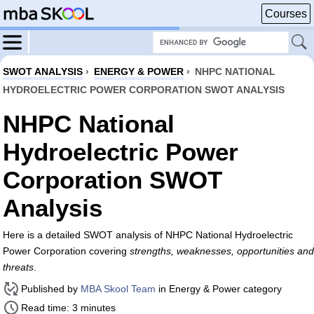
Courses
SWOT ANALYSIS
›
ENERGY & POWER
›
NHPC NATIONAL
HYDROELECTRIC POWER CORPORATION SWOT ANALYSIS
NHPC National
Hydroelectric Power
Corporation SWOT
Analysis
Here is a detailed SWOT analysis of NHPC National Hydroelectric
Power Corporation covering
strengths, weaknesses, opportunities and
threats
.
Published by
MBA Skool Team
in Energy & Power category
Read time: 3 minutes