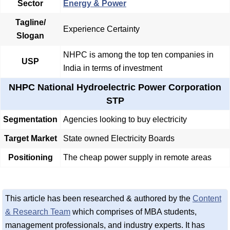
Sector
Energy & Power
Tagline/
Experience Certainty
Slogan
NHPC is among the top ten companies in
USP
India in terms of investment
NHPC National Hydroelectric Power Corporation
STP
Segmentation
Agencies looking to buy electricity
Target Market
State owned Electricity Boards
Positioning
The cheap power supply in remote areas
This article has been researched & authored by the
Content
& Research Team
which comprises of MBA students,
management professionals, and industry experts. It has