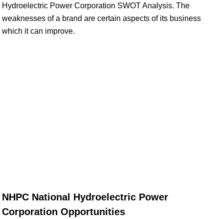
Hydroelectric Power Corporation SWOT Analysis. The
weaknesses of a brand are certain aspects of its business
which it can improve.
NHPC National Hydroelectric Power
Corporation Opportunities