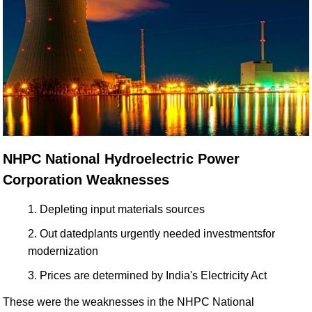
NHPC National Hydroelectric Power
Corporation Weaknesses
Depleting input materials sources
Out datedplants urgently needed investmentsfor
modernization
Prices are determined by India's Electricity Act
These were the weaknesses in the NHPC National