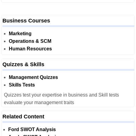
Business Courses
Marketing
Operations & SCM
Human Resources
Quizzes & Skills
Management Quizzes
Skills Tests
Quizzes test your expertise in business and Skill tests
evaluate your management traits
Related Content
Ford SWOT Analysis