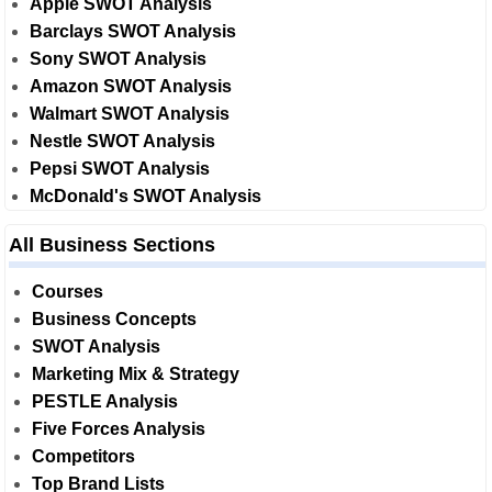
Apple SWOT Analysis
Barclays SWOT Analysis
Sony SWOT Analysis
Amazon SWOT Analysis
Walmart SWOT Analysis
Nestle SWOT Analysis
Pepsi SWOT Analysis
McDonald's SWOT Analysis
All Business Sections
Courses
Business Concepts
SWOT Analysis
Marketing Mix & Strategy
PESTLE Analysis
Five Forces Analysis
Competitors
Top Brand Lists