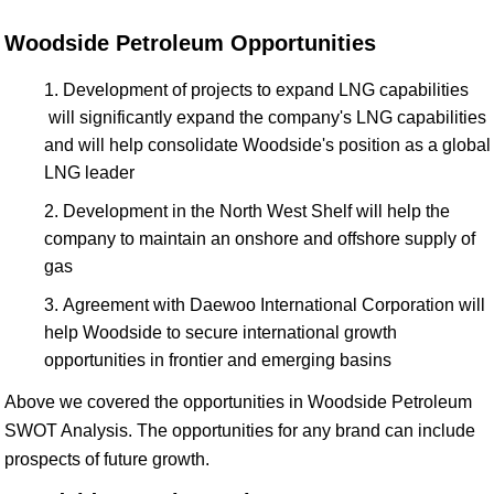
Woodside Petroleum Opportunities
Development of projects to expand LNG capabilities
will significantly expand the company's LNG capabilities
and will help consolidate Woodside's position as a global
LNG leader
Development in the North West Shelf will help the
company to maintain an onshore and offshore supply of
gas
Agreement with Daewoo International Corporation will
help Woodside to secure international growth
opportunities in frontier and emerging basins
Above we covered the opportunities in Woodside Petroleum
SWOT Analysis. The opportunities for any brand can include
prospects of future growth.