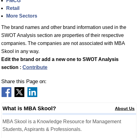
FMCG
Retail
More Sectors
The brand names and other brand information used in the
SWOT Analysis section are properties of their respective
companies. The companies are not associated with MBA
Skool in any way.
Edit the brand or add a new one to SWOT Analysis
section :
Contribute
Share this Page on:
What is MBA Skool?
About Us
MBA Skool is a Knowledge Resource for Management
Students, Aspirants & Professionals.