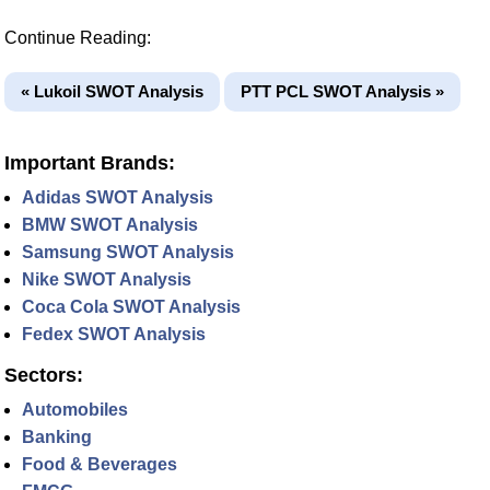
Continue Reading:
« Lukoil SWOT Analysis
PTT PCL SWOT Analysis »
Important Brands:
Adidas SWOT Analysis
BMW SWOT Analysis
Samsung SWOT Analysis
Nike SWOT Analysis
Coca Cola SWOT Analysis
Fedex SWOT Analysis
Sectors:
Automobiles
Banking
Food & Beverages