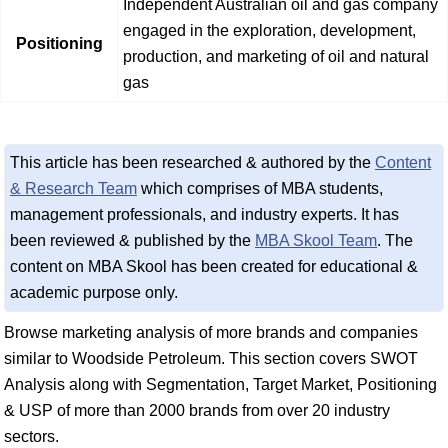
Independent Australian oil and gas company
engaged in the exploration, development,
Positioning
production, and marketing of oil and natural
gas
This article has been researched & authored by the
Content
& Research Team
which comprises of MBA students,
management professionals, and industry experts. It has
been reviewed & published by the
MBA Skool Team
. The
content on MBA Skool has been created for educational &
academic purpose only.
Browse marketing analysis of more brands and companies
similar to Woodside Petroleum. This section covers SWOT
Analysis along with Segmentation, Target Market, Positioning
& USP of more than 2000 brands from over 20 industry
sectors.