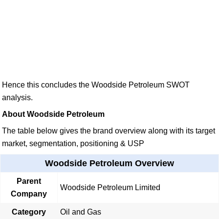
Hence this concludes the Woodside Petroleum SWOT
analysis.
About Woodside Petroleum
The table below gives the brand overview along with its target
market, segmentation, positioning & USP
Woodside Petroleum Overview
Parent
Woodside Petroleum Limited
Company
Category
Oil and Gas