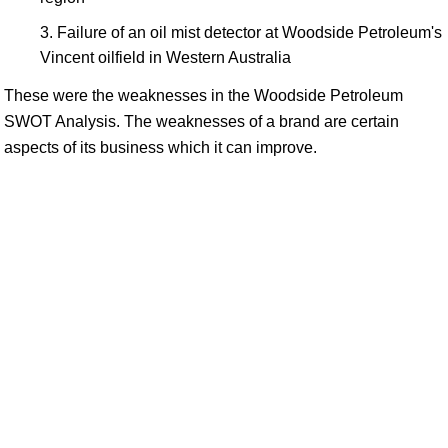
Failure of an oil mist detector at Woodside Petroleum's
Vincent oilfield in Western Australia
These were the weaknesses in the Woodside Petroleum
SWOT Analysis. The weaknesses of a brand are certain
aspects of its business which it can improve.