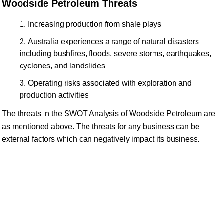
Woodside Petroleum Threats
Increasing production from shale plays
Australia experiences a range of natural disasters
including bushfires, floods, severe storms, earthquakes,
cyclones, and landslides
Operating risks associated with exploration and
production activities
The threats in the SWOT Analysis of Woodside Petroleum are
as mentioned above. The threats for any business can be
external factors which can negatively impact its business.