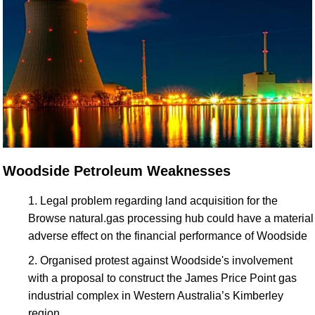
Woodside Petroleum Weaknesses
Legal problem regarding land acquisition for the
Browse natural.gas processing hub could have a material
adverse effect on the financial performance of Woodside
Organised protest against Woodside's involvement
with a proposal to construct the James Price Point gas
industrial complex in Western Australia’s Kimberley
region