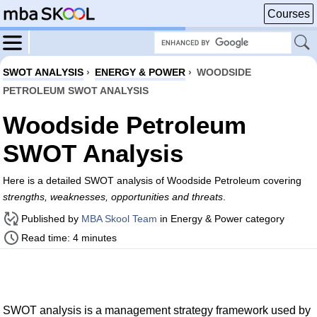
Courses
SWOT ANALYSIS
›
ENERGY & POWER
›
WOODSIDE
PETROLEUM SWOT ANALYSIS
Woodside Petroleum
SWOT Analysis
Here is a detailed SWOT analysis of Woodside Petroleum covering
strengths, weaknesses, opportunities and threats
.
Published by
MBA Skool Team
in Energy & Power category
Read time: 4 minutes
SWOT analysis is a management strategy framework used by