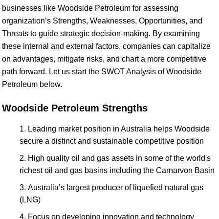
businesses like Woodside Petroleum for assessing
organization’s Strengths, Weaknesses, Opportunities, and
Threats to guide strategic decision-making. By examining
these internal and external factors, companies can capitalize
on advantages, mitigate risks, and chart a more competitive
path forward. Let us start the SWOT Analysis of Woodside
Petroleum below.
Woodside Petroleum Strengths
Leading market position in Australia helps Woodside
secure a distinct and sustainable competitive position
High quality oil and gas assets in some of the world's
richest oil and gas basins including the Carnarvon Basin
Australia’s largest producer of liquefied natural gas
(LNG)
Focus on developing innovation and technology