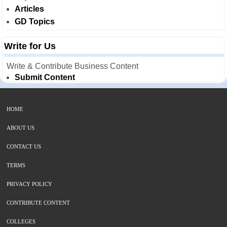
Articles
GD Topics
Write for Us
Write & Contribute Business Content
Submit Content
HOME
ABOUT US
CONTACT US
TERMS
PRIVACY POLICY
CONTRIBUTE CONTENT
COLLEGES