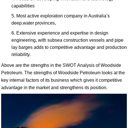
capabilities
Most active exploration company in Australia’s
deep.water provinces,
Extensive experience and expertise in design
engineering, with subsea construction vessels and pipe
lay barges adds to competitive advantage and production
reliability.
Above are the strengths in the SWOT Analysis of Woodside
Petroleum. The strengths of Woodside Petroleum looks at the
key internal factors of its business which gives it competitive
advantage in the market and strengthens its position.