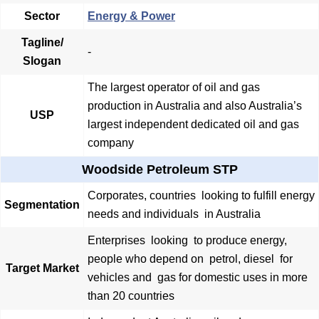
Sector
Energy & Power
Tagline/
-
Slogan
The largest operator of oil and gas
production in Australia and also Australia’s
USP
largest independent dedicated oil and gas
company
Woodside Petroleum STP
Corporates, countries looking to fulfill energy
Segmentation
needs and individuals in Australia
Enterprises looking to produce energy,
people who depend on petrol, diesel for
Target Market
vehicles and gas for domestic uses in more
than 20 countries