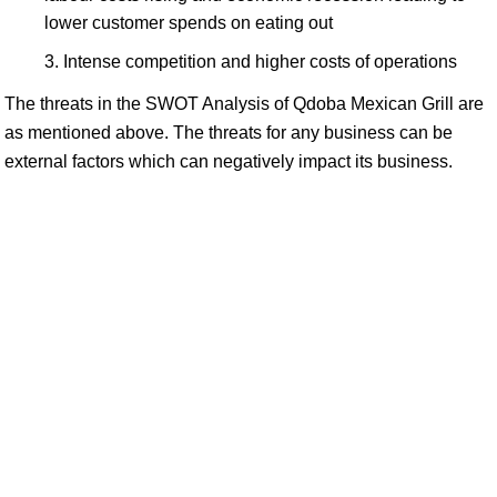
lower customer spends on eating out
Intense competition and higher costs of operations
The threats in the SWOT Analysis of Qdoba Mexican Grill are
as mentioned above. The threats for any business can be
external factors which can negatively impact its business.