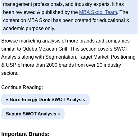
management professionals, and industry experts. It has
been reviewed & published by the
MBA Skool Team
. The
content on MBA Skool has been created for educational &
academic purpose only.
Browse marketing analysis of more brands and companies
similar to Qdoba Mexican Grill. This section covers SWOT
Analysis along with Segmentation, Target Market, Positioning
& USP of more than 2000 brands from over 20 industry
sectors.
Continue Reading:
« Burn Energy Drink SWOT Analysis
Saputo SWOT Analysis »
Important Brands: