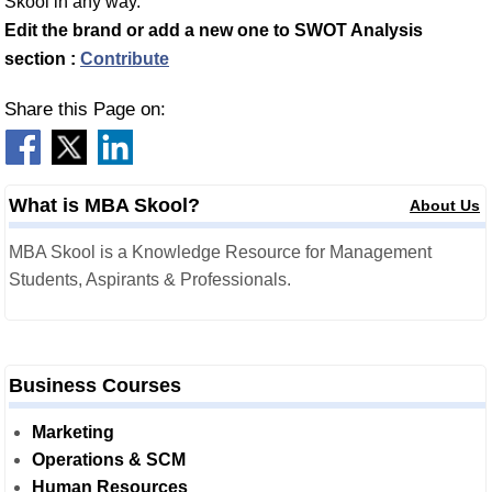
Skool in any way.
Edit the brand or add a new one to SWOT Analysis
section :
Contribute
Share this Page on:
What is MBA Skool?
About Us
MBA Skool is a Knowledge Resource for Management
Students, Aspirants & Professionals.
Business Courses
Marketing
Operations & SCM
Human Resources