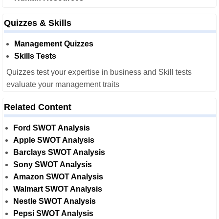
Quizzes & Skills
Management Quizzes
Skills Tests
Quizzes test your expertise in business and Skill tests
evaluate your management traits
Related Content
Ford SWOT Analysis
Apple SWOT Analysis
Barclays SWOT Analysis
Sony SWOT Analysis
Amazon SWOT Analysis
Walmart SWOT Analysis
Nestle SWOT Analysis
Pepsi SWOT Analysis