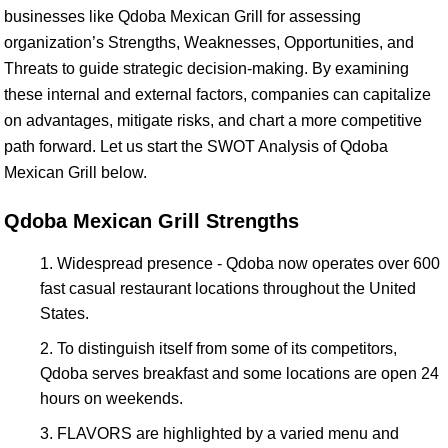
businesses like Qdoba Mexican Grill for assessing
organization’s Strengths, Weaknesses, Opportunities, and
Threats to guide strategic decision-making. By examining
these internal and external factors, companies can capitalize
on advantages, mitigate risks, and chart a more competitive
path forward. Let us start the SWOT Analysis of Qdoba
Mexican Grill below.
Qdoba Mexican Grill Strengths
Widespread presence - Qdoba now operates over 600
fast casual restaurant locations throughout the United
States.
To distinguish itself from some of its competitors,
Qdoba serves breakfast and some locations are open 24
hours on weekends.
FLAVORS are highlighted by a varied menu and