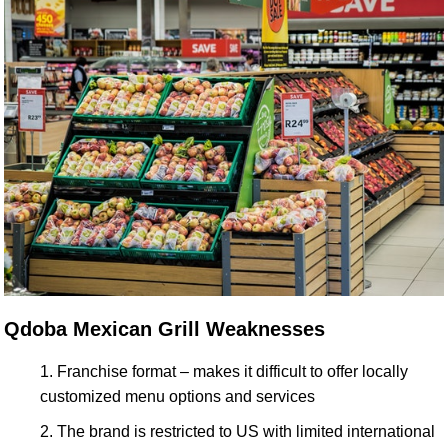
Qdoba Mexican Grill Weaknesses
Franchise format – makes it difficult to offer locally
customized menu options and services
The brand is restricted to US with limited international