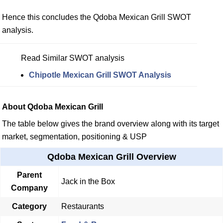
Hence this concludes the Qdoba Mexican Grill SWOT
analysis.
Read Similar SWOT analysis
Chipotle Mexican Grill SWOT Analysis
About Qdoba Mexican Grill
The table below gives the brand overview along with its target
market, segmentation, positioning & USP
Qdoba Mexican Grill Overview
Parent
Jack in the Box
Company
Category
Restaurants