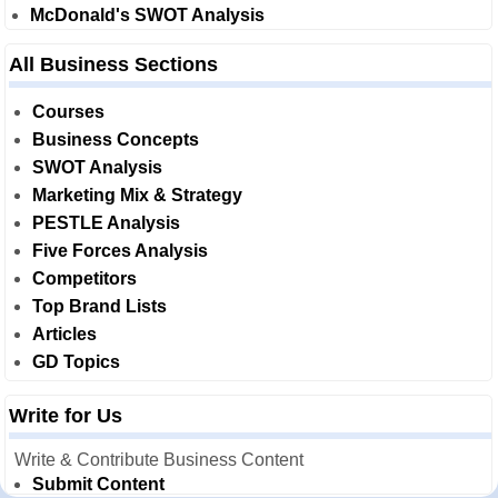
McDonald's SWOT Analysis
All Business Sections
Courses
Business Concepts
SWOT Analysis
Marketing Mix & Strategy
PESTLE Analysis
Five Forces Analysis
Competitors
Top Brand Lists
Articles
GD Topics
Write for Us
Write & Contribute Business Content
Submit Content