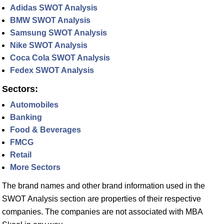
Adidas SWOT Analysis
BMW SWOT Analysis
Samsung SWOT Analysis
Nike SWOT Analysis
Coca Cola SWOT Analysis
Fedex SWOT Analysis
Sectors:
Automobiles
Banking
Food & Beverages
FMCG
Retail
More Sectors
The brand names and other brand information used in the
SWOT Analysis section are properties of their respective
companies. The companies are not associated with MBA