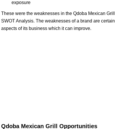
exposure
These were the weaknesses in the Qdoba Mexican Grill
SWOT Analysis. The weaknesses of a brand are certain
aspects of its business which it can improve.
Qdoba Mexican Grill Opportunities