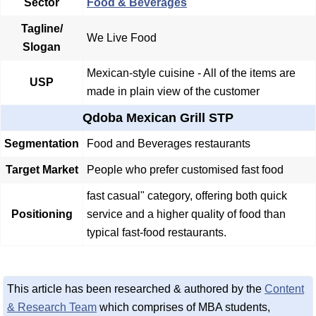
Sector
Food & Beverages
Tagline/
We Live Food
Slogan
Mexican-style cuisine - All of the items are
USP
made in plain view of the customer
Qdoba Mexican Grill STP
Segmentation
Food and Beverages restaurants
Target Market
People who prefer customised fast food
fast casual" category, offering both quick
Positioning
service and a higher quality of food than
typical fast-food restaurants.
This article has been researched & authored by the
Content
& Research Team
which comprises of MBA students,