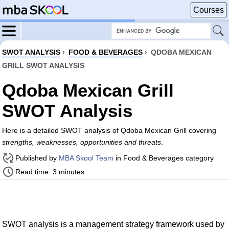
Courses
SWOT ANALYSIS
›
FOOD & BEVERAGES
›
QDOBA MEXICAN
GRILL SWOT ANALYSIS
Qdoba Mexican Grill
SWOT Analysis
Here is a detailed SWOT analysis of Qdoba Mexican Grill covering
strengths, weaknesses, opportunities and threats
.
Published by
MBA Skool Team
in Food & Beverages category
Read time: 3 minutes
SWOT analysis is a management strategy framework used by