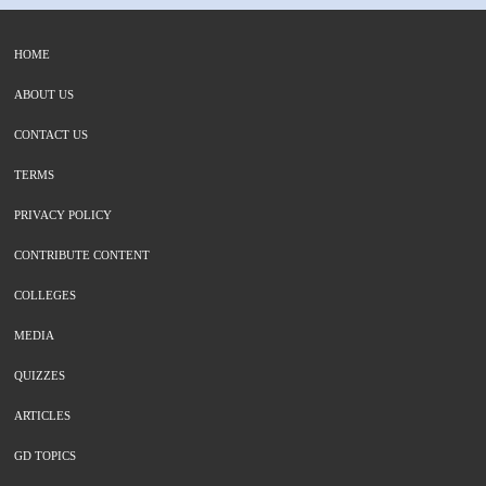
HOME
ABOUT US
CONTACT US
TERMS
PRIVACY POLICY
CONTRIBUTE CONTENT
COLLEGES
MEDIA
QUIZZES
ARTICLES
GD TOPICS