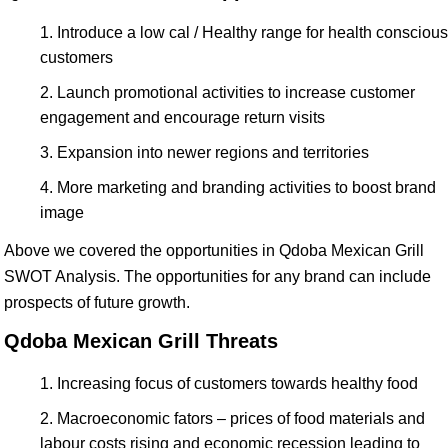
Introduce a low cal / Healthy range for health conscious
customers
Launch promotional activities to increase customer
engagement and encourage return visits
Expansion into newer regions and territories
More marketing and branding activities to boost brand
image
Above we covered the opportunities in Qdoba Mexican Grill
SWOT Analysis. The opportunities for any brand can include
prospects of future growth.
Qdoba Mexican Grill Threats
Increasing focus of customers towards healthy food
Macroeconomic fators – prices of food materials and
labour costs rising and economic recession leading to