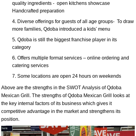
quality ingredients - open kitchens showcase
Handcrafted preparation
Diverse offerings for guests of all age groups- To draw
more families, Qdoba introduced a kids' menu
Qdoba is still the biggest franchise player in its
category
Offers multiple format services – online ordering and
catering services
Some locations are open 24 hours on weekends
Above are the strengths in the SWOT Analysis of Qdoba
Mexican Grill. The strengths of Qdoba Mexican Grill looks at
the key internal factors of its business which gives it
competitive advantage in the market and strengthens its
position.