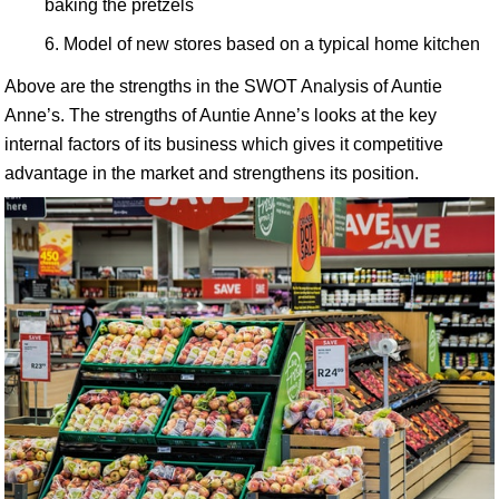
baking the pretzels
Model of new stores based on a typical home kitchen
Above are the strengths in the SWOT Analysis of Auntie
Anne’s. The strengths of Auntie Anne’s looks at the key
internal factors of its business which gives it competitive
advantage in the market and strengthens its position.