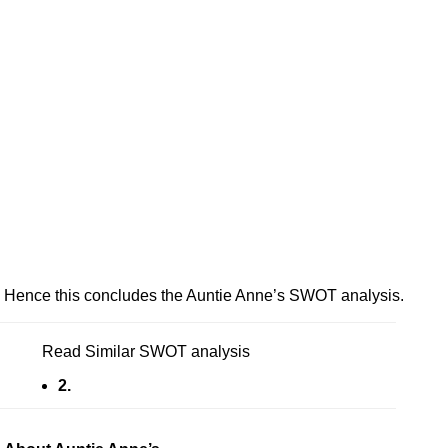
Hence this concludes the Auntie Anne’s SWOT analysis.
Read Similar SWOT analysis
2.