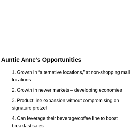
Auntie Anne’s Opportunities
Growth in “alternative locations,” at non-shopping mall
locations
Growth in newer markets – developing economies
Product line expansion without compromising on
signature pretzel
Can leverage their beverage/coffee line to boost
breakfast sales