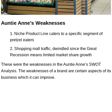
Auntie Anne’s Weaknesses
Niche Product Line caters to a specific segment of
pretzel eaters
Shopping mall traffic, dwindled since the Great
Recession means limited market share growth
These were the weaknesses in the Auntie Anne’s SWOT
Analysis. The weaknesses of a brand are certain aspects of its
business which it can improve.