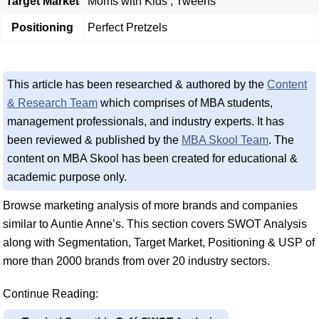
Target Market
Moms with Kids , Tweens
Positioning
Perfect Pretzels
This article has been researched & authored by the
Content
& Research Team
which comprises of MBA students,
management professionals, and industry experts. It has
been reviewed & published by the
MBA Skool Team
. The
content on MBA Skool has been created for educational &
academic purpose only.
Browse marketing analysis of more brands and companies
similar to Auntie Anne’s. This section covers SWOT Analysis
along with Segmentation, Target Market, Positioning & USP of
more than 2000 brands from over 20 industry sectors.
Continue Reading: