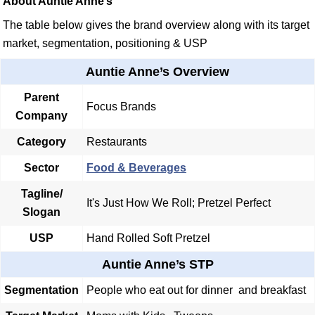
About Auntie Anne’s
The table below gives the brand overview along with its target
market, segmentation, positioning & USP
Auntie Anne’s Overview
Parent
Focus Brands
Company
Category
Restaurants
Sector
Food & Beverages
Tagline/
It's Just How We Roll; Pretzel Perfect
Slogan
USP
Hand Rolled Soft Pretzel
Auntie Anne’s STP
Segmentation
People who eat out for dinner and breakfast