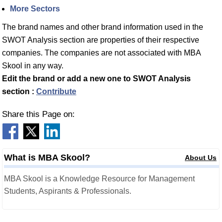
More Sectors
The brand names and other brand information used in the
SWOT Analysis section are properties of their respective
companies. The companies are not associated with MBA
Skool in any way.
Edit the brand or add a new one to SWOT Analysis
section :
Contribute
Share this Page on:
What is MBA Skool?
About Us
MBA Skool is a Knowledge Resource for Management
Students, Aspirants & Professionals.