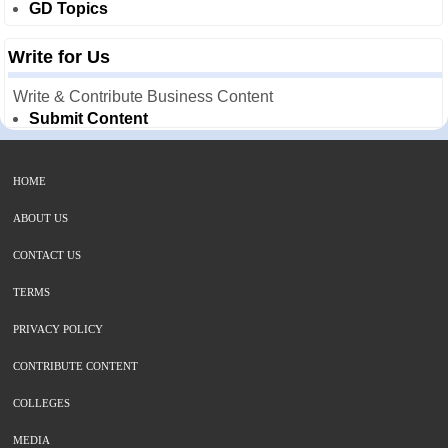
GD Topics
Write for Us
Write & Contribute Business Content
Submit Content
HOME
ABOUT US
CONTACT US
TERMS
PRIVACY POLICY
CONTRIBUTE CONTENT
COLLEGES
MEDIA