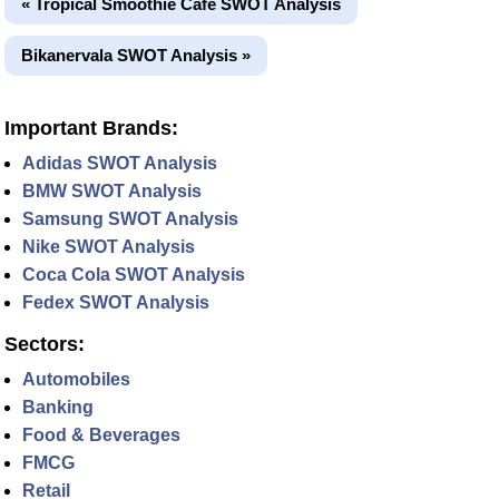
« Tropical Smoothie Café SWOT Analysis
Bikanervala SWOT Analysis »
Important Brands:
Adidas SWOT Analysis
BMW SWOT Analysis
Samsung SWOT Analysis
Nike SWOT Analysis
Coca Cola SWOT Analysis
Fedex SWOT Analysis
Sectors:
Automobiles
Banking
Food & Beverages
FMCG
Retail