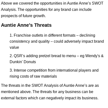
Above we covered the opportunities in Auntie Anne’s SWOT
Analysis. The opportunities for any brand can include
prospects of future growth.
Auntie Anne’s Threats
Franchise outlets in different formats – declining
consistency and quality – could adversely impact brand
value
QSR’s adding pretzel bread to menu – eg Wendy's &
Dunkin' Donuts
Intense competition from international players and
rising costs of raw materials
The threats in the SWOT Analysis of Auntie Anne’s are as
mentioned above. The threats for any business can be
external factors which can negatively impact its business.