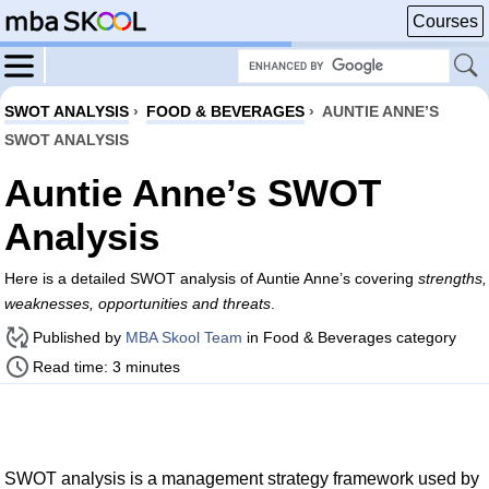
Courses
SWOT ANALYSIS
›
FOOD & BEVERAGES
›
AUNTIE ANNE’S
SWOT ANALYSIS
Auntie Anne’s SWOT
Analysis
Here is a detailed SWOT analysis of Auntie Anne’s covering
strengths,
weaknesses, opportunities and threats
.
Published by
MBA Skool Team
in Food & Beverages category
Read time: 3 minutes
SWOT analysis is a management strategy framework used by