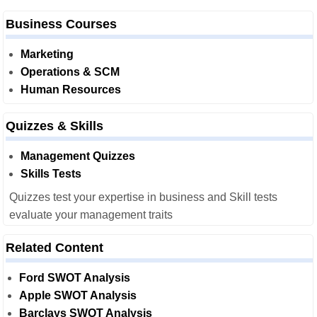
Business Courses
Marketing
Operations & SCM
Human Resources
Quizzes & Skills
Management Quizzes
Skills Tests
Quizzes test your expertise in business and Skill tests
evaluate your management traits
Related Content
Ford SWOT Analysis
Apple SWOT Analysis
Barclays SWOT Analysis