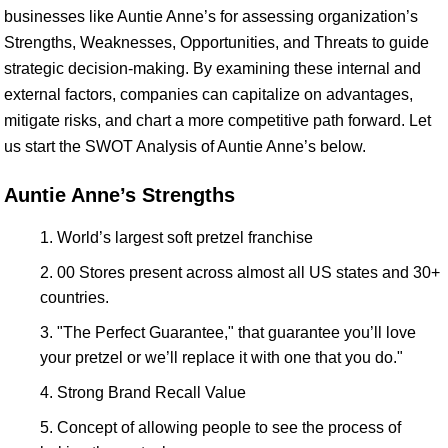
businesses like Auntie Anne’s for assessing organization’s
Strengths, Weaknesses, Opportunities, and Threats to guide
strategic decision-making. By examining these internal and
external factors, companies can capitalize on advantages,
mitigate risks, and chart a more competitive path forward. Let
us start the SWOT Analysis of Auntie Anne’s below.
Auntie Anne’s Strengths
World’s largest soft pretzel franchise
00 Stores present across almost all US states and 30+
countries.
"The Perfect Guarantee," that guarantee you’ll love
your pretzel or we’ll replace it with one that you do."
Strong Brand Recall Value
Concept of allowing people to see the process of