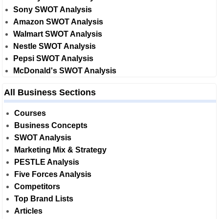
Sony SWOT Analysis
Amazon SWOT Analysis
Walmart SWOT Analysis
Nestle SWOT Analysis
Pepsi SWOT Analysis
McDonald's SWOT Analysis
All Business Sections
Courses
Business Concepts
SWOT Analysis
Marketing Mix & Strategy
PESTLE Analysis
Five Forces Analysis
Competitors
Top Brand Lists
Articles