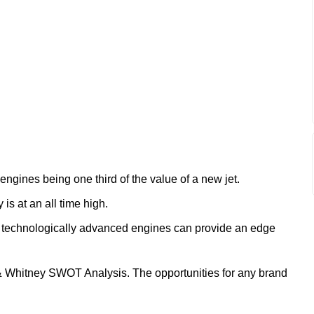
ngines being one third of the value of a new jet.
is at an all time high.
d technologically advanced engines can provide an edge
 & Whitney SWOT Analysis. The opportunities for any brand