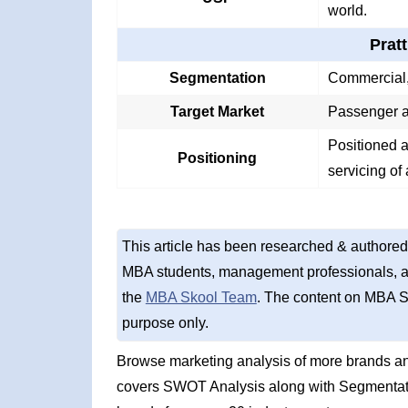
world.
Prat
Segmentation
Commercial, 
Target Market
Passenger a
Positioned a
Positioning
servicing of 
This article has been researched & authored
MBA students, management professionals, an
the
MBA Skool Team
. The content on MBA S
purpose only.
Browse marketing analysis of more brands and
covers SWOT Analysis along with Segmentati