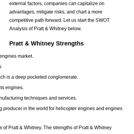
external factors, companies can capitalize on
advantages, mitigate risks, and chart a more
competitive path forward. Let us start the SWOT
Analysis of Pratt & Whitney below.
Pratt & Whitney Strengths
o engines market.
s
hich is a deep pocketed conglomerate.
its engines.
anufacturing techniques and services.
g producer in the world for helicopter engines and engines
 of Pratt & Whitney. The strengths of Pratt & Whitney