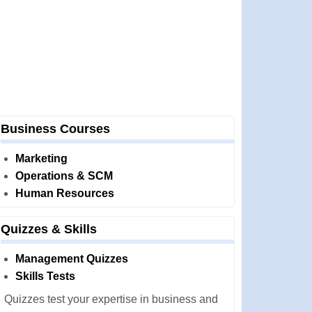
Business Courses
Marketing
Operations & SCM
Human Resources
Quizzes & Skills
Management Quizzes
Skills Tests
Quizzes test your expertise in business and