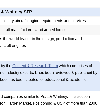
t & Whitney STP
military aircraft engine requirements and services
ircraft manufacturers and armed forces
s the world leader in the design, production and
aircraft engines
 by the
Content & Research Team
which comprises of
d industry experts. It has been reviewed & published by
kool has been created for educational & academic
 companies similar to Pratt & Whitney. This section
on, Target Market, Positioning & USP of more than 2000