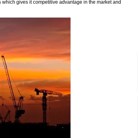
ess which gives it competitive advantage in the market and