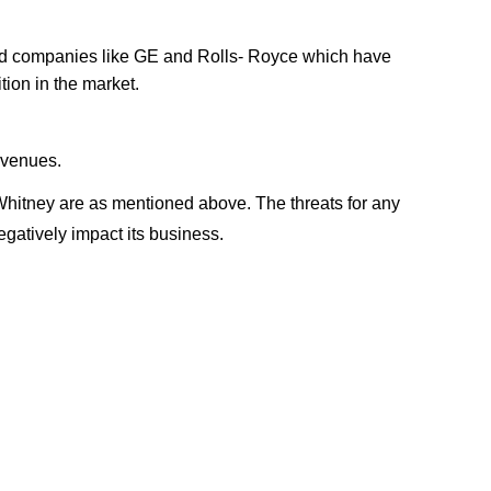
hed companies like GE and Rolls- Royce which have
tion in the market.
evenues.
Whitney are as mentioned above. The threats for any
gatively impact its business.