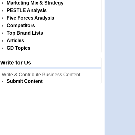
Marketing Mix & Strategy
PESTLE Analysis
Five Forces Analysis
Competitors
Top Brand Lists
Articles
GD Topics
Write for Us
Write & Contribute Business Content
Submit Content