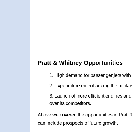
Pratt & Whitney Opportunities
High demand for passenger jets with e
Expenditure on enhancing the military 
Launch of more efficient engines an
over its competitors.
Above we covered the opportunities in Pratt
can include prospects of future growth.