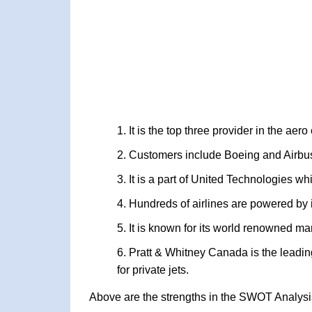
It is the top three provider in the aer
Customers include Boeing and Airbu
It is a part of United Technologies w
Hundreds of airlines are powered by 
It is known for its world renowned m
Pratt & Whitney Canada is the leadin
for private jets.
Above are the strengths in the SWOT Analysis