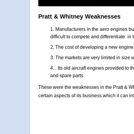
Pratt & Whitney Weaknesses
Manufacturers in the aero engines bus
difficult to compete and differentiate in
The cost of developing a new engine i
The markets are very limited in size w
. Its old aircraft engines provided to 
and spare parts.
These were the weaknesses in the Pratt & W
certain aspects of its business which it can i