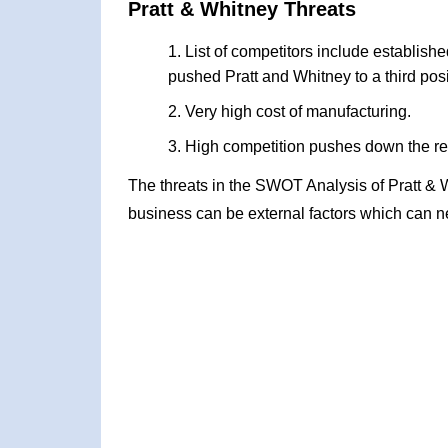
Pratt & Whitney Threats
List of competitors include establis
pushed Pratt and Whitney to a third posi
Very high cost of manufacturing.
High competition pushes down the r
The threats in the SWOT Analysis of Pratt & 
business can be external factors which can ne