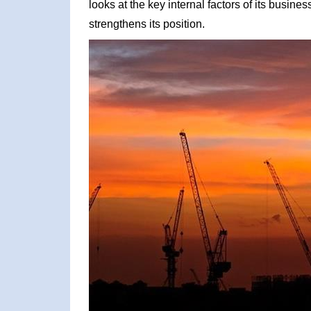
looks at the key internal factors of its busin
strengthens its position.