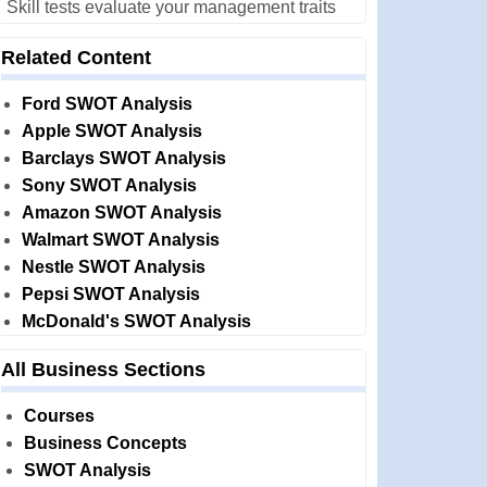
Skill tests evaluate your management traits
Related Content
Ford SWOT Analysis
Apple SWOT Analysis
Barclays SWOT Analysis
Sony SWOT Analysis
Amazon SWOT Analysis
Walmart SWOT Analysis
Nestle SWOT Analysis
Pepsi SWOT Analysis
McDonald's SWOT Analysis
All Business Sections
Courses
Business Concepts
SWOT Analysis