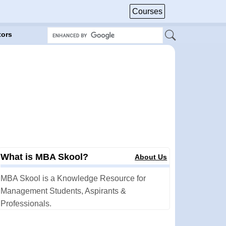
Courses
tors
What is MBA Skool?
About Us
MBA Skool is a Knowledge Resource for
Management Students, Aspirants &
Professionals.