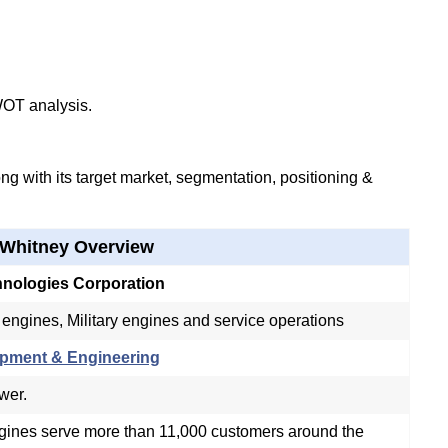
WOT analysis.
g with its target market, segmentation, positioning &
 Whitney Overview
hnologies Corporation
ngines, Military engines and service operations
pment & Engineering
ower.
ngines serve more than 11,000 customers around the