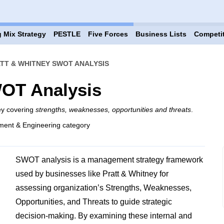
 Mix Strategy
PESTLE
Five Forces
Business Lists
Competi
TT & WHITNEY SWOT ANALYSIS
WOT Analysis
ey covering
strengths, weaknesses, opportunities and threats
.
ment & Engineering category
SWOT analysis is a management strategy framework
used by businesses like Pratt & Whitney for
assessing organization’s Strengths, Weaknesses,
Opportunities, and Threats to guide strategic
decision-making. By examining these internal and