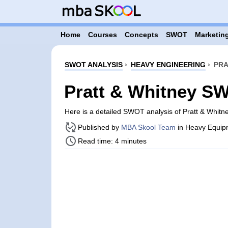
Home
Courses
Concepts
SWOT
Marketing
SWOT ANALYSIS
›
HEAVY ENGINEERING
›
PRA
Pratt & Whitney S
Here is a detailed SWOT analysis of Pratt & Whitn
Published by
MBA Skool Team
in Heavy Equip
Read time: 4 minutes