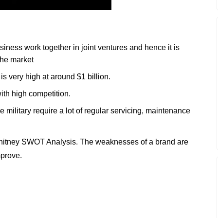
iness work together in joint ventures and hence it is
 the market
s very high at around $1 billion.
ith high competition.
the military require a lot of regular servicing, maintenance
hitney SWOT Analysis. The weaknesses of a brand are
mprove.