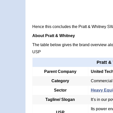
Hence this concludes the Pratt & Whitney S
About Pratt & Whitney
The table below gives the brand overview alon
USP
Pratt &
Parent Company
United Tec
Category
Commercial e
Sector
Heavy Equi
Tagline/ Slogan
It’s in our p
Its power e
USP