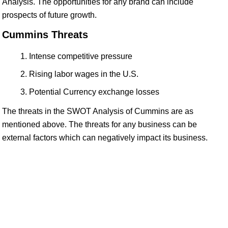
Analysis. The opportunities for any brand can include
prospects of future growth.
Cummins Threats
Intense competitive pressure
Rising labor wages in the U.S.
Potential Currency exchange losses
The threats in the SWOT Analysis of Cummins are as
mentioned above. The threats for any business can be
external factors which can negatively impact its business.