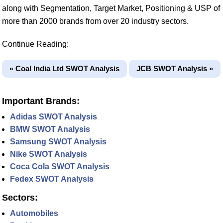
along with Segmentation, Target Market, Positioning & USP of
more than 2000 brands from over 20 industry sectors.
Continue Reading:
« Coal India Ltd SWOT Analysis
JCB SWOT Analysis »
Important Brands:
Adidas SWOT Analysis
BMW SWOT Analysis
Samsung SWOT Analysis
Nike SWOT Analysis
Coca Cola SWOT Analysis
Fedex SWOT Analysis
Sectors:
Automobiles