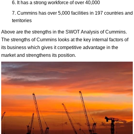
It has a strong workforce of over 40,000
Cummins has over 5,000 facilities in 197 countries and
territories
Above are the strengths in the SWOT Analysis of Cummins.
The strengths of Cummins looks at the key internal factors of
its business which gives it competitive advantage in the
market and strengthens its position.