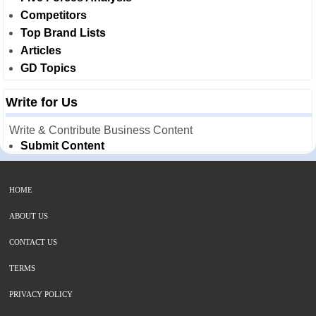
Competitors
Top Brand Lists
Articles
GD Topics
Write for Us
Write & Contribute Business Content
Submit Content
HOME
ABOUT US
CONTACT US
TERMS
PRIVACY POLICY