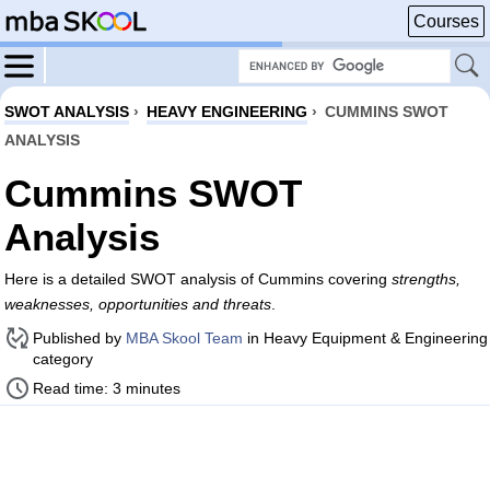
Courses
SWOT ANALYSIS
›
HEAVY ENGINEERING
›
CUMMINS SWOT
ANALYSIS
Cummins SWOT
Analysis
Here is a detailed SWOT analysis of Cummins covering
strengths,
weaknesses, opportunities and threats
.
Published by
MBA Skool Team
in Heavy Equipment & Engineering
category
Read time: 3 minutes