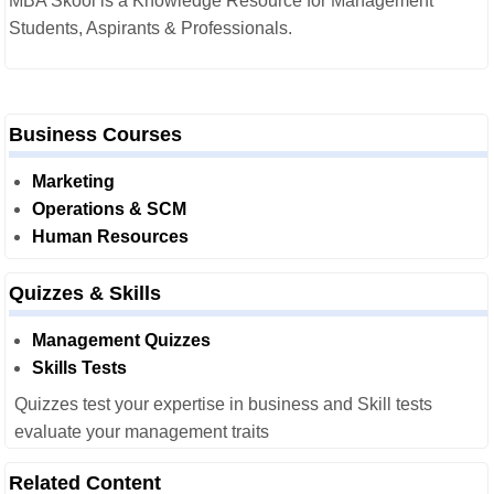
MBA Skool is a Knowledge Resource for Management
Students, Aspirants & Professionals.
Business Courses
Marketing
Operations & SCM
Human Resources
Quizzes & Skills
Management Quizzes
Skills Tests
Quizzes test your expertise in business and Skill tests
evaluate your management traits
Related Content