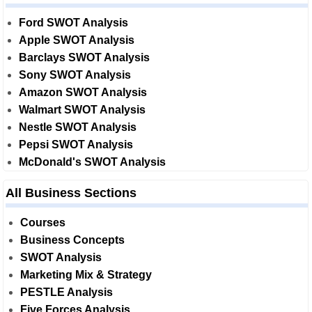
Ford SWOT Analysis
Apple SWOT Analysis
Barclays SWOT Analysis
Sony SWOT Analysis
Amazon SWOT Analysis
Walmart SWOT Analysis
Nestle SWOT Analysis
Pepsi SWOT Analysis
McDonald's SWOT Analysis
All Business Sections
Courses
Business Concepts
SWOT Analysis
Marketing Mix & Strategy
PESTLE Analysis
Five Forces Analysis