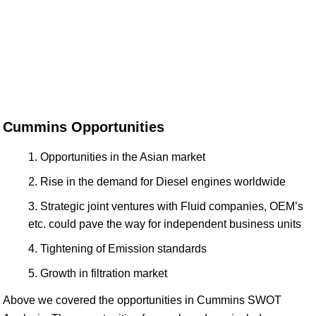
Cummins Opportunities
Opportunities in the Asian market
Rise in the demand for Diesel engines worldwide
Strategic joint ventures with Fluid companies, OEM’s
etc. could pave the way for independent business units
Tightening of Emission standards
Growth in filtration market
Above we covered the opportunities in Cummins SWOT