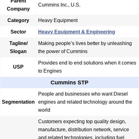
Parent
Cummins Inc., U.S.
Company
Category
Heavy Equipment
Sector
Heavy Equipment & Engineering
Tagline/
Making people’s lives better by unleashing
Slogan
the power of Cummins
Provides end to end solutions when it comes
USP
to Engines
Cummins STP
People and businesses who want Diesel
Segmentation
engines and related technology around the
world
Customers expecting top quality design,
manufacture, distribution network, service
and related technologies, including fuel