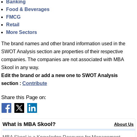
Banking
Food & Beverages
FMCG
Retail
More Sectors
The brand names and other brand information used in the
SWOT Analysis section are properties of their respective
companies. The companies are not associated with MBA
Skool in any way.
Edit the brand or add a new one to SWOT Analysis
section :
Contribute
Share this Page on:
What is MBA Skool?
About Us