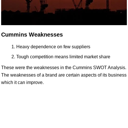
Cummins Weaknesses
Heavy dependence on few suppliers
Tough competition means limited market share
These were the weaknesses in the Cummins SWOT Analysis.
The weaknesses of a brand are certain aspects of its business
which it can improve.