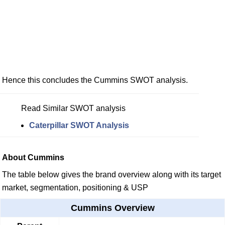
Hence this concludes the Cummins SWOT analysis.
Read Similar SWOT analysis
Caterpillar SWOT Analysis
About Cummins
The table below gives the brand overview along with its target
market, segmentation, positioning & USP
Cummins Overview