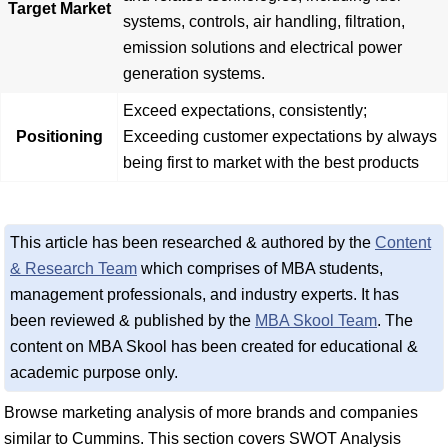
Target Market
systems, controls, air handling, filtration,
emission solutions and electrical power
generation systems.
Exceed expectations, consistently;
Positioning
Exceeding customer expectations by always
being first to market with the best products
This article has been researched & authored by the
Content
& Research Team
which comprises of MBA students,
management professionals, and industry experts. It has
been reviewed & published by the
MBA Skool Team
. The
content on MBA Skool has been created for educational &
academic purpose only.
Browse marketing analysis of more brands and companies
similar to Cummins. This section covers SWOT Analysis