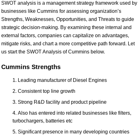
SWOT analysis is a management strategy framework used by
businesses like Cummins for assessing organization’s
Strengths, Weaknesses, Opportunities, and Threats to guide
strategic decision-making. By examining these internal and
external factors, companies can capitalize on advantages,
mitigate risks, and chart a more competitive path forward. Let
us start the SWOT Analysis of Cummins below.
Cummins Strengths
Leading manufacturer of Diesel Engines
Consistent top line growth
Strong R&D facility and product pipeline
Also has entered into related businesses like filters,
turbochargers, batteries etc
Significant presence in many developing countries