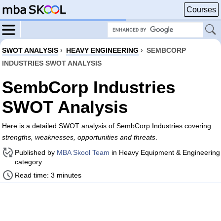
Courses
SWOT ANALYSIS
›
HEAVY ENGINEERING
›
SEMBCORP
INDUSTRIES SWOT ANALYSIS
SembCorp Industries
SWOT Analysis
Here is a detailed SWOT analysis of SembCorp Industries covering
strengths, weaknesses, opportunities and threats
.
Published by
MBA Skool Team
in Heavy Equipment & Engineering
category
Read time: 3 minutes