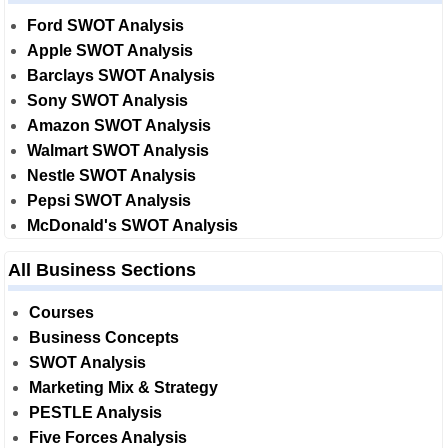
Ford SWOT Analysis
Apple SWOT Analysis
Barclays SWOT Analysis
Sony SWOT Analysis
Amazon SWOT Analysis
Walmart SWOT Analysis
Nestle SWOT Analysis
Pepsi SWOT Analysis
McDonald's SWOT Analysis
All Business Sections
Courses
Business Concepts
SWOT Analysis
Marketing Mix & Strategy
PESTLE Analysis
Five Forces Analysis