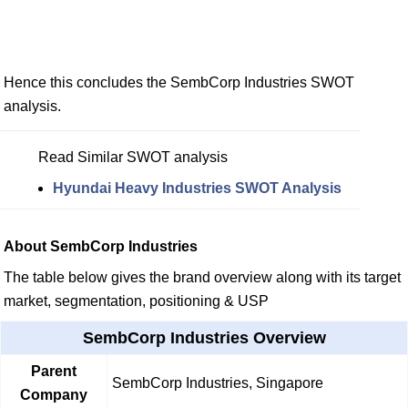
Hence this concludes the SembCorp Industries SWOT
analysis.
Read Similar SWOT analysis
Hyundai Heavy Industries SWOT Analysis
About SembCorp Industries
The table below gives the brand overview along with its target
market, segmentation, positioning & USP
SembCorp Industries Overview
Parent
SembCorp Industries, Singapore
Company