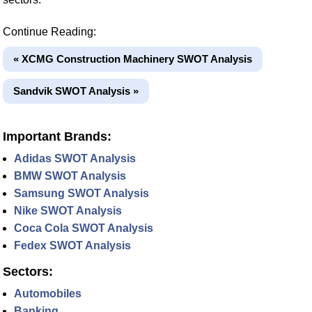
Continue Reading:
« XCMG Construction Machinery SWOT Analysis
Sandvik SWOT Analysis »
Important Brands:
Adidas SWOT Analysis
BMW SWOT Analysis
Samsung SWOT Analysis
Nike SWOT Analysis
Coca Cola SWOT Analysis
Fedex SWOT Analysis
Sectors:
Automobiles
Banking