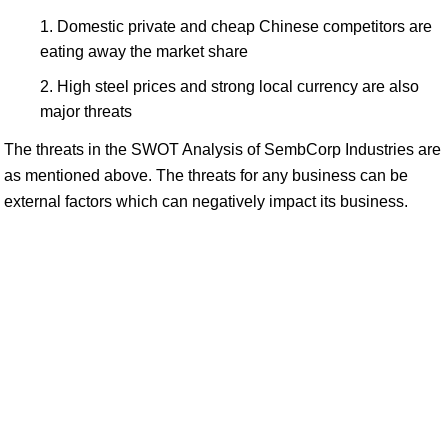
Domestic private and cheap Chinese competitors are
eating away the market share
High steel prices and strong local currency are also
major threats
The threats in the SWOT Analysis of SembCorp Industries are
as mentioned above. The threats for any business can be
external factors which can negatively impact its business.