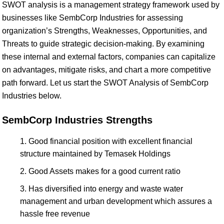
SWOT analysis is a management strategy framework used by
businesses like SembCorp Industries for assessing
organization’s Strengths, Weaknesses, Opportunities, and
Threats to guide strategic decision-making. By examining
these internal and external factors, companies can capitalize
on advantages, mitigate risks, and chart a more competitive
path forward. Let us start the SWOT Analysis of SembCorp
Industries below.
SembCorp Industries Strengths
Good financial position with excellent financial
structure maintained by Temasek Holdings
Good Assets makes for a good current ratio
Has diversified into energy and waste water
management and urban development which assures a
hassle free revenue