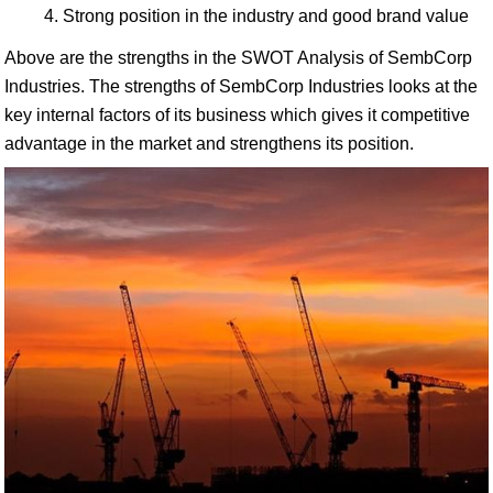
Strong position in the industry and good brand value
Above are the strengths in the SWOT Analysis of SembCorp
Industries. The strengths of SembCorp Industries looks at the
key internal factors of its business which gives it competitive
advantage in the market and strengthens its position.