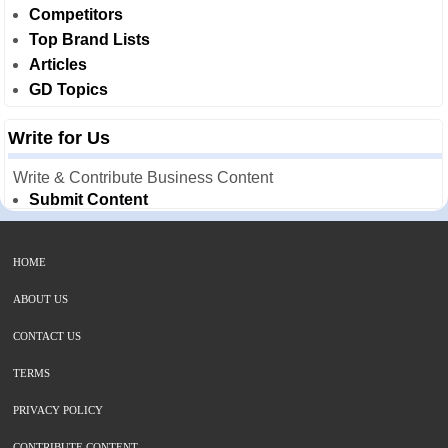
Competitors
Top Brand Lists
Articles
GD Topics
Write for Us
Write & Contribute Business Content
Submit Content
HOME
ABOUT US
CONTACT US
TERMS
PRIVACY POLICY
CONTRIBUTE CONTENT