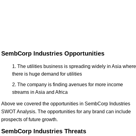
SembCorp Industries Opportunities
The utilities business is spreading widely in Asia where
there is huge demand for utilities
The company is finding avenues for more income
streams in Asia and Africa
Above we covered the opportunities in SembCorp Industries
SWOT Analysis. The opportunities for any brand can include
prospects of future growth.
SembCorp Industries Threats