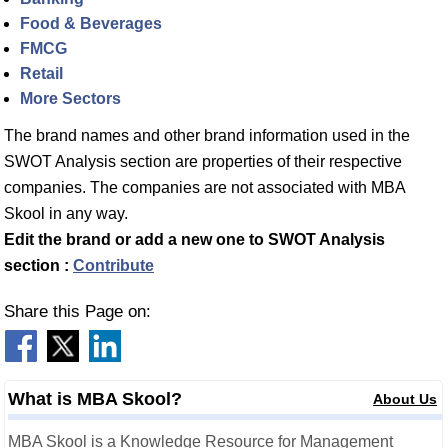
Food & Beverages
FMCG
Retail
More Sectors
The brand names and other brand information used in the
SWOT Analysis section are properties of their respective
companies. The companies are not associated with MBA
Skool in any way.
Edit the brand or add a new one to SWOT Analysis
section :
Contribute
Share this Page on:
What is MBA Skool?
About Us
MBA Skool is a Knowledge Resource for Management