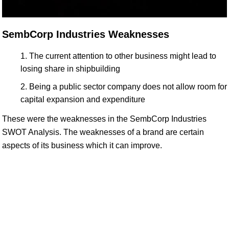
SembCorp Industries Weaknesses
The current attention to other business might lead to
losing share in shipbuilding
Being a public sector company does not allow room for
capital expansion and expenditure
These were the weaknesses in the SembCorp Industries
SWOT Analysis. The weaknesses of a brand are certain
aspects of its business which it can improve.