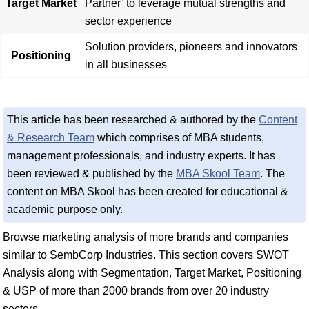
Target Market
Partner’ to leverage mutual strengths and
sector experience
Solution providers, pioneers and innovators
Positioning
in all businesses
This article has been researched & authored by the
Content
& Research Team
which comprises of MBA students,
management professionals, and industry experts. It has
been reviewed & published by the
MBA Skool Team
. The
content on MBA Skool has been created for educational &
academic purpose only.
Browse marketing analysis of more brands and companies
similar to SembCorp Industries. This section covers SWOT
Analysis along with Segmentation, Target Market, Positioning
& USP of more than 2000 brands from over 20 industry
sectors.