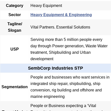
Category
Heavy Equipment
Sector
Heavy Equipment & Engineering
Tagline/
Vital Partners. Essential Solutions
Slogan
Serving more than 5 million people every
day through Power generation, Waste Water
USP
treatment, Shipbuilding and Urban
development
SembCorp Industries STP
People and businesses who want services in
integrated ship repair, shipbuilding, ship
Segmentation
conversion, rig building and offshore and
marine engineering
People or Business expecting a ‘Vital