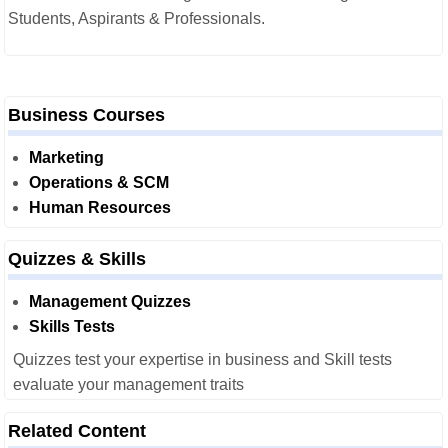
Students, Aspirants & Professionals.
Business Courses
Marketing
Operations & SCM
Human Resources
Quizzes & Skills
Management Quizzes
Skills Tests
Quizzes test your expertise in business and Skill tests
evaluate your management traits
Related Content