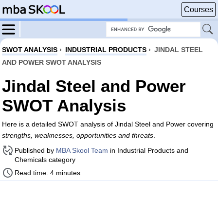
Courses
SWOT ANALYSIS
›
INDUSTRIAL PRODUCTS
›
JINDAL STEEL
AND POWER SWOT ANALYSIS
Jindal Steel and Power
SWOT Analysis
Here is a detailed SWOT analysis of Jindal Steel and Power covering
strengths, weaknesses, opportunities and threats
.
Published by
MBA Skool Team
in Industrial Products and
Chemicals category
Read time: 4 minutes