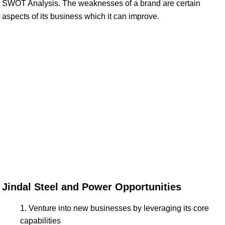
SWOT Analysis. The weaknesses of a brand are certain
aspects of its business which it can improve.
Jindal Steel and Power Opportunities
Venture into new businesses by leveraging its core
capabilities