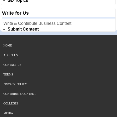
GD Topics
Write for Us
Write & Contribute Business Content
Submit Content
HOME
ABOUT US
CONTACT US
TERMS
PRIVACY POLICY
CONTRIBUTE CONTENT
COLLEGES
MEDIA