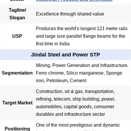
Tagline/
Excellence through shared value
Slogan
Produces the world's longest 121 metre rails
USP
and large size parallel flange beams for the
first time in India
Jindal Steel and Power STP
Mining, Power Generation and Infrastructure,
Segmentation
Ferro chrome, Silico manganese, Sponge
iron, Petroleum, Cement
Construction, oil & gas, transportation,
refining, telecom, ship building, power,
Target Market
automobiles, capital goods, consumer
durables and infrastructure sector
One of the most prestigious and dynamic
Positioning