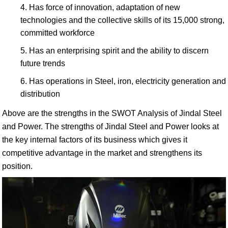
Has force of innovation, adaptation of new
technologies and the collective skills of its 15,000 strong,
committed workforce
Has an enterprising spirit and the ability to discern
future trends
Has operations in Steel, iron, electricity generation and
distribution
Above are the strengths in the SWOT Analysis of Jindal Steel
and Power. The strengths of Jindal Steel and Power looks at
the key internal factors of its business which gives it
competitive advantage in the market and strengthens its
position.