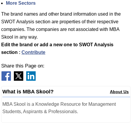
More Sectors
The brand names and other brand information used in the
SWOT Analysis section are properties of their respective
companies. The companies are not associated with MBA
Skool in any way.
Edit the brand or add a new one to SWOT Analysis
section :
Contribute
Share this Page on:
What is MBA Skool?
About Us
MBA Skool is a Knowledge Resource for Management
Students, Aspirants & Professionals.