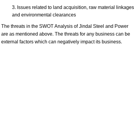
Issues related to land acquisition, raw material linkages
and environmental clearances
The threats in the SWOT Analysis of Jindal Steel and Power
are as mentioned above. The threats for any business can be
external factors which can negatively impact its business.