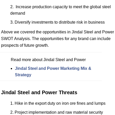
Increase production capacity to meet the global steel
demand
Diversify investments to distribute risk in business
Above we covered the opportunities in Jindal Steel and Power
SWOT Analysis. The opportunities for any brand can include
prospects of future growth.
Read more about Jindal Steel and Power
Jindal Steel and Power Marketing Mix &
Strategy
Jindal Steel and Power Threats
Hike in the export duty on iron ore fines and lumps
Project implementation and raw material security