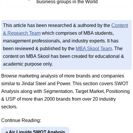
business groups in the World
This article has been researched & authored by the
Content
& Research Team
which comprises of MBA students,
management professionals, and industry experts. It has
been reviewed & published by the
MBA Skool Team
. The
content on MBA Skool has been created for educational &
academic purpose only.
Browse marketing analysis of more brands and companies
similar to Jindal Steel and Power. This section covers SWOT
Analysis along with Segmentation, Target Market, Positioning
& USP of more than 2000 brands from over 20 industry
sectors.
Continue Reading:
« Air Liquide SWOT Analysis