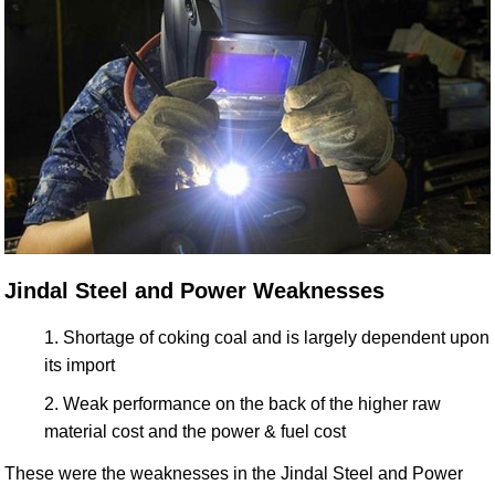
Jindal Steel and Power Weaknesses
Shortage of coking coal and is largely dependent upon
its import
Weak performance on the back of the higher raw
material cost and the power & fuel cost
These were the weaknesses in the Jindal Steel and Power