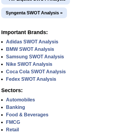
Syngenta SWOT Analysis »
Important Brands:
Adidas SWOT Analysis
BMW SWOT Analysis
Samsung SWOT Analysis
Nike SWOT Analysis
Coca Cola SWOT Analysis
Fedex SWOT Analysis
Sectors:
Automobiles
Banking
Food & Beverages
FMCG
Retail