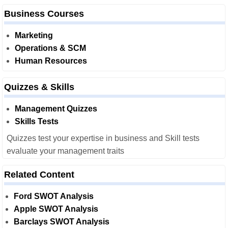
Business Courses
Marketing
Operations & SCM
Human Resources
Quizzes & Skills
Management Quizzes
Skills Tests
Quizzes test your expertise in business and Skill tests
evaluate your management traits
Related Content
Ford SWOT Analysis
Apple SWOT Analysis
Barclays SWOT Analysis