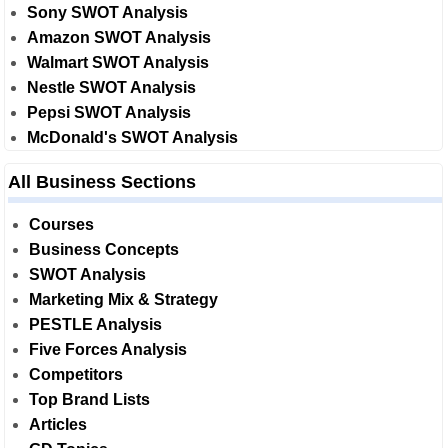
Sony SWOT Analysis
Amazon SWOT Analysis
Walmart SWOT Analysis
Nestle SWOT Analysis
Pepsi SWOT Analysis
McDonald's SWOT Analysis
All Business Sections
Courses
Business Concepts
SWOT Analysis
Marketing Mix & Strategy
PESTLE Analysis
Five Forces Analysis
Competitors
Top Brand Lists
Articles