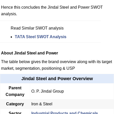
Hence this concludes the Jindal Steel and Power SWOT
analysis.
Read Similar SWOT analysis
TATA Steel SWOT Analysis
About Jindal Steel and Power
The table below gives the brand overview along with its target
market, segmentation, positioning & USP
Jindal Steel and Power Overview
Parent
O. P. Jindal Group
Company
Category
Iron & Steel
Sector
Industrial Products and Chemicals