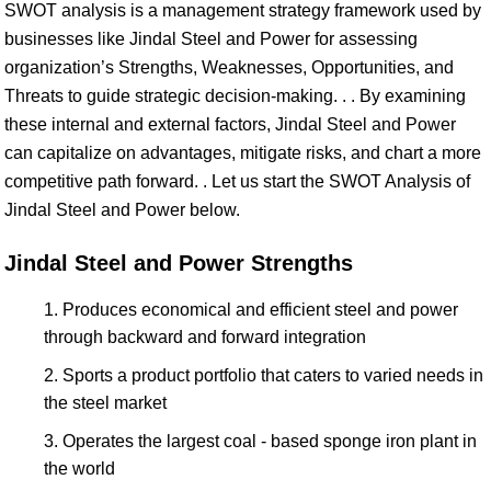
SWOT analysis is a management strategy framework used by
businesses like Jindal Steel and Power for assessing
organization’s Strengths, Weaknesses, Opportunities, and
Threats to guide strategic decision-making. . . By examining
these internal and external factors, Jindal Steel and Power
can capitalize on advantages, mitigate risks, and chart a more
competitive path forward. . Let us start the SWOT Analysis of
Jindal Steel and Power below.
Jindal Steel and Power Strengths
Produces economical and efficient steel and power
through backward and forward integration
Sports a product portfolio that caters to varied needs in
the steel market
Operates the largest coal - based sponge iron plant in
the world