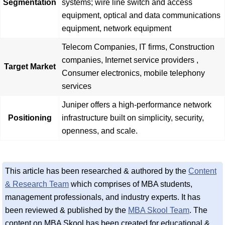
Segmentation
systems; wire line switch and access
equipment, optical and data communications
equipment, network equipment
Telecom Companies, IT firms, Construction
companies, Internet service providers ,
Target Market
Consumer electronics, mobile telephony
services
Juniper offers a high-performance network
Positioning
infrastructure built on simplicity, security,
openness, and scale.
This article has been researched & authored by the
Content
& Research Team
which comprises of MBA students,
management professionals, and industry experts. It has
been reviewed & published by the
MBA Skool Team
. The
content on MBA Skool has been created for educational &