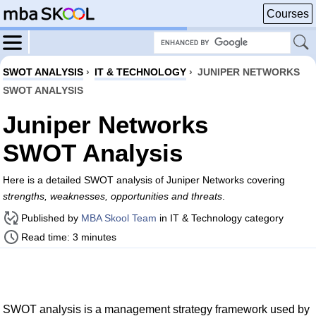
Courses
SWOT ANALYSIS
›
IT & TECHNOLOGY
›
JUNIPER NETWORKS
SWOT ANALYSIS
Juniper Networks
SWOT Analysis
Here is a detailed SWOT analysis of Juniper Networks covering
strengths, weaknesses, opportunities and threats
.
Published by
MBA Skool Team
in IT & Technology category
Read time: 3 minutes
SWOT analysis is a management strategy framework used by