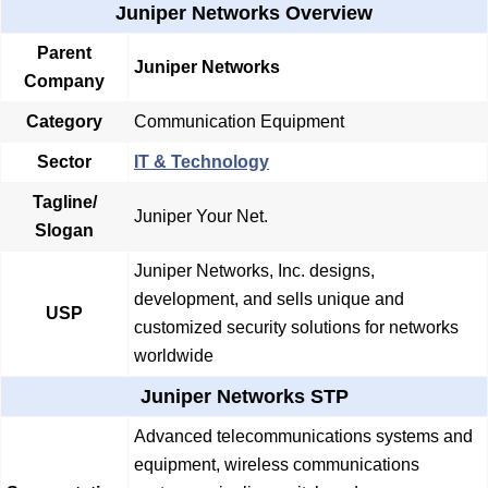
Juniper Networks Overview
Parent
Juniper Networks
Company
Category
Communication Equipment
Sector
IT & Technology
Tagline/
Juniper Your Net.
Slogan
Juniper Networks, Inc. designs,
development, and sells unique and
USP
customized security solutions for networks
worldwide
Juniper Networks STP
Advanced telecommunications systems and
equipment, wireless communications