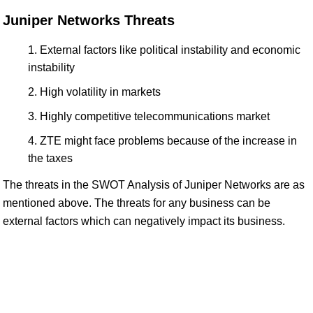
Juniper Networks Threats
External factors like political instability and economic
instability
High volatility in markets
Highly competitive telecommunications market
ZTE might face problems because of the increase in
the taxes
The threats in the SWOT Analysis of Juniper Networks are as
mentioned above. The threats for any business can be
external factors which can negatively impact its business.