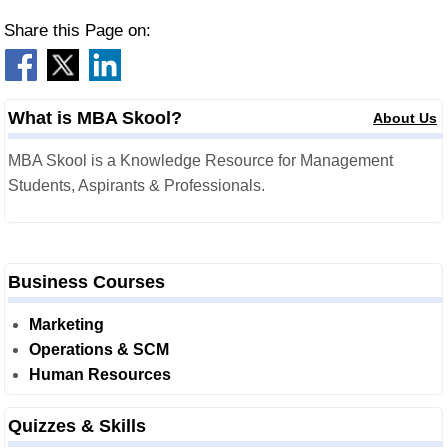
Share this Page on:
What is MBA Skool?
About Us
MBA Skool is a Knowledge Resource for Management
Students, Aspirants & Professionals.
Business Courses
Marketing
Operations & SCM
Human Resources
Quizzes & Skills