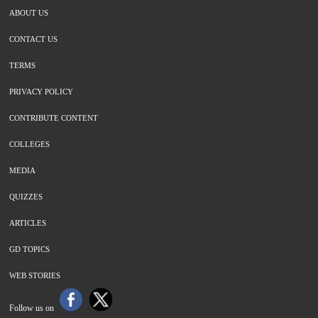
ABOUT US
CONTACT US
TERMS
PRIVACY POLICY
CONTRIBUTE CONTENT
COLLEGES
MEDIA
QUIZZES
ARTICLES
GD TOPICS
WEB STORIES
Follow us on