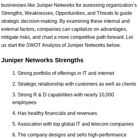
businesses like Juniper Networks for assessing organization’s
Strengths, Weaknesses, Opportunities, and Threats to guide
strategic decision-making. By examining these internal and
external factors, companies can capitalize on advantages,
mitigate risks, and chart a more competitive path forward. Let
us start the SWOT Analysis of Juniper Networks below.
Juniper Networks Strengths
Strong portfolio of offerings in IT and internet
Strategic relationship with customers as well as clients
Strong R & D capabilities with nearly 10,000
employees
Has healthy financials and revenues
Assocation with top global IT and telecom companies
The company designs and sells high-performance