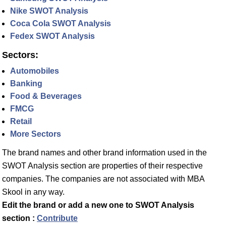
Nike SWOT Analysis
Coca Cola SWOT Analysis
Fedex SWOT Analysis
Sectors:
Automobiles
Banking
Food & Beverages
FMCG
Retail
More Sectors
The brand names and other brand information used in the
SWOT Analysis section are properties of their respective
companies. The companies are not associated with MBA
Skool in any way.
Edit the brand or add a new one to SWOT Analysis
section :
Contribute