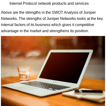
Internet Protocol network products and services
Above are the strengths in the SWOT Analysis of Juniper
Networks. The strengths of Juniper Networks looks at the key
internal factors of its business which gives it competitive
advantage in the market and strengthens its position.