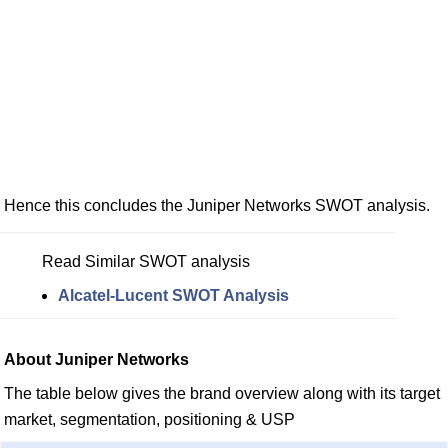
Hence this concludes the Juniper Networks SWOT analysis.
Read Similar SWOT analysis
Alcatel-Lucent SWOT Analysis
About Juniper Networks
The table below gives the brand overview along with its target
market, segmentation, positioning & USP