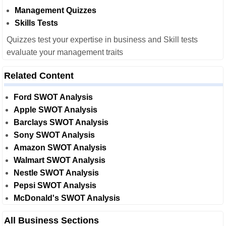
Management Quizzes
Skills Tests
Quizzes test your expertise in business and Skill tests
evaluate your management traits
Related Content
Ford SWOT Analysis
Apple SWOT Analysis
Barclays SWOT Analysis
Sony SWOT Analysis
Amazon SWOT Analysis
Walmart SWOT Analysis
Nestle SWOT Analysis
Pepsi SWOT Analysis
McDonald's SWOT Analysis
All Business Sections