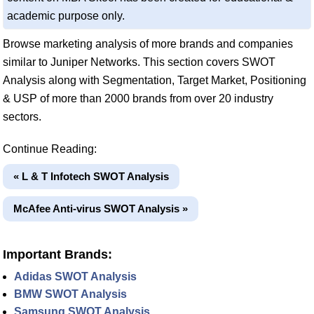
academic purpose only.
Browse marketing analysis of more brands and companies
similar to Juniper Networks. This section covers SWOT
Analysis along with Segmentation, Target Market, Positioning
& USP of more than 2000 brands from over 20 industry
sectors.
Continue Reading:
« L & T Infotech SWOT Analysis
McAfee Anti-virus SWOT Analysis »
Important Brands:
Adidas SWOT Analysis
BMW SWOT Analysis
Samsung SWOT Analysis