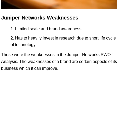
Juniper Networks Weaknesses
Limited scale and brand awareness
Has to heavily invest in research due to short life cycle
of technology
These were the weaknesses in the Juniper Networks SWOT
Analysis. The weaknesses of a brand are certain aspects of its
business which it can improve.