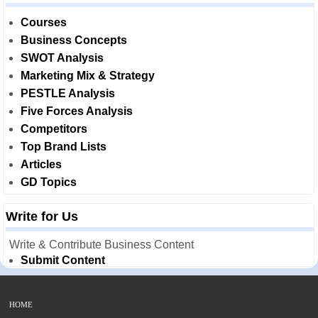
Courses
Business Concepts
SWOT Analysis
Marketing Mix & Strategy
PESTLE Analysis
Five Forces Analysis
Competitors
Top Brand Lists
Articles
GD Topics
Write for Us
Write & Contribute Business Content
Submit Content
HOME