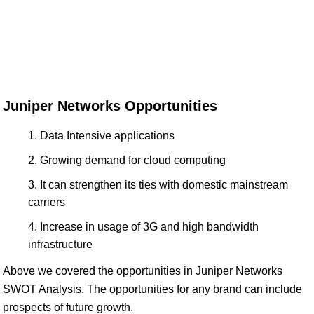
Juniper Networks Opportunities
Data Intensive applications
Growing demand for cloud computing
It can strengthen its ties with domestic mainstream
carriers
Increase in usage of 3G and high bandwidth
infrastructure
Above we covered the opportunities in Juniper Networks
SWOT Analysis. The opportunities for any brand can include
prospects of future growth.