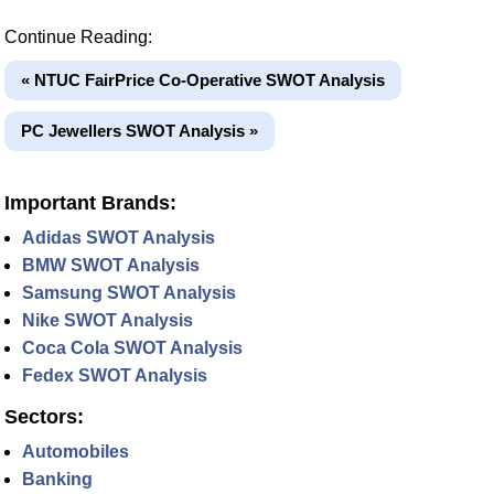
Continue Reading:
« NTUC FairPrice Co-Operative SWOT Analysis
PC Jewellers SWOT Analysis »
Important Brands:
Adidas SWOT Analysis
BMW SWOT Analysis
Samsung SWOT Analysis
Nike SWOT Analysis
Coca Cola SWOT Analysis
Fedex SWOT Analysis
Sectors:
Automobiles
Banking