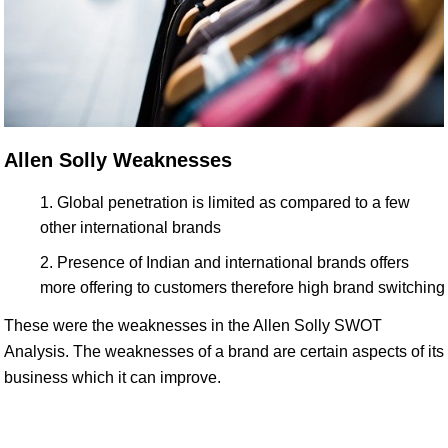
Allen Solly Weaknesses
Global penetration is limited as compared to a few
other international brands
Presence of Indian and international brands offers
more offering to customers therefore high brand switching
These were the weaknesses in the Allen Solly SWOT
Analysis. The weaknesses of a brand are certain aspects of its
business which it can improve.