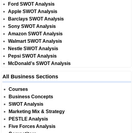
Ford SWOT Analysis
Apple SWOT Analysis
Barclays SWOT Analysis
Sony SWOT Analysis
Amazon SWOT Analysis
Walmart SWOT Analysis
Nestle SWOT Analysis
Pepsi SWOT Analysis
McDonald's SWOT Analysis
All Business Sections
Courses
Business Concepts
SWOT Analysis
Marketing Mix & Strategy
PESTLE Analysis
Five Forces Analysis