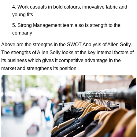
Work casuals in bold colours, innovative fabric and
young fits
Strong Management team also is strength to the
company
Above are the strengths in the SWOT Analysis of Allen Solly.
The strengths of Allen Solly looks at the key internal factors of
its business which gives it competitive advantage in the
market and strengthens its position.