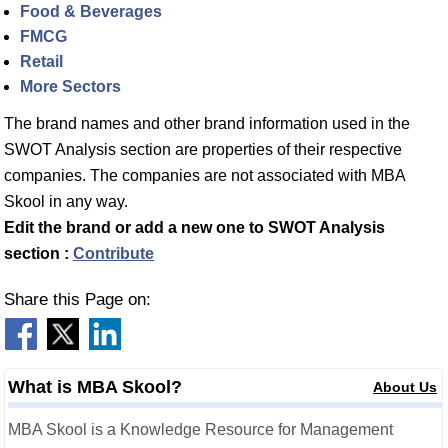
Food & Beverages
FMCG
Retail
More Sectors
The brand names and other brand information used in the
SWOT Analysis section are properties of their respective
companies. The companies are not associated with MBA
Skool in any way.
Edit the brand or add a new one to SWOT Analysis
section :
Contribute
Share this Page on:
What is MBA Skool?
About Us
MBA Skool is a Knowledge Resource for Management