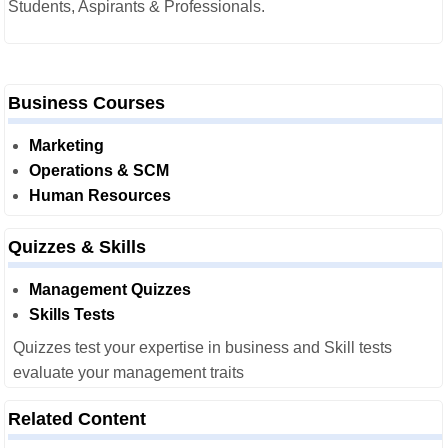
Students, Aspirants & Professionals.
Business Courses
Marketing
Operations & SCM
Human Resources
Quizzes & Skills
Management Quizzes
Skills Tests
Quizzes test your expertise in business and Skill tests
evaluate your management traits
Related Content