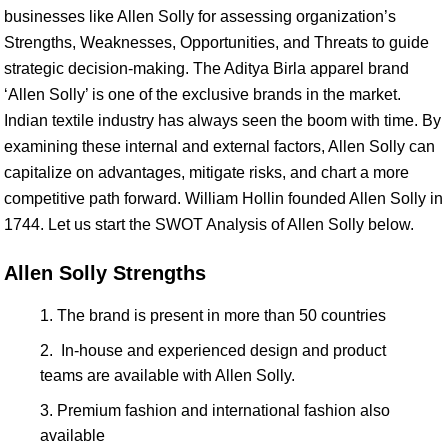
businesses like Allen Solly for assessing organization’s
Strengths, Weaknesses, Opportunities, and Threats to guide
strategic decision-making. The Aditya Birla apparel brand
‘Allen Solly’ is one of the exclusive brands in the market.
Indian textile industry has always seen the boom with time. By
examining these internal and external factors, Allen Solly can
capitalize on advantages, mitigate risks, and chart a more
competitive path forward. William Hollin founded Allen Solly in
1744. Let us start the SWOT Analysis of Allen Solly below.
Allen Solly Strengths
The brand is present in more than 50 countries
In-house and experienced design and product
teams are available with Allen Solly.
Premium fashion and international fashion also
available