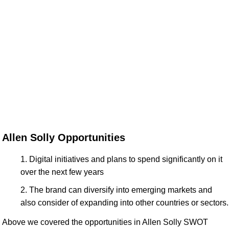
Allen Solly Opportunities
Digital initiatives and plans to spend significantly on it
over the next few years
The brand can diversify into emerging markets and
also consider of expanding into other countries or sectors.
Above we covered the opportunities in Allen Solly SWOT