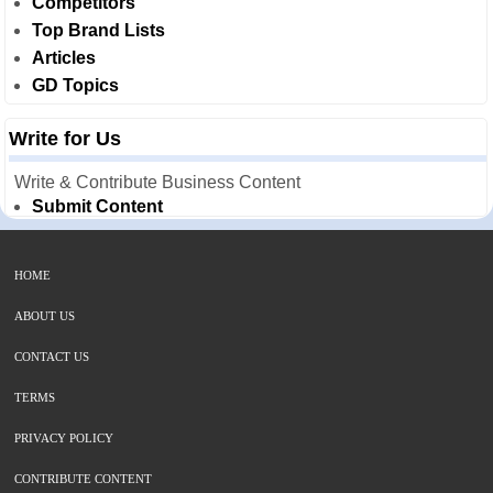
Competitors
Top Brand Lists
Articles
GD Topics
Write for Us
Write & Contribute Business Content
Submit Content
HOME
ABOUT US
CONTACT US
TERMS
PRIVACY POLICY
CONTRIBUTE CONTENT