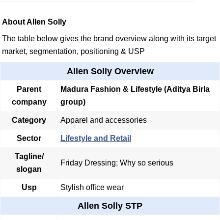
About Allen Solly
The table below gives the brand overview along with its target
market, segmentation, positioning & USP
Allen Solly Overview
Parent
Madura Fashion & Lifestyle
(Aditya Birla
company
group)
Category
Apparel and accessories
Sector
Lifestyle and Retail
Tagline/
Friday Dressing; Why so serious
slogan
Usp
Stylish office wear
Allen Solly STP