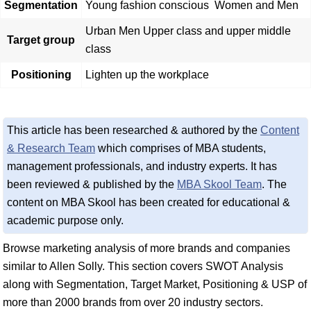
Segmentation
Young fashion conscious Women and Men
Urban Men Upper class and upper middle
Target group
class
Positioning
Lighten up the workplace
This article has been researched & authored by the
Content
& Research Team
which comprises of MBA students,
management professionals, and industry experts. It has
been reviewed & published by the
MBA Skool Team
. The
content on MBA Skool has been created for educational &
academic purpose only.
Browse marketing analysis of more brands and companies
similar to Allen Solly. This section covers SWOT Analysis
along with Segmentation, Target Market, Positioning & USP of
more than 2000 brands from over 20 industry sectors.