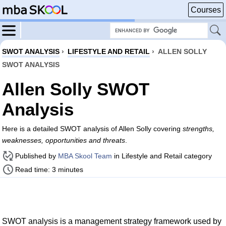
Courses
SWOT ANALYSIS
›
LIFESTYLE AND RETAIL
›
ALLEN SOLLY
SWOT ANALYSIS
Allen Solly SWOT
Analysis
Here is a detailed SWOT analysis of Allen Solly covering
strengths,
weaknesses, opportunities and threats
.
Published by
MBA Skool Team
in Lifestyle and Retail category
Read time: 3 minutes
SWOT analysis is a management strategy framework used by