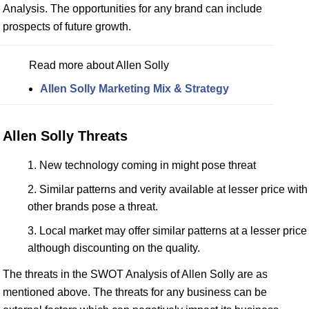
Analysis. The opportunities for any brand can include
prospects of future growth.
Read more about Allen Solly
Allen Solly Marketing Mix & Strategy
Allen Solly Threats
New technology coming in might pose threat
Similar patterns and verity available at lesser price with
other brands pose a threat.
Local market may offer similar patterns at a lesser price
although discounting on the quality.
The threats in the SWOT Analysis of Allen Solly are as
mentioned above. The threats for any business can be