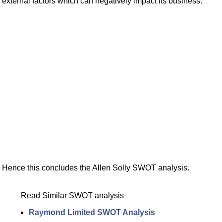
external factors which can negatively impact its business.
Hence this concludes the Allen Solly SWOT analysis.
Read Similar SWOT analysis
Raymond Limited SWOT Analysis