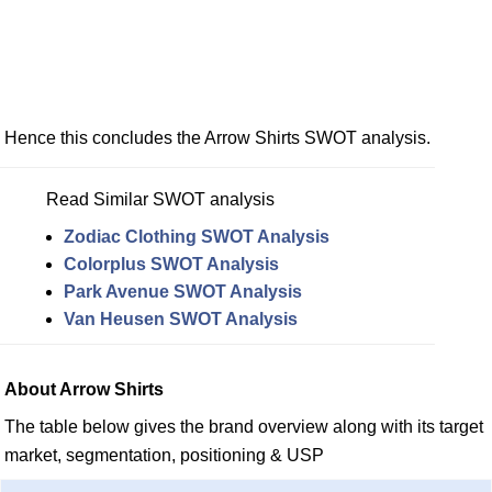
Hence this concludes the Arrow Shirts SWOT analysis.
Read Similar SWOT analysis
Zodiac Clothing SWOT Analysis
Colorplus SWOT Analysis
Park Avenue SWOT Analysis
Van Heusen SWOT Analysis
About Arrow Shirts
The table below gives the brand overview along with its target
market, segmentation, positioning & USP