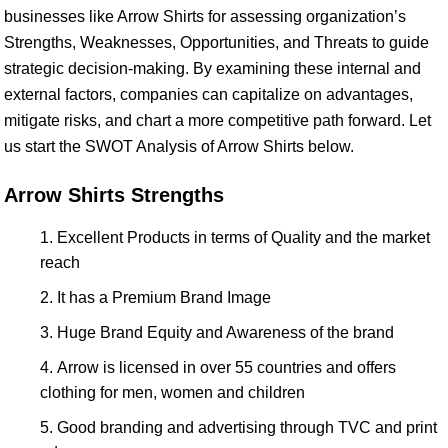
businesses like Arrow Shirts for assessing organization’s
Strengths, Weaknesses, Opportunities, and Threats to guide
strategic decision-making. By examining these internal and
external factors, companies can capitalize on advantages,
mitigate risks, and chart a more competitive path forward. Let
us start the SWOT Analysis of Arrow Shirts below.
Arrow Shirts Strengths
Excellent Products in terms of Quality and the market
reach
It has a Premium Brand Image
Huge Brand Equity and Awareness of the brand
Arrow is licensed in over 55 countries and offers
clothing for men, women and children
Good branding and advertising through TVC and print