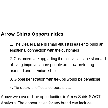
Arrow Shirts Opportunities
The Dealer Base is small -thus it is easier to build an
emotional connection with the customers
Customers are upgrading themselves, as the standard
of living improves more people are now preferring
branded and premium shirts
Global penetration with tie-ups would be beneficial
Tie-ups with offices, corporate etc
Above we covered the opportunities in Arrow Shirts SWOT
Analysis. The opportunities for any brand can include