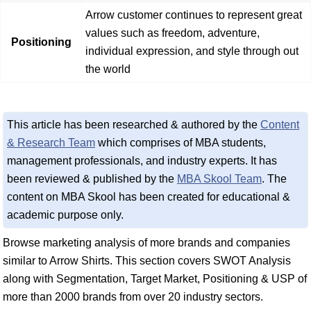
Arrow customer continues to represent great
values such as freedom, adventure,
Positioning
individual expression, and style through out
the world
This article has been researched & authored by the
Content
& Research Team
which comprises of MBA students,
management professionals, and industry experts. It has
been reviewed & published by the
MBA Skool Team
. The
content on MBA Skool has been created for educational &
academic purpose only.
Browse marketing analysis of more brands and companies
similar to Arrow Shirts. This section covers SWOT Analysis
along with Segmentation, Target Market, Positioning & USP of
more than 2000 brands from over 20 industry sectors.