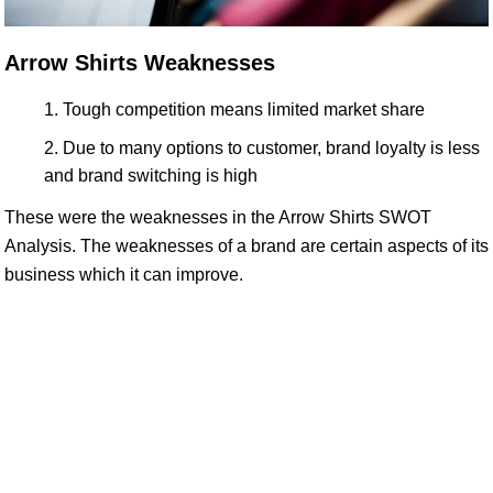
Arrow Shirts Weaknesses
Tough competition means limited market share
Due to many options to customer, brand loyalty is less
and brand switching is high
These were the weaknesses in the Arrow Shirts SWOT
Analysis. The weaknesses of a brand are certain aspects of its
business which it can improve.