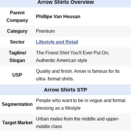
Arrow Shirts Overview
Parent
Phillipe Van Heusan
Company
Category
Premium
Sector
Lifestyle and Retail
Tagline/
The Finest Shirt You'll Ever Put On;
Slogan
Authentic American style
Quality and finish. Arrow is famous for its
USP
ultra- formal shirts.
Arrow Shirts STP
People who want to be in vogue and formal
Segmentation
dressing as a lifestyle
Urban males from the middle and upper-
Target Market
middle class