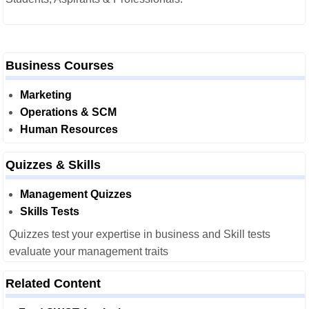
Business Courses
Marketing
Operations & SCM
Human Resources
Quizzes & Skills
Management Quizzes
Skills Tests
Quizzes test your expertise in business and Skill tests
evaluate your management traits
Related Content