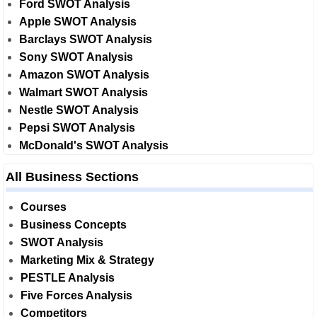
Ford SWOT Analysis
Apple SWOT Analysis
Barclays SWOT Analysis
Sony SWOT Analysis
Amazon SWOT Analysis
Walmart SWOT Analysis
Nestle SWOT Analysis
Pepsi SWOT Analysis
McDonald's SWOT Analysis
All Business Sections
Courses
Business Concepts
SWOT Analysis
Marketing Mix & Strategy
PESTLE Analysis
Five Forces Analysis
Competitors