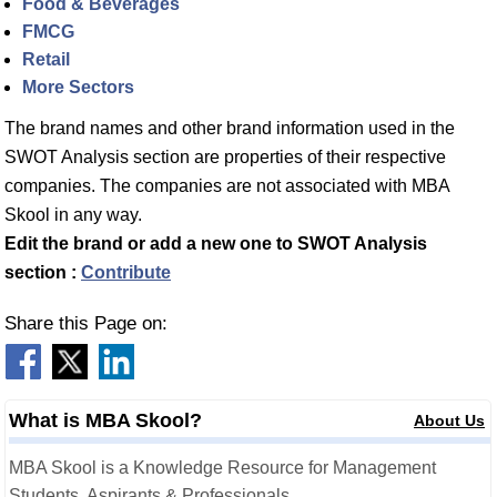
Food & Beverages
FMCG
Retail
More Sectors
The brand names and other brand information used in the
SWOT Analysis section are properties of their respective
companies. The companies are not associated with MBA
Skool in any way.
Edit the brand or add a new one to SWOT Analysis
section :
Contribute
Share this Page on:
What is MBA Skool?
About Us
MBA Skool is a Knowledge Resource for Management
Students, Aspirants & Professionals.