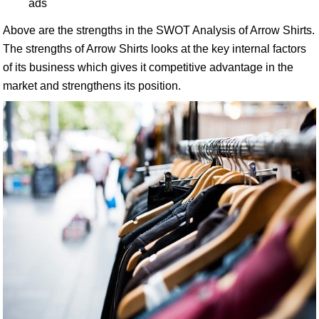
ads
Above are the strengths in the SWOT Analysis of Arrow Shirts.
The strengths of Arrow Shirts looks at the key internal factors
of its business which gives it competitive advantage in the
market and strengthens its position.