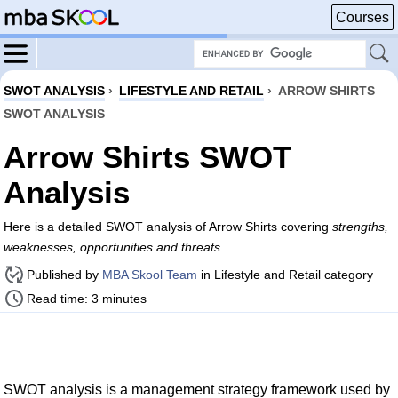
Courses
SWOT ANALYSIS
›
LIFESTYLE AND RETAIL
›
ARROW SHIRTS
SWOT ANALYSIS
Arrow Shirts SWOT
Analysis
Here is a detailed SWOT analysis of Arrow Shirts covering
strengths,
weaknesses, opportunities and threats
.
Published by
MBA Skool Team
in Lifestyle and Retail category
Read time: 3 minutes
SWOT analysis is a management strategy framework used by