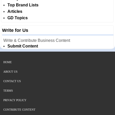
Top Brand Lists
Articles
GD Topics
Write for Us
Write & Contribute Business Content
Submit Content
HOME
ABOUT US
CONTACT US
TERMS
PRIVACY POLICY
CONTRIBUTE CONTENT