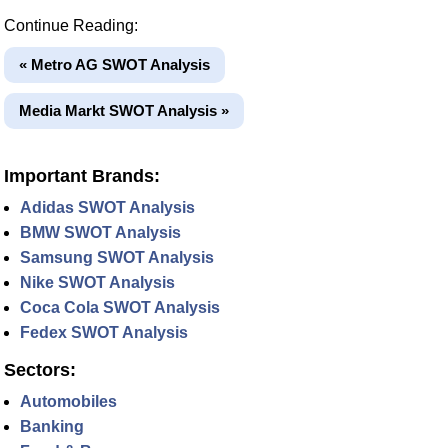
Continue Reading:
« Metro AG SWOT Analysis
Media Markt SWOT Analysis »
Important Brands:
Adidas SWOT Analysis
BMW SWOT Analysis
Samsung SWOT Analysis
Nike SWOT Analysis
Coca Cola SWOT Analysis
Fedex SWOT Analysis
Sectors:
Automobiles
Banking