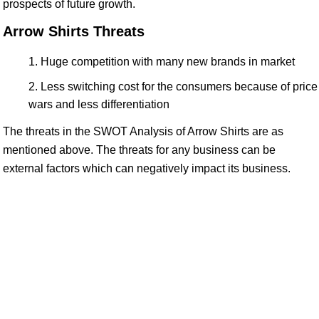
prospects of future growth.
Arrow Shirts Threats
Huge competition with many new brands in market
Less switching cost for the consumers because of price
wars and less differentiation
The threats in the SWOT Analysis of Arrow Shirts are as
mentioned above. The threats for any business can be
external factors which can negatively impact its business.