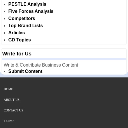
PESTLE Analysis
Five Forces Analysis
Competitors
Top Brand Lists
Articles
GD Topics
Write for Us
Write & Contribute Business Content
Submit Content
HOME
ABOUT US
CONTACT US
TERMS