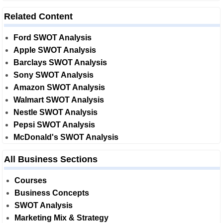
Related Content
Ford SWOT Analysis
Apple SWOT Analysis
Barclays SWOT Analysis
Sony SWOT Analysis
Amazon SWOT Analysis
Walmart SWOT Analysis
Nestle SWOT Analysis
Pepsi SWOT Analysis
McDonald's SWOT Analysis
All Business Sections
Courses
Business Concepts
SWOT Analysis
Marketing Mix & Strategy