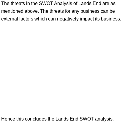
The threats in the SWOT Analysis of Lands End are as
mentioned above. The threats for any business can be
external factors which can negatively impact its business.
Hence this concludes the Lands End SWOT analysis.