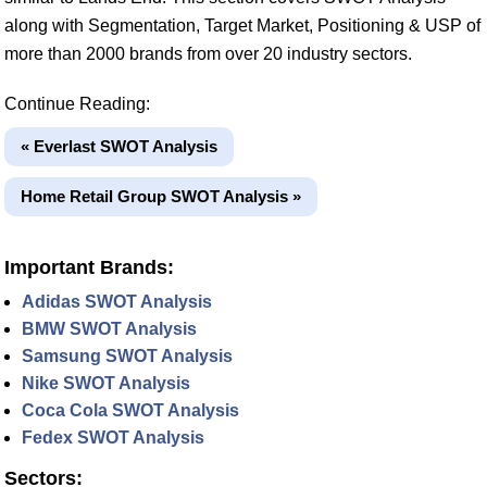
along with Segmentation, Target Market, Positioning & USP of
more than 2000 brands from over 20 industry sectors.
Continue Reading:
« Everlast SWOT Analysis
Home Retail Group SWOT Analysis »
Important Brands:
Adidas SWOT Analysis
BMW SWOT Analysis
Samsung SWOT Analysis
Nike SWOT Analysis
Coca Cola SWOT Analysis
Fedex SWOT Analysis
Sectors: