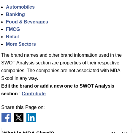
Automobiles
Banking
Food & Beverages
FMCG
Retail
More Sectors
The brand names and other brand information used in the
SWOT Analysis section are properties of their respective
companies. The companies are not associated with MBA
Skool in any way.
Edit the brand or add a new one to SWOT Analysis
section :
Contribute
Share this Page on: