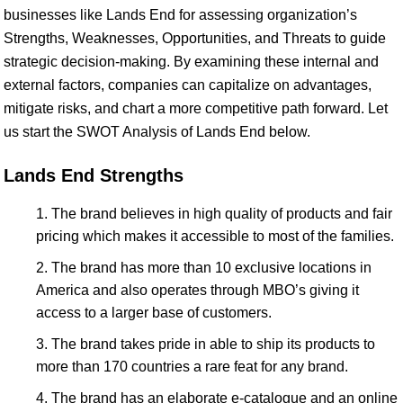
businesses like Lands End for assessing organization’s
Strengths, Weaknesses, Opportunities, and Threats to guide
strategic decision-making. By examining these internal and
external factors, companies can capitalize on advantages,
mitigate risks, and chart a more competitive path forward. Let
us start the SWOT Analysis of Lands End below.
Lands End Strengths
The brand believes in high quality of products and fair
pricing which makes it accessible to most of the families.
The brand has more than 10 exclusive locations in
America and also operates through MBO’s giving it
access to a larger base of customers.
The brand takes pride in able to ship its products to
more than 170 countries a rare feat for any brand.
The brand has an elaborate e-catalogue and an online