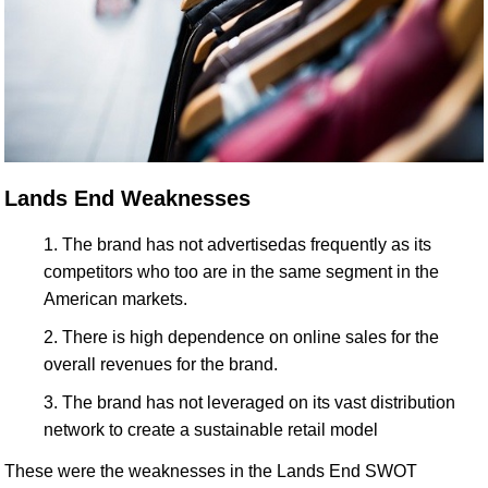
Lands End Weaknesses
The brand has not advertisedas frequently as its
competitors who too are in the same segment in the
American markets.
There is high dependence on online sales for the
overall revenues for the brand.
The brand has not leveraged on its vast distribution
network to create a sustainable retail model
These were the weaknesses in the Lands End SWOT