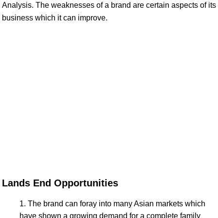
Analysis. The weaknesses of a brand are certain aspects of its
business which it can improve.
Lands End Opportunities
The brand can foray into many Asian markets which
have shown a growing demand for a complete family