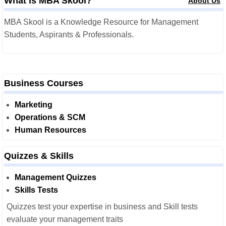
What is MBA Skool?
About Us
MBA Skool is a Knowledge Resource for Management
Students, Aspirants & Professionals.
Business Courses
Marketing
Operations & SCM
Human Resources
Quizzes & Skills
Management Quizzes
Skills Tests
Quizzes test your expertise in business and Skill tests
evaluate your management traits