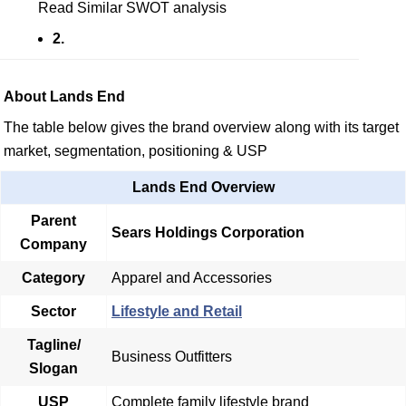
Read Similar SWOT analysis
2.
About Lands End
The table below gives the brand overview along with its target
market, segmentation, positioning & USP
Lands End Overview
Parent
Sears Holdings Corporation
Company
Category
Apparel and Accessories
Sector
Lifestyle and Retail
Tagline/
Business Outfitters
Slogan
USP
Complete family lifestyle brand