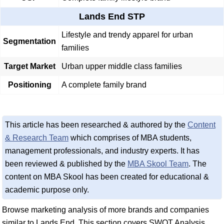
Lands End STP
Lifestyle and trendy apparel for urban
Segmentation
families
Target Market
Urban upper middle class families
Positioning
A complete family brand
This article has been researched & authored by the
Content
& Research Team
which comprises of MBA students,
management professionals, and industry experts. It has
been reviewed & published by the
MBA Skool Team
. The
content on MBA Skool has been created for educational &
academic purpose only.
Browse marketing analysis of more brands and companies
similar to Lands End. This section covers SWOT Analysis