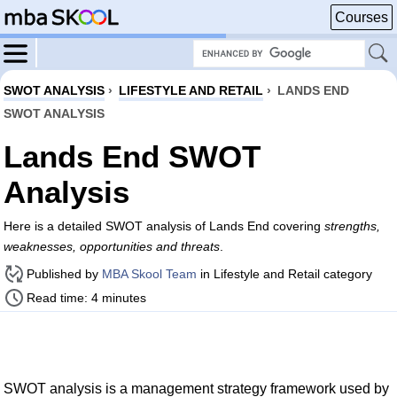
Courses
SWOT ANALYSIS
›
LIFESTYLE AND RETAIL
›
LANDS END
SWOT ANALYSIS
Lands End SWOT
Analysis
Here is a detailed SWOT analysis of Lands End covering
strengths,
weaknesses, opportunities and threats
.
Published by
MBA Skool Team
in Lifestyle and Retail category
Read time: 4 minutes
SWOT analysis is a management strategy framework used by