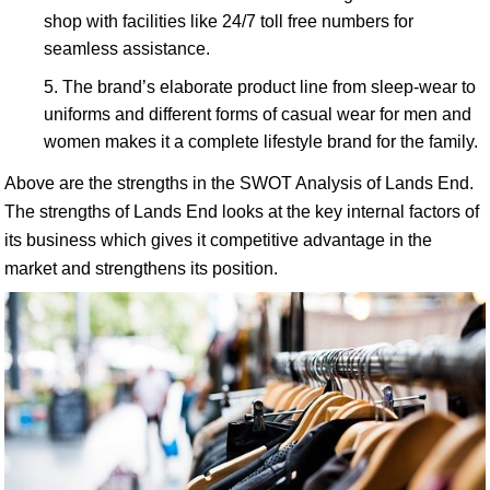
shop with facilities like 24/7 toll free numbers for
seamless assistance.
The brand’s elaborate product line from sleep-wear to
uniforms and different forms of casual wear for men and
women makes it a complete lifestyle brand for the family.
Above are the strengths in the SWOT Analysis of Lands End.
The strengths of Lands End looks at the key internal factors of
its business which gives it competitive advantage in the
market and strengthens its position.