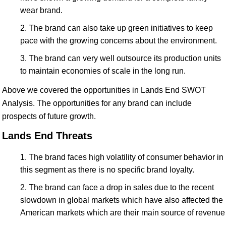
wear brand.
The brand can also take up green initiatives to keep
pace with the growing concerns about the environment.
The brand can very well outsource its production units
to maintain economies of scale in the long run.
Above we covered the opportunities in Lands End SWOT
Analysis. The opportunities for any brand can include
prospects of future growth.
Lands End Threats
The brand faces high volatility of consumer behavior in
this segment as there is no specific brand loyalty.
The brand can face a drop in sales due to the recent
slowdown in global markets which have also affected the
American markets which are their main source of revenue