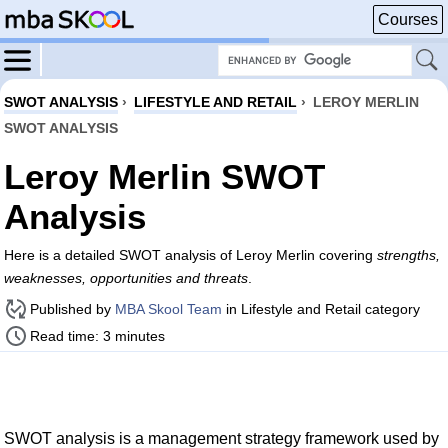
Courses
SWOT ANALYSIS
›
LIFESTYLE AND RETAIL
›
LEROY MERLIN
SWOT ANALYSIS
Leroy Merlin SWOT
Analysis
Here is a detailed SWOT analysis of Leroy Merlin covering
strengths,
weaknesses, opportunities and threats
.
Published by
MBA Skool Team
in Lifestyle and Retail category
Read time: 3 minutes
SWOT analysis is a management strategy framework used by