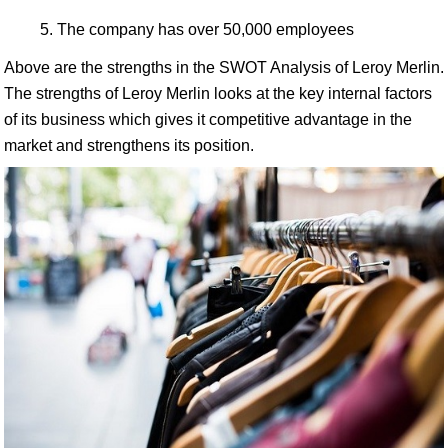
The company has over 50,000 employees
Above are the strengths in the SWOT Analysis of Leroy Merlin.
The strengths of Leroy Merlin looks at the key internal factors
of its business which gives it competitive advantage in the
market and strengthens its position.