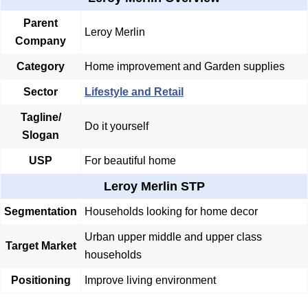
Parent
Leroy Merlin
Company
Category
Home improvement and Garden supplies
Sector
Lifestyle and Retail
Tagline/
Do it yourself
Slogan
USP
For beautiful home
Leroy Merlin STP
Segmentation
Households looking for home decor
Urban upper middle and upper class
Target Market
households
Positioning
Improve living environment