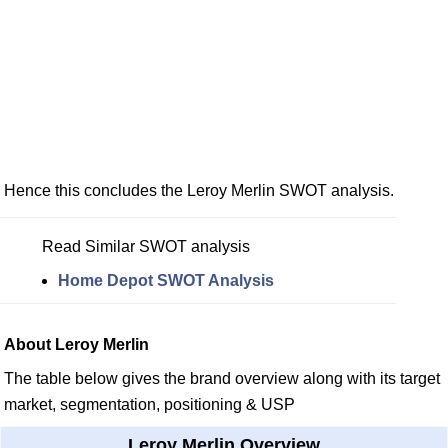
Hence this concludes the Leroy Merlin SWOT analysis.
Read Similar SWOT analysis
Home Depot SWOT Analysis
About Leroy Merlin
The table below gives the brand overview along with its target
market, segmentation, positioning & USP
Leroy Merlin Overview