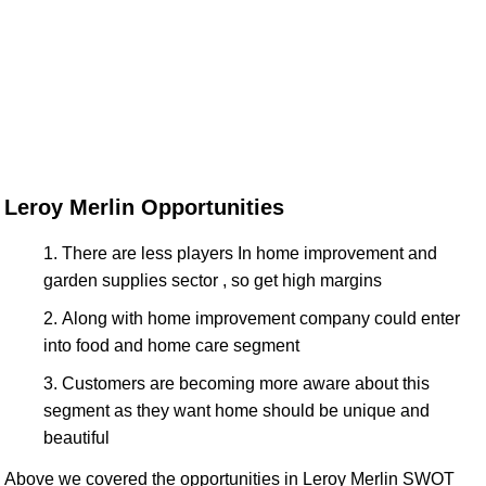
Leroy Merlin Opportunities
There are less players In home improvement and
garden supplies sector , so get high margins
Along with home improvement company could enter
into food and home care segment
Customers are becoming more aware about this
segment as they want home should be unique and
beautiful
Above we covered the opportunities in Leroy Merlin SWOT