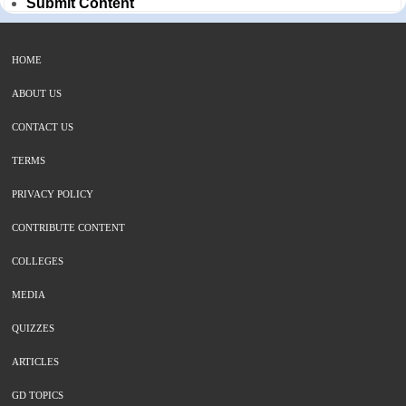
Submit Content
HOME
ABOUT US
CONTACT US
TERMS
PRIVACY POLICY
CONTRIBUTE CONTENT
COLLEGES
MEDIA
QUIZZES
ARTICLES
GD TOPICS