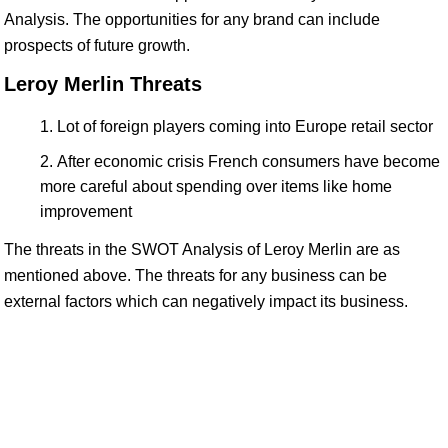
Analysis. The opportunities for any brand can include
prospects of future growth.
Leroy Merlin Threats
Lot of foreign players coming into Europe retail sector
After economic crisis French consumers have become
more careful about spending over items like home
improvement
The threats in the SWOT Analysis of Leroy Merlin are as
mentioned above. The threats for any business can be
external factors which can negatively impact its business.