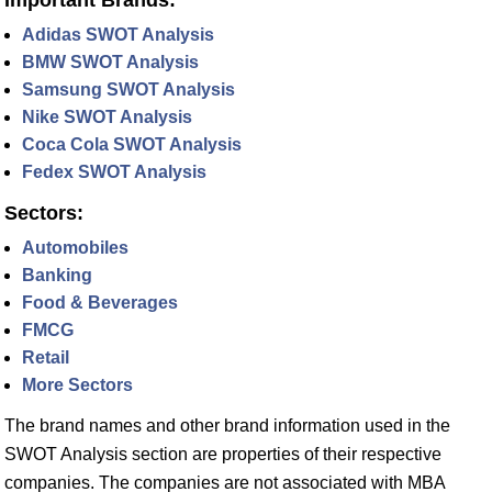
Adidas SWOT Analysis
BMW SWOT Analysis
Samsung SWOT Analysis
Nike SWOT Analysis
Coca Cola SWOT Analysis
Fedex SWOT Analysis
Sectors:
Automobiles
Banking
Food & Beverages
FMCG
Retail
More Sectors
The brand names and other brand information used in the
SWOT Analysis section are properties of their respective
companies. The companies are not associated with MBA