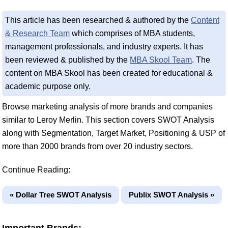
This article has been researched & authored by the
Content
& Research Team
which comprises of MBA students,
management professionals, and industry experts. It has
been reviewed & published by the
MBA Skool Team
. The
content on MBA Skool has been created for educational &
academic purpose only.
Browse marketing analysis of more brands and companies
similar to Leroy Merlin. This section covers SWOT Analysis
along with Segmentation, Target Market, Positioning & USP of
more than 2000 brands from over 20 industry sectors.
Continue Reading:
« Dollar Tree SWOT Analysis
Publix SWOT Analysis »
Important Brands: