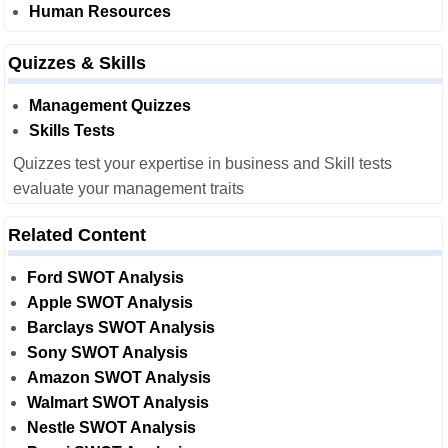
Human Resources
Quizzes & Skills
Management Quizzes
Skills Tests
Quizzes test your expertise in business and Skill tests
evaluate your management traits
Related Content
Ford SWOT Analysis
Apple SWOT Analysis
Barclays SWOT Analysis
Sony SWOT Analysis
Amazon SWOT Analysis
Walmart SWOT Analysis
Nestle SWOT Analysis