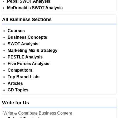
Pepsi SWOT Analysis
McDonald's SWOT Analysis
All Business Sections
Courses
Business Concepts
SWOT Analysis
Marketing Mix & Strategy
PESTLE Analysis
Five Forces Analysis
Competitors
Top Brand Lists
Articles
GD Topics
Write for Us
Write & Contribute Business Content