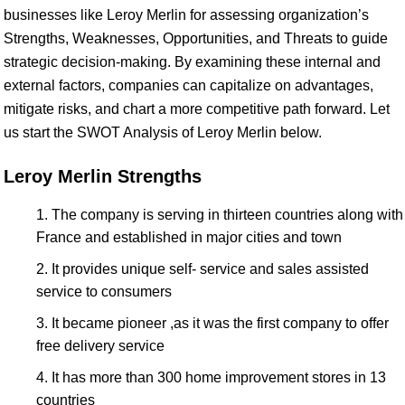
businesses like Leroy Merlin for assessing organization’s
Strengths, Weaknesses, Opportunities, and Threats to guide
strategic decision-making. By examining these internal and
external factors, companies can capitalize on advantages,
mitigate risks, and chart a more competitive path forward. Let
us start the SWOT Analysis of Leroy Merlin below.
Leroy Merlin Strengths
The company is serving in thirteen countries along with
France and established in major cities and town
It provides unique self- service and sales assisted
service to consumers
It became pioneer ,as it was the first company to offer
free delivery service
It has more than 300 home improvement stores in 13
countries