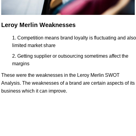
Leroy Merlin Weaknesses
Competition means brand loyalty is fluctuating and also
limited market share
Getting supplier or outsourcing sometimes affect the
margins
These were the weaknesses in the Leroy Merlin SWOT
Analysis. The weaknesses of a brand are certain aspects of its
business which it can improve.