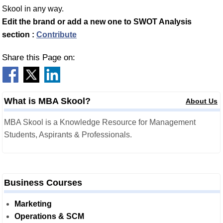
Skool in any way.
Edit the brand or add a new one to SWOT Analysis
section :
Contribute
Share this Page on:
What is MBA Skool?
About Us
MBA Skool is a Knowledge Resource for Management
Students, Aspirants & Professionals.
Business Courses
Marketing
Operations & SCM