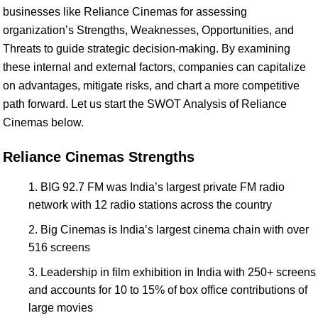
businesses like Reliance Cinemas for assessing
organization’s Strengths, Weaknesses, Opportunities, and
Threats to guide strategic decision-making. By examining
these internal and external factors, companies can capitalize
on advantages, mitigate risks, and chart a more competitive
path forward. Let us start the SWOT Analysis of Reliance
Cinemas below.
Reliance Cinemas Strengths
BIG 92.7 FM was India’s largest private FM radio
network with 12 radio stations across the country
Big Cinemas is India’s largest cinema chain with over
516 screens
Leadership in film exhibition in India with 250+ screens
and accounts for 10 to 15% of box office contributions of
large movies