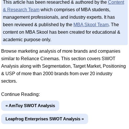
This article has been researched & authored by the
Content
& Research Team
which comprises of MBA students,
management professionals, and industry experts. It has
been reviewed & published by the
MBA Skool Team
. The
content on MBA Skool has been created for educational &
academic purpose only.
Browse marketing analysis of more brands and companies
similar to Reliance Cinemas. This section covers SWOT
Analysis along with Segmentation, Target Market, Positioning
& USP of more than 2000 brands from over 20 industry
sectors.
Continue Reading:
« AmToy SWOT Analysis
Leapfrog Enterprises SWOT Analysis »