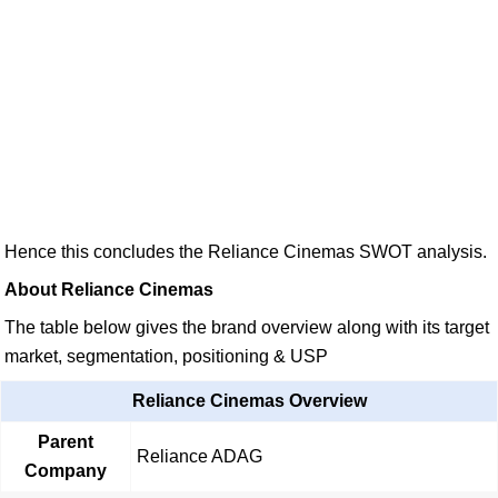
Hence this concludes the Reliance Cinemas SWOT analysis.
About Reliance Cinemas
The table below gives the brand overview along with its target
market, segmentation, positioning & USP
Reliance Cinemas Overview
Parent
Reliance ADAG
Company