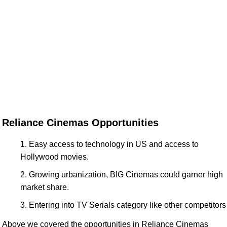
Reliance Cinemas Opportunities
Easy access to technology in US and access to
Hollywood movies.
Growing urbanization, BIG Cinemas could garner high
market share.
Entering into TV Serials category like other competitors
Above we covered the opportunities in Reliance Cinemas