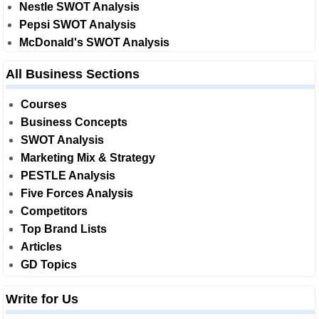
Nestle SWOT Analysis
Pepsi SWOT Analysis
McDonald's SWOT Analysis
All Business Sections
Courses
Business Concepts
SWOT Analysis
Marketing Mix & Strategy
PESTLE Analysis
Five Forces Analysis
Competitors
Top Brand Lists
Articles
GD Topics
Write for Us