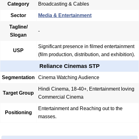
Category
Broadcasting & Cables
Sector
Media & Entertainment
Tagline/
-
Slogan
Significant presence in filmed entertainment
USP
(film production, distribution, and exhibition).
Reliance Cinemas STP
Segmentation
Cinema Watching Audience
Hindi Cinema, 18-40+, Entertainment loving
Target Group
Commercial Cinema
Entertainment and Reaching out to the
Positioning
masses.