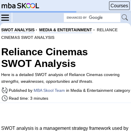
Courses
SWOT ANALYSIS
›
MEDIA & ENTERTAINMENT
›
RELIANCE
CINEMAS SWOT ANALYSIS
Reliance Cinemas
SWOT Analysis
Here is a detailed SWOT analysis of Reliance Cinemas covering
strengths, weaknesses, opportunities and threats
.
Published by
MBA Skool Team
in Media & Entertainment category
Read time: 3 minutes
SWOT analysis is a management strategy framework used by