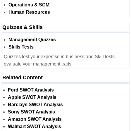
Operations & SCM
Human Resources
Quizzes & Skills
Management Quizzes
Skills Tests
Quizzes test your expertise in business and Skill tests
evaluate your management traits
Related Content
Ford SWOT Analysis
Apple SWOT Analysis
Barclays SWOT Analysis
Sony SWOT Analysis
Amazon SWOT Analysis
Walmart SWOT Analysis