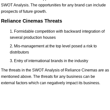
SWOT Analysis. The opportunities for any brand can include
prospects of future growth.
Reliance Cinemas Threats
Formidable competition with backward integration of
several production houses
Mis-management at the top level posed a risk to
distributors
Entry of international brands in the industry
The threats in the SWOT Analysis of Reliance Cinemas are as
mentioned above. The threats for any business can be
external factors which can negatively impact its business.