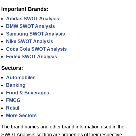
Important Brands:
Adidas SWOT Analysis
BMW SWOT Analysis
Samsung SWOT Analysis
Nike SWOT Analysis
Coca Cola SWOT Analysis
Fedex SWOT Analysis
Sectors:
Automobiles
Banking
Food & Beverages
FMCG
Retail
More Sectors
The brand names and other brand information used in the
SWOT Analysis section are properties of their respective