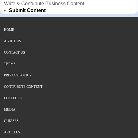
Write & Contribute Business Content
Submit Content
HOME
ABOUT US
CONTACT US
TERMS
PRIVACY POLICY
CONTRIBUTE CONTENT
COLLEGES
MEDIA
QUIZZES
ARTICLES