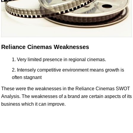
Reliance Cinemas Weaknesses
Very limited presence in regional cinemas.
Intensely competitive environment means growth is
often stagnant
These were the weaknesses in the Reliance Cinemas SWOT
Analysis. The weaknesses of a brand are certain aspects of its
business which it can improve.