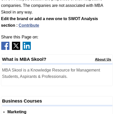
companies. The companies are not associated with MBA
Skool in any way.
Edit the brand or add a new one to SWOT Analysis
section :
Contribute
Share this Page on:
What is MBA Skool?
About Us
MBA Skool is a Knowledge Resource for Management
Students, Aspirants & Professionals.
Business Courses
Marketing