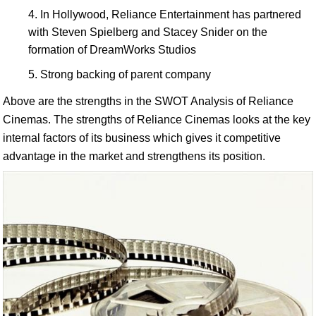
In Hollywood, Reliance Entertainment has partnered
with Steven Spielberg and Stacey Snider on the
formation of DreamWorks Studios
Strong backing of parent company
Above are the strengths in the SWOT Analysis of Reliance
Cinemas. The strengths of Reliance Cinemas looks at the key
internal factors of its business which gives it competitive
advantage in the market and strengthens its position.