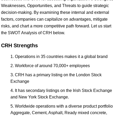
Weaknesses, Opportunities, and Threats to guide strategic
decision-making. By examining these internal and external
factors, companies can capitalize on advantages, mitigate
risks, and chart a more competitive path forward. Let us start
the SWOT Analysis of CRH below.
CRH Strengths
Operations in 35 countries makes it a global brand
Workforce of around 70,000+ employees
CRH has a primary listing on the London Stock
Exchange
It has secondary listings on the Irish Stock Exchange
and New York Stock Exchange.
Worldwide operations with a diverse product portfolio
Aggregate, Cement, Asphalt, Ready mixed concrete,