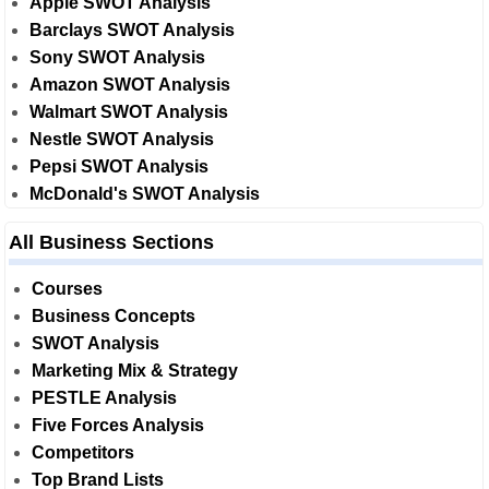
Apple SWOT Analysis
Barclays SWOT Analysis
Sony SWOT Analysis
Amazon SWOT Analysis
Walmart SWOT Analysis
Nestle SWOT Analysis
Pepsi SWOT Analysis
McDonald's SWOT Analysis
All Business Sections
Courses
Business Concepts
SWOT Analysis
Marketing Mix & Strategy
PESTLE Analysis
Five Forces Analysis
Competitors
Top Brand Lists