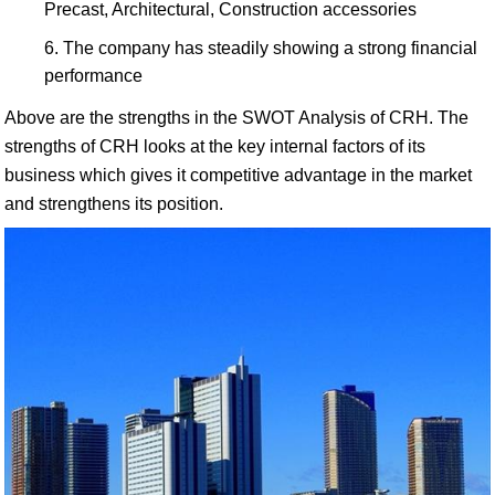
Precast, Architectural, Construction accessories
The company has steadily showing a strong financial
performance
Above are the strengths in the SWOT Analysis of CRH. The
strengths of CRH looks at the key internal factors of its
business which gives it competitive advantage in the market
and strengthens its position.