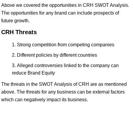
Above we covered the opportunities in CRH SWOT Analysis.
The opportunities for any brand can include prospects of
future growth.
CRH Threats
Strong competition from competing companies
Different policies by different countries
Alleged controversies linked to the company can
reduce Brand Equity
The threats in the SWOT Analysis of CRH are as mentioned
above. The threats for any business can be external factors
which can negatively impact its business.