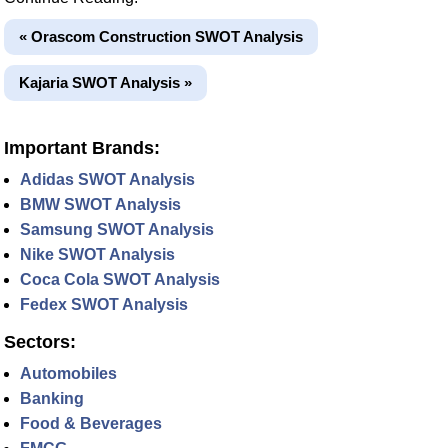
« Orascom Construction SWOT Analysis
Kajaria SWOT Analysis »
Important Brands:
Adidas SWOT Analysis
BMW SWOT Analysis
Samsung SWOT Analysis
Nike SWOT Analysis
Coca Cola SWOT Analysis
Fedex SWOT Analysis
Sectors:
Automobiles
Banking
Food & Beverages