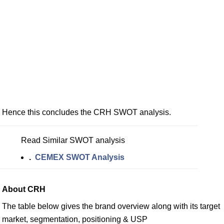
Hence this concludes the CRH SWOT analysis.
Read Similar SWOT analysis
.
CEMEX SWOT Analysis
About CRH
The table below gives the brand overview along with its target
market, segmentation, positioning & USP