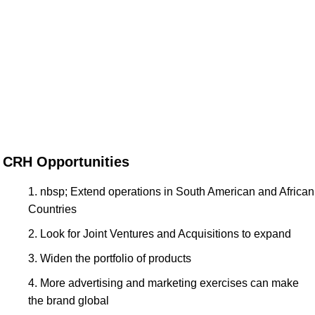
CRH Opportunities
nbsp; Extend operations in South American and African
Countries
Look for Joint Ventures and Acquisitions to expand
Widen the portfolio of products
More advertising and marketing exercises can make
the brand global