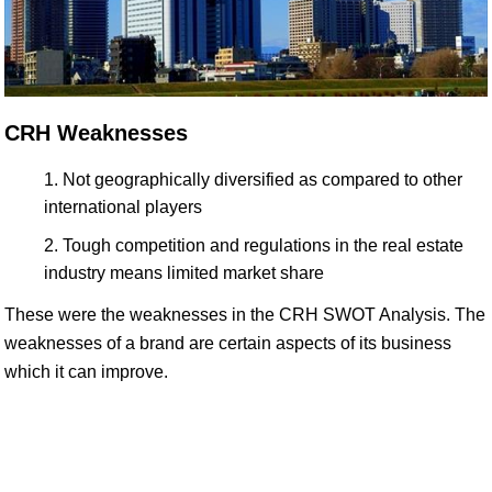
CRH Weaknesses
Not geographically diversified as compared to other
international players
Tough competition and regulations in the real estate
industry means limited market share
These were the weaknesses in the CRH SWOT Analysis. The
weaknesses of a brand are certain aspects of its business
which it can improve.