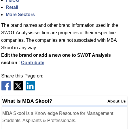
FMCG
Retail
More Sectors
The brand names and other brand information used in the
SWOT Analysis section are properties of their respective
companies. The companies are not associated with MBA
Skool in any way.
Edit the brand or add a new one to SWOT Analysis
section :
Contribute
Share this Page on:
What is MBA Skool?
About Us
MBA Skool is a Knowledge Resource for Management
Students, Aspirants & Professionals.