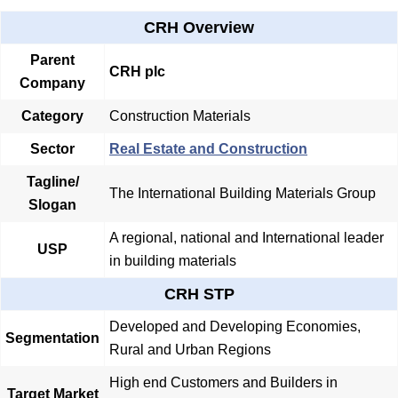
CRH Overview
Parent
CRH plc
Company
Category
Construction Materials
Sector
Real Estate and Construction
Tagline/
The International Building Materials Group
Slogan
A regional, national and International leader
USP
in building materials
CRH STP
Developed and Developing Economies,
Segmentation
Rural and Urban Regions
High end Customers and Builders in
Target Market