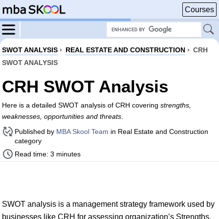
Courses
SWOT ANALYSIS
›
REAL ESTATE AND CONSTRUCTION
›
CRH
SWOT ANALYSIS
CRH SWOT Analysis
Here is a detailed SWOT analysis of CRH covering
strengths,
weaknesses, opportunities and threats
.
Published by
MBA Skool Team
in Real Estate and Construction
category
Read time: 3 minutes
SWOT analysis is a management strategy framework used by
businesses like CRH for assessing organization’s Strengths,