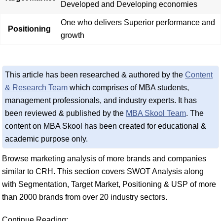
Developed and Developing economies
One who delivers Superior performance and
Positioning
growth
This article has been researched & authored by the
Content
& Research Team
which comprises of MBA students,
management professionals, and industry experts. It has
been reviewed & published by the
MBA Skool Team
. The
content on MBA Skool has been created for educational &
academic purpose only.
Browse marketing analysis of more brands and companies
similar to CRH. This section covers SWOT Analysis along
with Segmentation, Target Market, Positioning & USP of more
than 2000 brands from over 20 industry sectors.
Continue Reading: