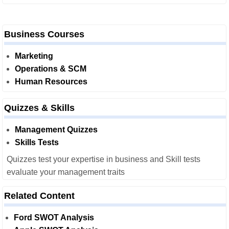
Business Courses
Marketing
Operations & SCM
Human Resources
Quizzes & Skills
Management Quizzes
Skills Tests
Quizzes test your expertise in business and Skill tests
evaluate your management traits
Related Content
Ford SWOT Analysis