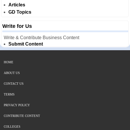
Articles
GD Topics
Write for Us
Write & Contribute Business Content
Submit Content
HOME
ABOUT US
CONTACT US
TERMS
PRIVACY POLICY
CONTRIBUTE CONTENT
COLLEGES