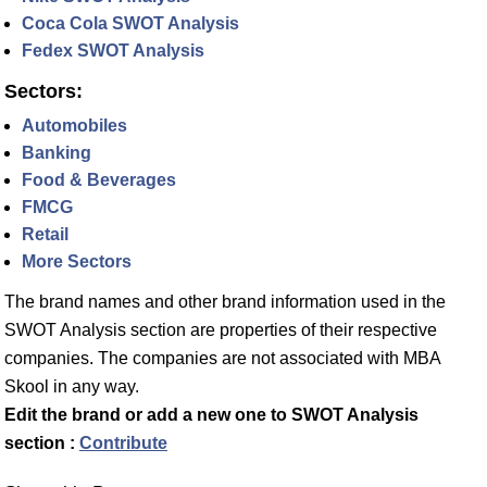
Coca Cola SWOT Analysis
Fedex SWOT Analysis
Sectors:
Automobiles
Banking
Food & Beverages
FMCG
Retail
More Sectors
The brand names and other brand information used in the
SWOT Analysis section are properties of their respective
companies. The companies are not associated with MBA
Skool in any way.
Edit the brand or add a new one to SWOT Analysis
section :
Contribute