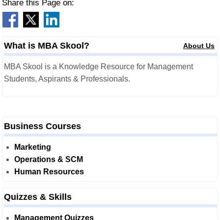
Share this Page on:
What is MBA Skool?
About Us
MBA Skool is a Knowledge Resource for Management
Students, Aspirants & Professionals.
Business Courses
Marketing
Operations & SCM
Human Resources
Quizzes & Skills
Management Quizzes