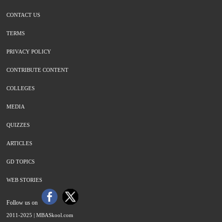
CONTACT US
TERMS
PRIVACY POLICY
CONTRIBUTE CONTENT
COLLEGES
MEDIA
QUIZZES
ARTICLES
GD TOPICS
WEB STORIES
Follow us on
2011-2025 |
MBASkool.com