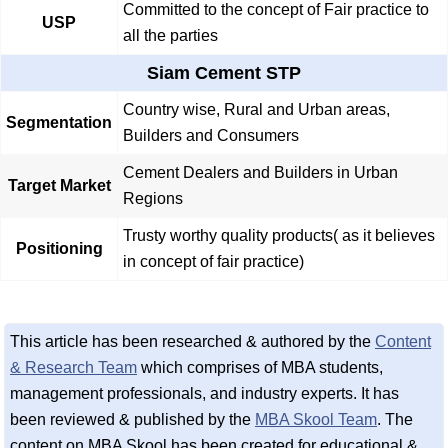
Committed to the concept of Fair practice to
USP
all the parties
Siam Cement STP
Country wise, Rural and Urban areas,
Segmentation
Builders and Consumers
Cement Dealers and Builders in Urban
Target Market
Regions
Trusty worthy quality products( as it believes
Positioning
in concept of fair practice)
This article has been researched & authored by the
Content
& Research Team
which comprises of MBA students,
management professionals, and industry experts. It has
been reviewed & published by the
MBA Skool Team
. The
content on MBA Skool has been created for educational &