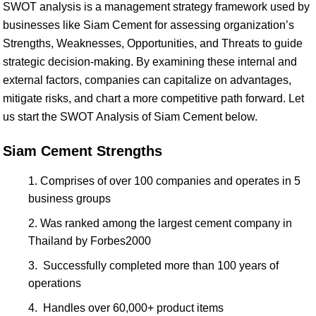
SWOT analysis is a management strategy framework used by
businesses like Siam Cement for assessing organization’s
Strengths, Weaknesses, Opportunities, and Threats to guide
strategic decision-making. By examining these internal and
external factors, companies can capitalize on advantages,
mitigate risks, and chart a more competitive path forward. Let
us start the SWOT Analysis of Siam Cement below.
Siam Cement Strengths
Comprises of over 100 companies and operates in 5
business groups
Was ranked among the largest cement company in
Thailand by Forbes2000
Successfully completed more than 100 years of
operations
Handles over 60,000+ product items