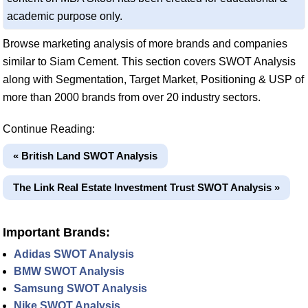
academic purpose only.
Browse marketing analysis of more brands and companies
similar to Siam Cement. This section covers SWOT Analysis
along with Segmentation, Target Market, Positioning & USP of
more than 2000 brands from over 20 industry sectors.
Continue Reading:
« British Land SWOT Analysis
The Link Real Estate Investment Trust SWOT Analysis »
Important Brands:
Adidas SWOT Analysis
BMW SWOT Analysis
Samsung SWOT Analysis
Nike SWOT Analysis