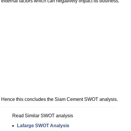
external factors which can negatively impact its business.
Hence this concludes the Siam Cement SWOT analysis.
Read Similar SWOT analysis
Lafarge SWOT Analysis