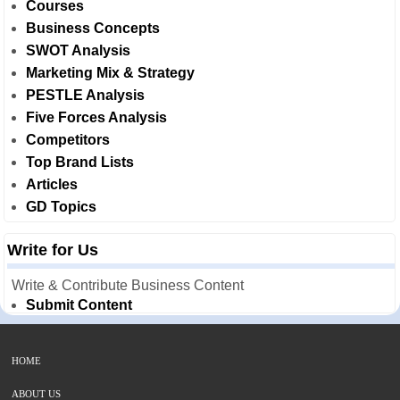
Courses
Business Concepts
SWOT Analysis
Marketing Mix & Strategy
PESTLE Analysis
Five Forces Analysis
Competitors
Top Brand Lists
Articles
GD Topics
Write for Us
Write & Contribute Business Content
Submit Content
HOME
ABOUT US