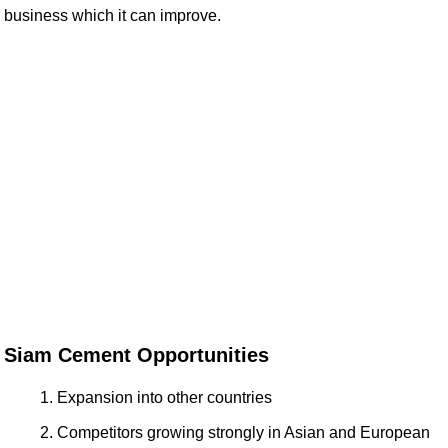
business which it can improve.
Siam Cement Opportunities
Expansion into other countries
Competitors growing strongly in Asian and European