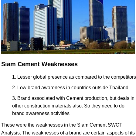
Siam Cement Weaknesses
Lesser global presence as compared to the competitors
Low brand awareness in countries outside Thailand
Brand associated with Cement production, but deals in
other construction materials also. So they need to do
brand awareness activities
These were the weaknesses in the Siam Cement SWOT
Analysis. The weaknesses of a brand are certain aspects of its