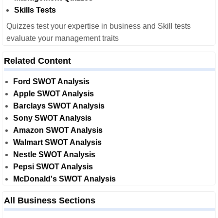
Skills Tests
Quizzes test your expertise in business and Skill tests
evaluate your management traits
Related Content
Ford SWOT Analysis
Apple SWOT Analysis
Barclays SWOT Analysis
Sony SWOT Analysis
Amazon SWOT Analysis
Walmart SWOT Analysis
Nestle SWOT Analysis
Pepsi SWOT Analysis
McDonald's SWOT Analysis
All Business Sections