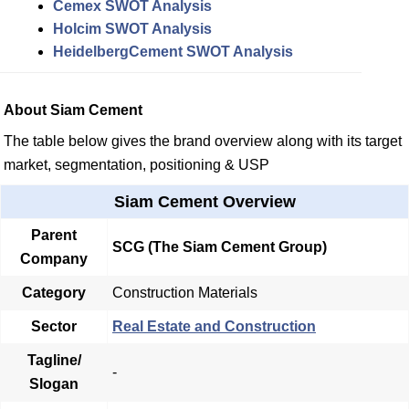
Cemex SWOT Analysis
Holcim SWOT Analysis
HeidelbergCement SWOT Analysis
About Siam Cement
The table below gives the brand overview along with its target
market, segmentation, positioning & USP
Siam Cement Overview
Parent
SCG (The Siam Cement Group)
Company
Category
Construction Materials
Sector
Real Estate and Construction
Tagline/
-
Slogan