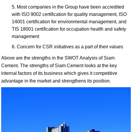
Most companies in the Group have been accredited
with ISO 9002 certification for quality management, ISO
14001 certification for environmental management, and
TIS 18001 certification for occupation health and safety
management
Concern for CSR initiatives as a part of their values
Above are the strengths in the SWOT Analysis of Siam
Cement. The strengths of Siam Cement looks at the key
internal factors of its business which gives it competitive
advantage in the market and strengthens its position.