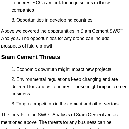
countries, SCG can look for acquisitions in these
companies
Opportunities in developing countries
Above we covered the opportunities in Siam Cement SWOT
Analysis. The opportunities for any brand can include
prospects of future growth.
Siam Cement Threats
Economic downturn might impact new projects
Environmental regulations keep changing and are
different for various countries. These might impact cement
business
Tough competition in the cement and other sectors
The threats in the SWOT Analysis of Siam Cement are as
mentioned above. The threats for any business can be