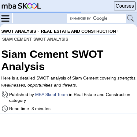
Courses
SWOT ANALYSIS
›
REAL ESTATE AND CONSTRUCTION
›
SIAM CEMENT SWOT ANALYSIS
Siam Cement SWOT
Analysis
Here is a detailed SWOT analysis of Siam Cement covering
strengths,
weaknesses, opportunities and threats
.
Published by
MBA Skool Team
in Real Estate and Construction
category
Read time: 3 minutes