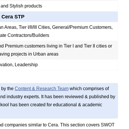
 and Stylish products
Cera STP
n Areas, Tier I/II/III Cities, General/Premium Customers,
vate Contractors/Builders
 Premium customers living in Tier I and Tier II cities or
aving projects in Urban areas
ovation, Leadership
 by the
Content & Research Team
which comprises of
d industry experts. It has been reviewed & published by
kool has been created for educational & academic
nd companies similar to Cera. This section covers SWOT