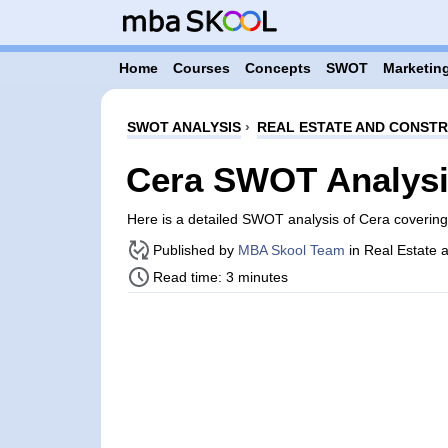
Home
Courses
Concepts
SWOT
Marketing
SWOT ANALYSIS
›
REAL ESTATE AND CONST
Cera SWOT Analys
Here is a detailed SWOT analysis of Cera coverin
Published by
MBA Skool Team
in Real Estate 
Read time: 3 minutes