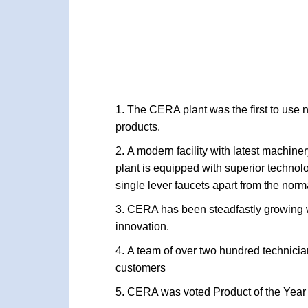
The CERA plant was the first to use n
products.
A modern facility with latest machin
plant is equipped with superior technol
single lever faucets apart from the norm
CERA has been steadfastly growing wh
innovation.
A team of over two hundred technician
customers
CERA was voted Product of the Year 