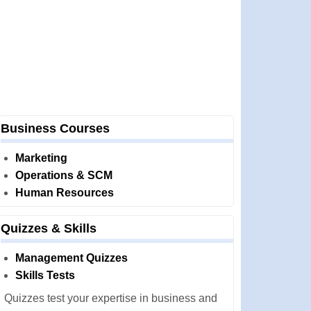
Business Courses
Marketing
Operations & SCM
Human Resources
Quizzes & Skills
Management Quizzes
Skills Tests
Quizzes test your expertise in business and