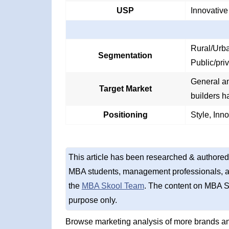
USP
Innovative
Rural/Urba
Segmentation
Public/pri
General and
Target Market
builders h
Positioning
Style, Inn
This article has been researched & authored
MBA students, management professionals, an
the
MBA Skool Team
. The content on MBA S
purpose only.
Browse marketing analysis of more brands a