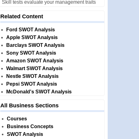
Skill tests evaluate your management traits
Related Content
Ford SWOT Analysis
Apple SWOT Analysis
Barclays SWOT Analysis
Sony SWOT Analysis
Amazon SWOT Analysis
Walmart SWOT Analysis
Nestle SWOT Analysis
Pepsi SWOT Analysis
McDonald's SWOT Analysis
All Business Sections
Courses
Business Concepts
SWOT Analysis