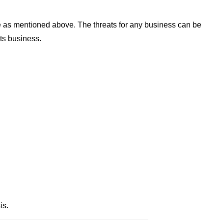
e as mentioned above. The threats for any business can be
its business.
is.