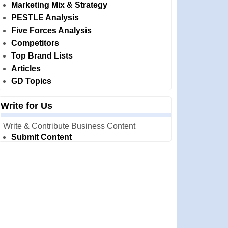
Marketing Mix & Strategy
PESTLE Analysis
Five Forces Analysis
Competitors
Top Brand Lists
Articles
GD Topics
Write for Us
Write & Contribute Business Content
Submit Content