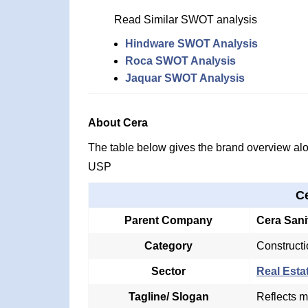
Read Similar SWOT analysis
Hindware SWOT Analysis
Roca SWOT Analysis
Jaquar SWOT Analysis
About Cera
The table below gives the brand overview alon
USP
C
Parent Company
Cera Sani
Category
Constructi
Sector
Real Esta
Tagline/ Slogan
Reflects m