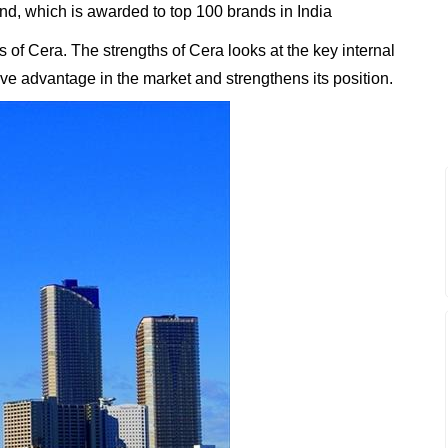
, which is awarded to top 100 brands in India
of Cera. The strengths of Cera looks at the key internal
tive advantage in the market and strengthens its position.