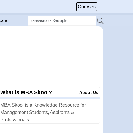
Courses
tors
What is MBA Skool?
About Us
MBA Skool is a Knowledge Resource for
Management Students, Aspirants &
Professionals.