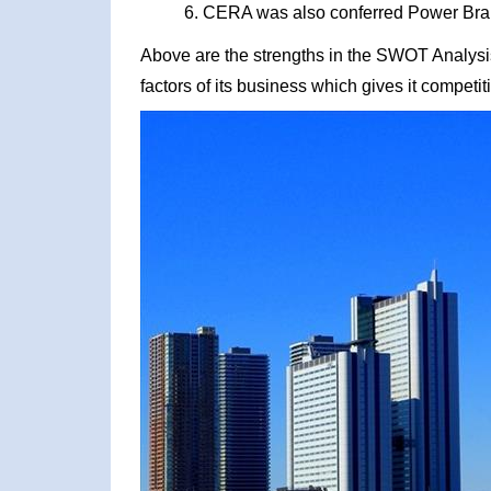
CERA was also conferred Power Brand
Above are the strengths in the SWOT Analysis 
factors of its business which gives it competi