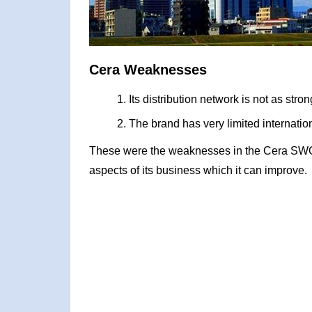
Cera Weaknesses
Its distribution network is not as stro
The brand has very limited internati
These were the weaknesses in the Cera SWOT
aspects of its business which it can improve.