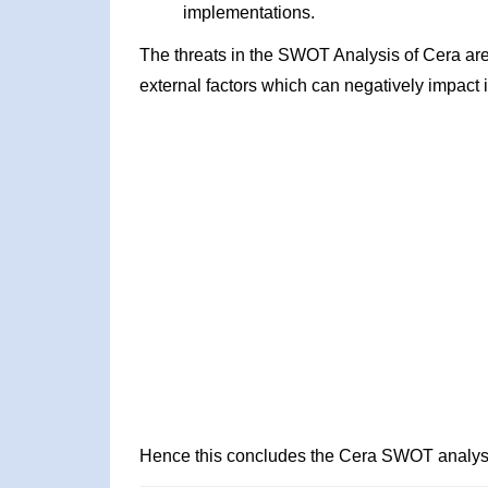
implementations.
The threats in the SWOT Analysis of Cera ar
external factors which can negatively impact 
Hence this concludes the Cera SWOT analys