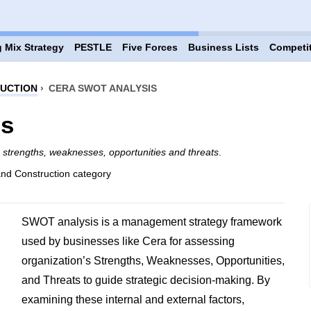
 Mix Strategy
PESTLE
Five Forces
Business Lists
Competi
RUCTION
›
CERA SWOT ANALYSIS
is
g
strengths, weaknesses, opportunities and threats
.
and Construction category
SWOT analysis is a management strategy framework
used by businesses like Cera for assessing
organization’s Strengths, Weaknesses, Opportunities,
and Threats to guide strategic decision-making. By
examining these internal and external factors,