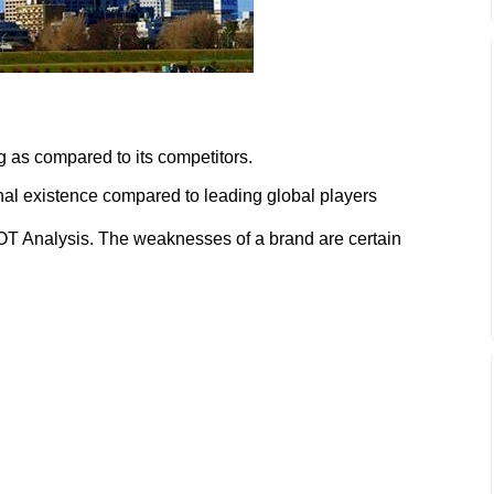
ng as compared to its competitors.
onal existence compared to leading global players
 Analysis. The weaknesses of a brand are certain