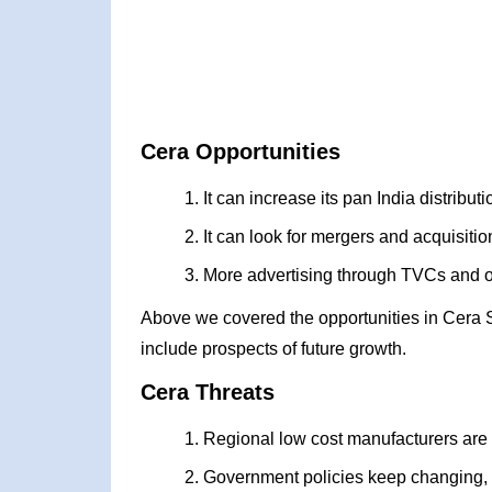
Cera Opportunities
It can increase its pan India distribu
It can look for mergers and acquisiti
More advertising through TVCs and 
Above we covered the opportunities in Cera 
include prospects of future growth.
Cera Threats
Regional low cost manufacturers are
Government policies keep changing,