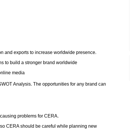
tion and exports to increase worldwide presence.
ons to build a stronger brand worldwide
online media
SWOT Analysis. The opportunities for any brand can
 causing problems for CERA.
 so CERA should be careful while planning new