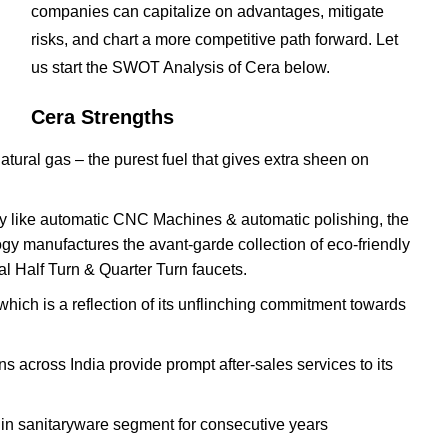
companies can capitalize on advantages, mitigate
risks, and chart a more competitive path forward. Let
us start the SWOT Analysis of Cera below.
Cera Strengths
atural gas – the purest fuel that gives extra sheen on
ery like automatic CNC Machines & automatic polishing, the
ogy manufactures the avant-garde collection of eco-friendly
al Half Turn & Quarter Turn faucets.
ich is a reflection of its unflinching commitment towards
s across India provide prompt after-sales services to its
in sanitaryware segment for consecutive years