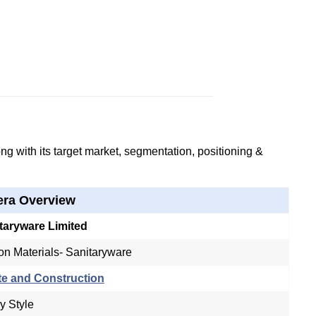
g with its target market, segmentation, positioning &
era Overview
taryware Limited
on Materials- Sanitaryware
te and Construction
y Style