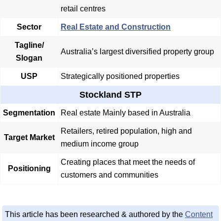
retail centres
Sector
Real Estate and Construction
Tagline/
Australia’s largest diversified property group
Slogan
USP
Strategically positioned properties
Stockland STP
Segmentation
Real estate Mainly based in Australia
Retailers, retired population, high and
Target Market
medium income group
Creating places that meet the needs of
Positioning
customers and communities
This article has been researched & authored by the
Content