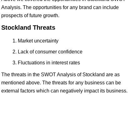
Analysis. The opportunities for any brand can include
prospects of future growth.
Stockland Threats
Market uncertainty
Lack of consumer confidence
Fluctuations in interest rates
The threats in the SWOT Analysis of Stockland are as
mentioned above. The threats for any business can be
external factors which can negatively impact its business.