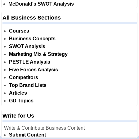
McDonald's SWOT Analysis
All Business Sections
Courses
Business Concepts
SWOT Analysis
Marketing Mix & Strategy
PESTLE Analysis
Five Forces Analysis
Competitors
Top Brand Lists
Articles
GD Topics
Write for Us
Write & Contribute Business Content
Submit Content