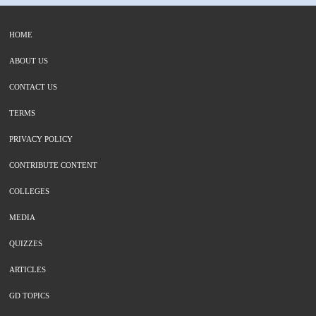
HOME
ABOUT US
CONTACT US
TERMS
PRIVACY POLICY
CONTRIBUTE CONTENT
COLLEGES
MEDIA
QUIZZES
ARTICLES
GD TOPICS