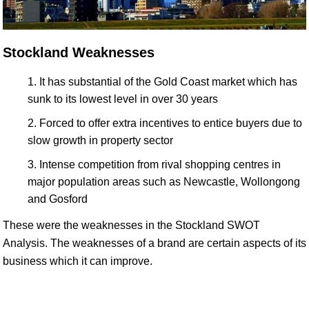
Stockland Weaknesses
It has substantial of the Gold Coast market which has
sunk to its lowest level in over 30 years
Forced to offer extra incentives to entice buyers due to
slow growth in property sector
Intense competition from rival shopping centres in
major population areas such as Newcastle, Wollongong
and Gosford
These were the weaknesses in the Stockland SWOT
Analysis. The weaknesses of a brand are certain aspects of its
business which it can improve.