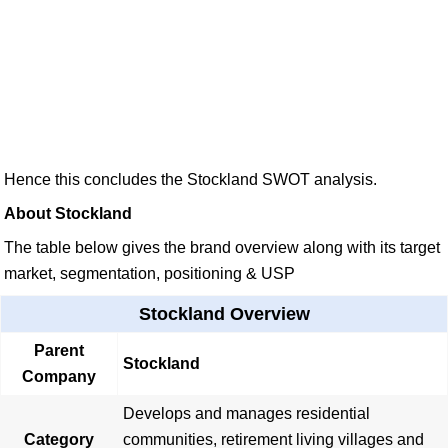
Hence this concludes the Stockland SWOT analysis.
About Stockland
The table below gives the brand overview along with its target
market, segmentation, positioning & USP
Stockland Overview
Parent
Stockland
Company
Develops and manages residential
Category
communities, retirement living villages and