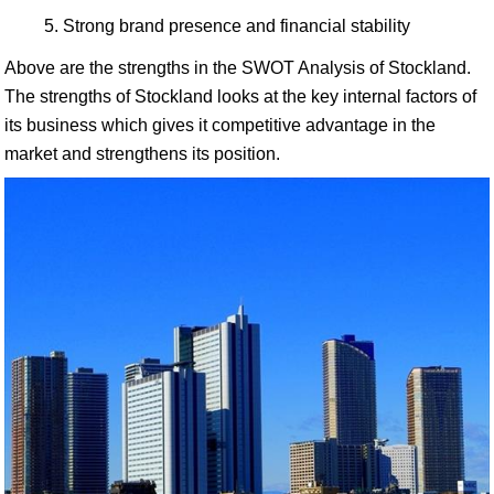
Strong brand presence and financial stability
Above are the strengths in the SWOT Analysis of Stockland.
The strengths of Stockland looks at the key internal factors of
its business which gives it competitive advantage in the
market and strengthens its position.