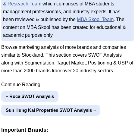
& Research Team
which comprises of MBA students,
management professionals, and industry experts. It has
been reviewed & published by the
MBA Skool Team
. The
content on MBA Skool has been created for educational &
academic purpose only.
Browse marketing analysis of more brands and companies
similar to Stockland. This section covers SWOT Analysis
along with Segmentation, Target Market, Positioning & USP of
more than 2000 brands from over 20 industry sectors.
Continue Reading:
« Roca SWOT Analysis
Sun Hung Kai Properties SWOT Analysis »
Important Brands: