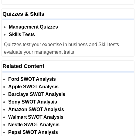
Quizzes & Skills
Management Quizzes
Skills Tests
Quizzes test your expertise in business and Skill tests
evaluate your management traits
Related Content
Ford SWOT Analysis
Apple SWOT Analysis
Barclays SWOT Analysis
Sony SWOT Analysis
Amazon SWOT Analysis
Walmart SWOT Analysis
Nestle SWOT Analysis
Pepsi SWOT Analysis