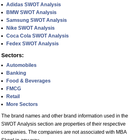
Adidas SWOT Analysis
BMW SWOT Analysis
Samsung SWOT Analysis
Nike SWOT Analysis
Coca Cola SWOT Analysis
Fedex SWOT Analysis
Sectors:
Automobiles
Banking
Food & Beverages
FMCG
Retail
More Sectors
The brand names and other brand information used in the
SWOT Analysis section are properties of their respective
companies. The companies are not associated with MBA