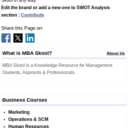
Skool in any way.
Edit the brand or add a new one to SWOT Analysis
section :
Contribute
Share this Page on:
What is MBA Skool?
About Us
MBA Skool is a Knowledge Resource for Management
Students, Aspirants & Professionals.
Business Courses
Marketing
Operations & SCM
Human Resources