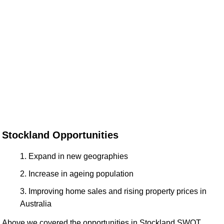
Stockland Opportunities
Expand in new geographies
Increase in ageing population
Improving home sales and rising property prices in
Australia
Above we covered the opportunities in Stockland SWOT