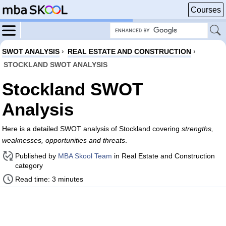
Courses
SWOT ANALYSIS
›
REAL ESTATE AND CONSTRUCTION
›
STOCKLAND SWOT ANALYSIS
Stockland SWOT
Analysis
Here is a detailed SWOT analysis of Stockland covering
strengths,
weaknesses, opportunities and threats
.
Published by
MBA Skool Team
in Real Estate and Construction
category
Read time: 3 minutes