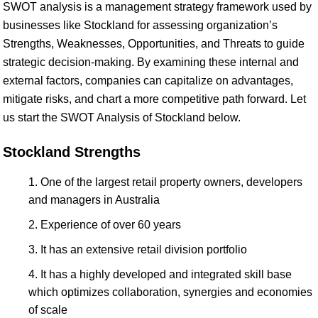
SWOT analysis is a management strategy framework used by
businesses like Stockland for assessing organization’s
Strengths, Weaknesses, Opportunities, and Threats to guide
strategic decision-making. By examining these internal and
external factors, companies can capitalize on advantages,
mitigate risks, and chart a more competitive path forward. Let
us start the SWOT Analysis of Stockland below.
Stockland Strengths
One of the largest retail property owners, developers
and managers in Australia
Experience of over 60 years
It has an extensive retail division portfolio
It has a highly developed and integrated skill base
which optimizes collaboration, synergies and economies
of scale