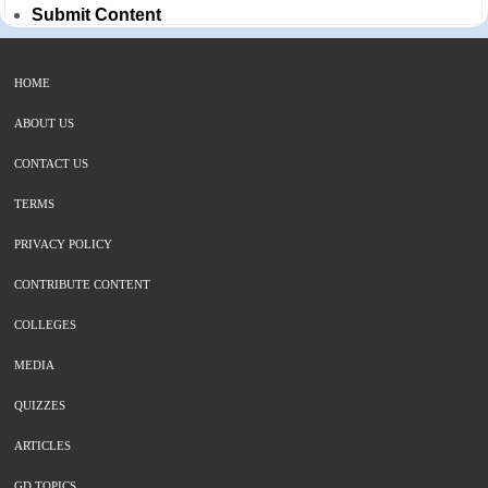
Submit Content
HOME
ABOUT US
CONTACT US
TERMS
PRIVACY POLICY
CONTRIBUTE CONTENT
COLLEGES
MEDIA
QUIZZES
ARTICLES
GD TOPICS