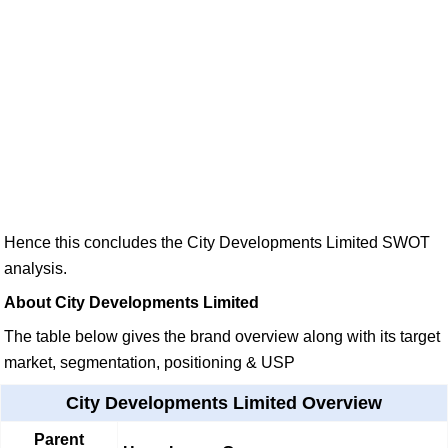
Hence this concludes the City Developments Limited SWOT
analysis.
About City Developments Limited
The table below gives the brand overview along with its target
market, segmentation, positioning & USP
City Developments Limited Overview
Parent