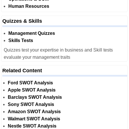
Human Resources
Quizzes & Skills
Management Quizzes
Skills Tests
Quizzes test your expertise in business and Skill tests
evaluate your management traits
Related Content
Ford SWOT Analysis
Apple SWOT Analysis
Barclays SWOT Analysis
Sony SWOT Analysis
Amazon SWOT Analysis
Walmart SWOT Analysis
Nestle SWOT Analysis