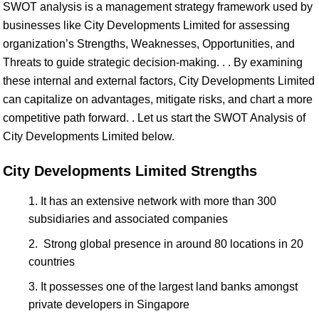
SWOT analysis is a management strategy framework used by
businesses like City Developments Limited for assessing
organization’s Strengths, Weaknesses, Opportunities, and
Threats to guide strategic decision-making. . . By examining
these internal and external factors, City Developments Limited
can capitalize on advantages, mitigate risks, and chart a more
competitive path forward. . Let us start the SWOT Analysis of
City Developments Limited below.
City Developments Limited Strengths
It has an extensive network with more than 300
subsidiaries and associated companies
Strong global presence in around 80 locations in 20
countries
It possesses one of the largest land banks amongst
private developers in Singapore