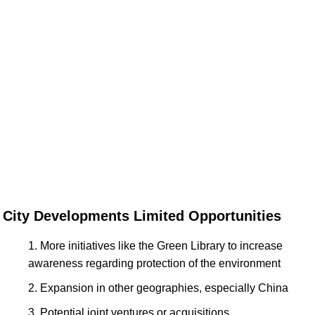
City Developments Limited Opportunities
More initiatives like the Green Library to increase
awareness regarding protection of the environment
Expansion in other geographies, especially China
Potential joint ventures or acquisitions