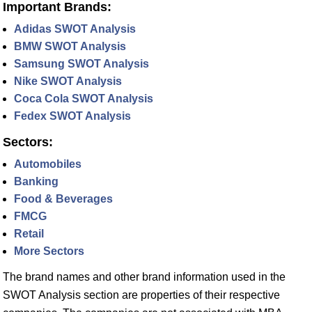
Important Brands:
Adidas SWOT Analysis
BMW SWOT Analysis
Samsung SWOT Analysis
Nike SWOT Analysis
Coca Cola SWOT Analysis
Fedex SWOT Analysis
Sectors:
Automobiles
Banking
Food & Beverages
FMCG
Retail
More Sectors
The brand names and other brand information used in the
SWOT Analysis section are properties of their respective