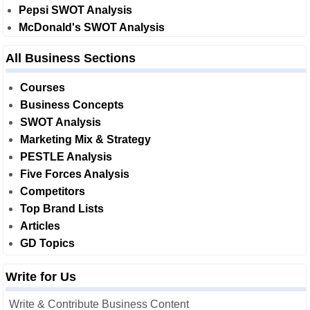
Pepsi SWOT Analysis
McDonald's SWOT Analysis
All Business Sections
Courses
Business Concepts
SWOT Analysis
Marketing Mix & Strategy
PESTLE Analysis
Five Forces Analysis
Competitors
Top Brand Lists
Articles
GD Topics
Write for Us
Write & Contribute Business Content