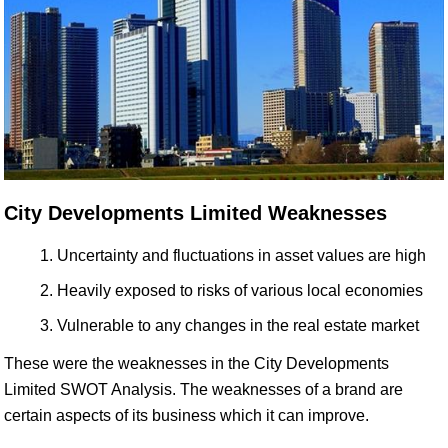
City Developments Limited Weaknesses
Uncertainty and fluctuations in asset values are high
Heavily exposed to risks of various local economies
Vulnerable to any changes in the real estate market
These were the weaknesses in the City Developments
Limited SWOT Analysis. The weaknesses of a brand are
certain aspects of its business which it can improve.