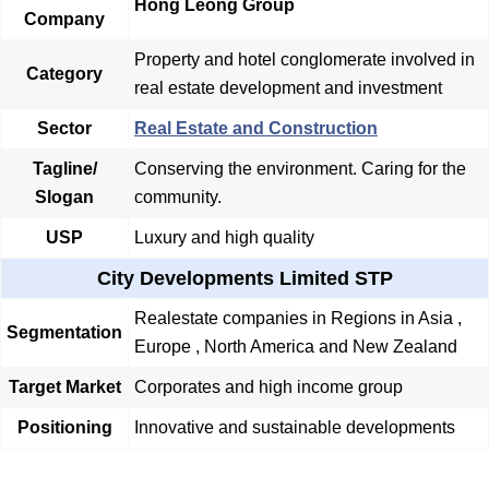
Hong Leong Group
Company
Property and hotel conglomerate involved in
Category
real estate development and investment
Sector
Real Estate and Construction
Tagline/
Conserving the environment. Caring for the
Slogan
community.
USP
Luxury and high quality
City Developments Limited STP
Realestate companies in Regions in Asia ,
Segmentation
Europe , North America and New Zealand
Target Market
Corporates and high income group
Positioning
Innovative and sustainable developments