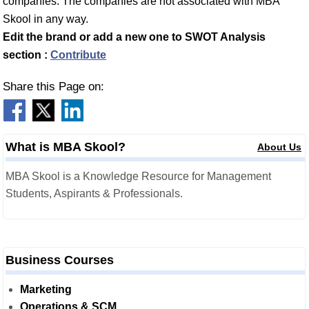
companies. The companies are not associated with MBA
Skool in any way.
Edit the brand or add a new one to SWOT Analysis
section :
Contribute
Share this Page on:
What is MBA Skool?
About Us
MBA Skool is a Knowledge Resource for Management
Students, Aspirants & Professionals.
Business Courses
Marketing
Operations & SCM