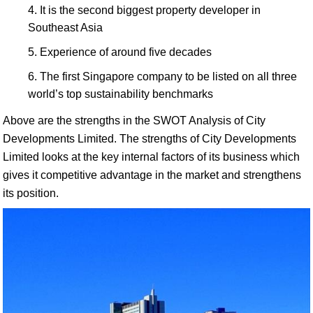
It is the second biggest property developer in
Southeast Asia
Experience of around five decades
The first Singapore company to be listed on all three
world’s top sustainability benchmarks
Above are the strengths in the SWOT Analysis of City
Developments Limited. The strengths of City Developments
Limited looks at the key internal factors of its business which
gives it competitive advantage in the market and strengthens
its position.