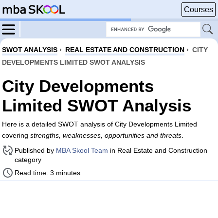
Courses
SWOT ANALYSIS
›
REAL ESTATE AND CONSTRUCTION
›
CITY
DEVELOPMENTS LIMITED SWOT ANALYSIS
City Developments
Limited SWOT Analysis
Here is a detailed SWOT analysis of City Developments Limited
covering
strengths, weaknesses, opportunities and threats
.
Published by
MBA Skool Team
in Real Estate and Construction
category
Read time: 3 minutes