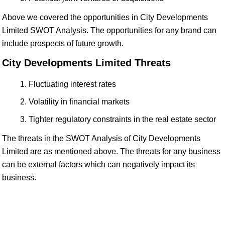
Above we covered the opportunities in City Developments
Limited SWOT Analysis. The opportunities for any brand can
include prospects of future growth.
City Developments Limited Threats
Fluctuating interest rates
Volatility in financial markets
Tighter regulatory constraints in the real estate sector
The threats in the SWOT Analysis of City Developments
Limited are as mentioned above. The threats for any business
can be external factors which can negatively impact its
business.