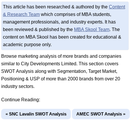
This article has been researched & authored by the
Content
& Research Team
which comprises of MBA students,
management professionals, and industry experts. It has
been reviewed & published by the
MBA Skool Team
. The
content on MBA Skool has been created for educational &
academic purpose only.
Browse marketing analysis of more brands and companies
similar to City Developments Limited. This section covers
SWOT Analysis along with Segmentation, Target Market,
Positioning & USP of more than 2000 brands from over 20
industry sectors.
Continue Reading:
« SNC Lavalin SWOT Analysis
AMEC SWOT Analysis »