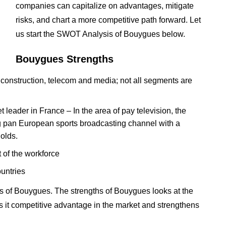
companies can capitalize on advantages, mitigate
risks, and chart a more competitive path forward. Let
us start the SWOT Analysis of Bouygues below.
Bouygues Strengths
 construction, telecom and media; not all segments are
 leader in France – In the area of pay television, the
ng pan European sports broadcasting channel with a
olds.
 of the workforce
untries
s of Bouygues. The strengths of Bouygues looks at the
es it competitive advantage in the market and strengthens