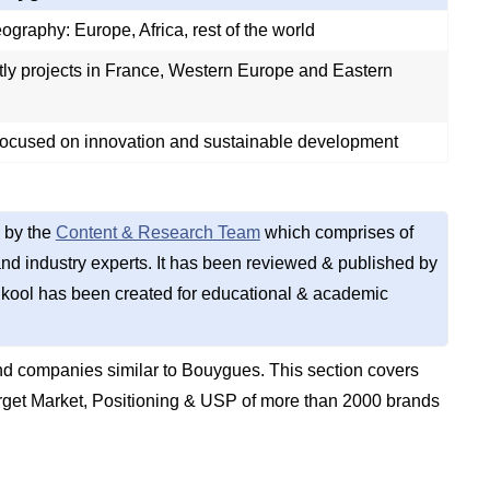
graphy: Europe, Africa, rest of the world
ly projects in France, Western Europe and Eastern
ocused on innovation and sustainable development
 by the
Content & Research Team
which comprises of
d industry experts. It has been reviewed & published by
kool has been created for educational & academic
d companies similar to Bouygues. This section covers
get Market, Positioning & USP of more than 2000 brands