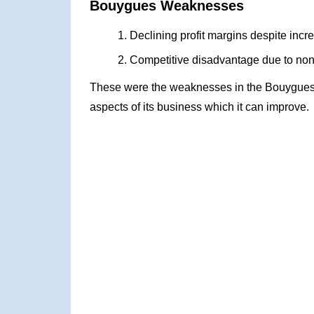
Bouygues Weaknesses
Declining profit margins despite incr
Competitive disadvantage due to non-p
These were the weaknesses in the Bouygues
aspects of its business which it can improve.