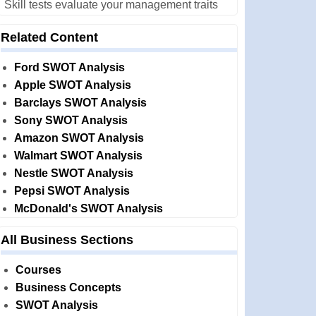
Skill tests evaluate your management traits
Related Content
Ford SWOT Analysis
Apple SWOT Analysis
Barclays SWOT Analysis
Sony SWOT Analysis
Amazon SWOT Analysis
Walmart SWOT Analysis
Nestle SWOT Analysis
Pepsi SWOT Analysis
McDonald's SWOT Analysis
All Business Sections
Courses
Business Concepts
SWOT Analysis