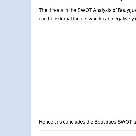
The threats in the SWOT Analysis of Bouygue
can be external factors which can negatively 
Hence this concludes the Bouygues SWOT an