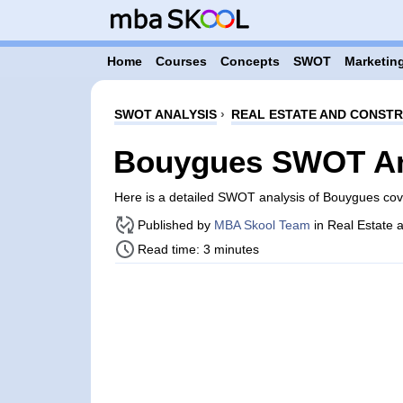
Home
Courses
Concepts
SWOT
Marketing
SWOT ANALYSIS
›
REAL ESTATE AND CONST
Bouygues SWOT An
Here is a detailed SWOT analysis of Bouygues co
Published by
MBA Skool Team
in Real Estate 
Read time: 3 minutes