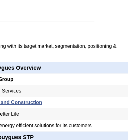
g with its target market, segmentation, positioning &
gues Overview
Group
n Services
 and Construction
tter Life
nergy efficient solutions for its customers
ouygues STP