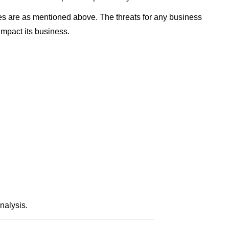
s are as mentioned above. The threats for any business
impact its business.
alysis.