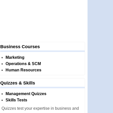
Business Courses
Marketing
Operations & SCM
Human Resources
Quizzes & Skills
Management Quizzes
Skills Tests
Quizzes test your expertise in business and