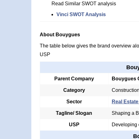
Read Similar SWOT analysis
Vinci SWOT Analysis
About Bouygues
The table below gives the brand overview alon
USP
Bouy
Parent Company
Bouygues 
Category
Constructio
Sector
Real Estate
Tagline/ Slogan
Shaping a Be
USP
Developing e
B