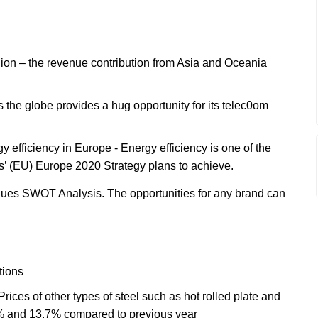
gion – the revenue contribution from Asia and Oceania
 the globe provides a hug opportunity for its telec0om
efficiency in Europe - Energy efficiency is one of the
s’ (EU) Europe 2020 Strategy plans to achieve.
ues SWOT Analysis. The opportunities for any brand can
tions
Prices of other types of steel such as hot rolled plate and
9% and 13.7% compared to previous year