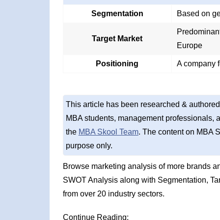
Segmentation
Based on geo
Predominant
Target Market
Europe
Positioning
A company f
This article has been researched & authored
MBA students, management professionals, an
the
MBA Skool Team
. The content on MBA S
purpose only.
Browse marketing analysis of more brands an
SWOT Analysis along with Segmentation, Tar
from over 20 industry sectors.
Continue Reading: