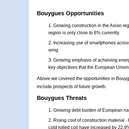
Bouygues Opportunities
Growing construction in the Asian re
region is only close to 6% currently
Increasing use of smartphones across
wing
Growing emphasis of achieving energy 
key objectives that the European Union
Above we covered the opportunities in Bouyg
include prospects of future growth.
Bouygues Threats
Growing debt burden of European na
Rising cost of construction material - 
cold rolled coil have increased by 22.