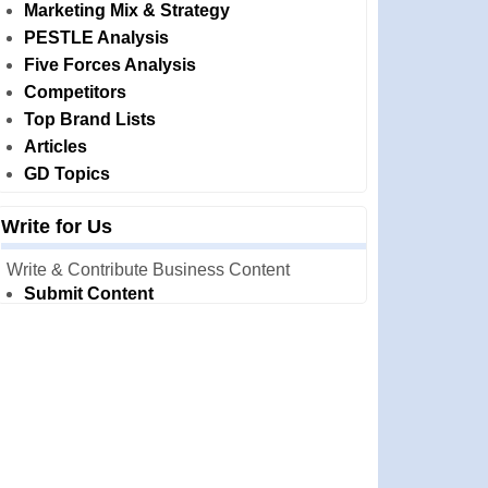
Marketing Mix & Strategy
PESTLE Analysis
Five Forces Analysis
Competitors
Top Brand Lists
Articles
GD Topics
Write for Us
Write & Contribute Business Content
Submit Content