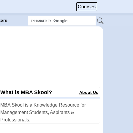
Courses
tors
What is MBA Skool?
About Us
MBA Skool is a Knowledge Resource for
Management Students, Aspirants &
Professionals.