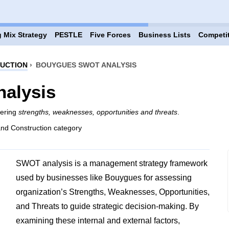
 Mix Strategy
PESTLE
Five Forces
Business Lists
Competi
RUCTION
›
BOUYGUES SWOT ANALYSIS
alysis
vering
strengths, weaknesses, opportunities and threats
.
and Construction category
SWOT analysis is a management strategy framework
used by businesses like Bouygues for assessing
organization’s Strengths, Weaknesses, Opportunities,
and Threats to guide strategic decision-making. By
examining these internal and external factors,