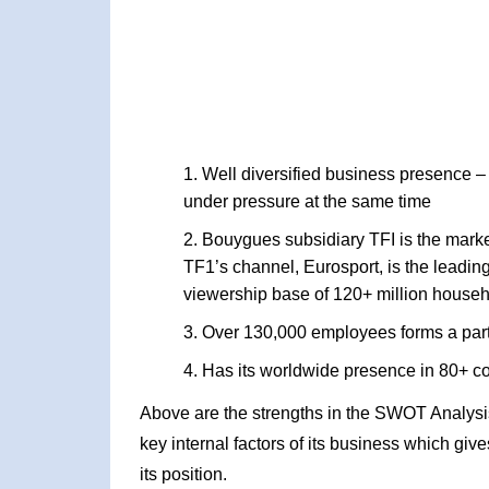
Well diversified business presence –
under pressure at the same time
Bouygues subsidiary TFI is the market
TF1’s channel, Eurosport, is the leadi
viewership base of 120+ million househ
Over 130,000 employees forms a part
Has its worldwide presence in 80+ co
Above are the strengths in the SWOT Analysi
key internal factors of its business which giv
its position.