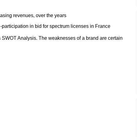
easing revenues, over the years
articipation in bid for spectrum licenses in France
 SWOT Analysis. The weaknesses of a brand are certain