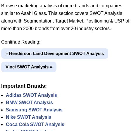
Browse marketing analysis of more brands and companies
similar to Asahi Glass. This section covers SWOT Analysis
along with Segmentation, Target Market, Positioning & USP of
more than 2000 brands from over 20 industry sectors.
Continue Reading:
« Henderson Land Development SWOT Analysis
Vinci SWOT Analysis »
Important Brands:
Adidas SWOT Analysis
BMW SWOT Analysis
Samsung SWOT Analysis
Nike SWOT Analysis
Coca Cola SWOT Analysis