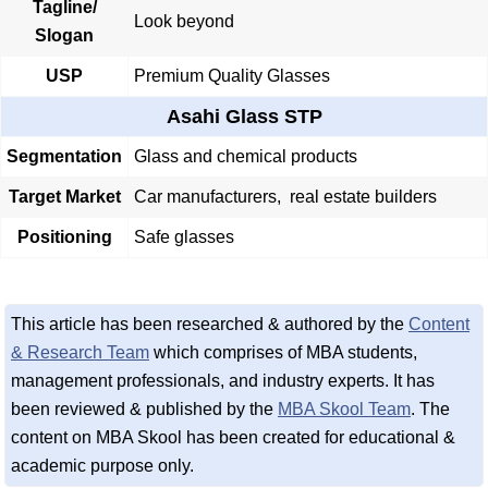
Tagline/
Look beyond
Slogan
USP
Premium Quality Glasses
Asahi Glass STP
Segmentation
Glass and chemical products
Target Market
Car manufacturers, real estate builders
Positioning
Safe glasses
This article has been researched & authored by the
Content
& Research Team
which comprises of MBA students,
management professionals, and industry experts. It has
been reviewed & published by the
MBA Skool Team
. The
content on MBA Skool has been created for educational &
academic purpose only.