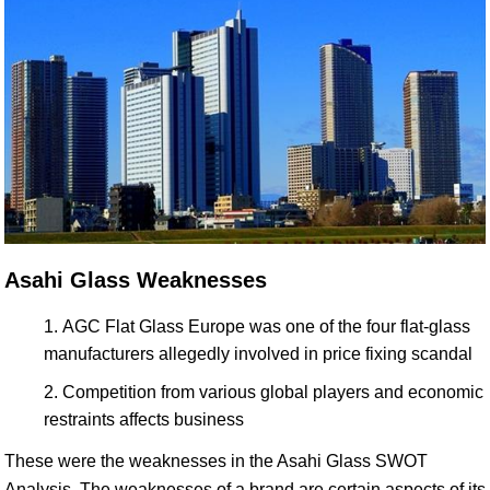
Asahi Glass Weaknesses
AGC Flat Glass Europe was one of the four flat-glass
manufacturers allegedly involved in price fixing scandal
Competition from various global players and economic
restraints affects business
These were the weaknesses in the Asahi Glass SWOT
Analysis. The weaknesses of a brand are certain aspects of its