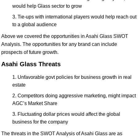
would help Glass sector to grow
Tie-ups with international players would help reach out
to a global audience
Above we covered the opportunities in Asahi Glass SWOT
Analysis. The opportunities for any brand can include
prospects of future growth.
Asahi Glass Threats
Unfavorable govt policies for business growth in real
estate
Competitors doing aggressive marketing, might impact
AGC’s Market Share
Fluctuating dollar prices would affect the global
business for the company
The threats in the SWOT Analysis of Asahi Glass are as