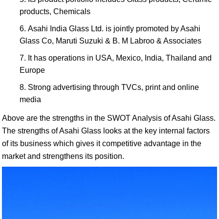
products, Chemicals
Asahi India Glass Ltd. is jointly promoted by Asahi
Glass Co, Maruti Suzuki & B. M Labroo & Associates
It has operations in USA, Mexico, India, Thailand and
Europe
Strong advertising through TVCs, print and online
media
Above are the strengths in the SWOT Analysis of Asahi Glass.
The strengths of Asahi Glass looks at the key internal factors
of its business which gives it competitive advantage in the
market and strengthens its position.