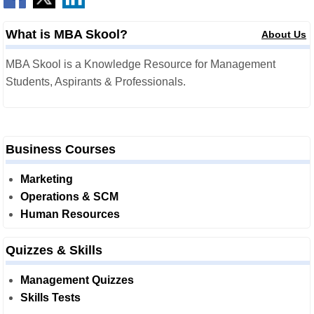
What is MBA Skool?
About Us
MBA Skool is a Knowledge Resource for Management
Students, Aspirants & Professionals.
Business Courses
Marketing
Operations & SCM
Human Resources
Quizzes & Skills
Management Quizzes
Skills Tests