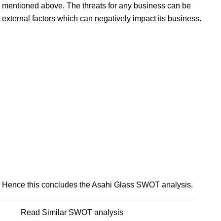
mentioned above. The threats for any business can be
external factors which can negatively impact its business.
Hence this concludes the Asahi Glass SWOT analysis.
Read Similar SWOT analysis