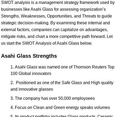
SWOT analysis is a management strategy framework used by
businesses like Asahi Glass for assessing organization’s
Strengths, Weaknesses, Opportunities, and Threats to guide
strategic decision-making. By examining these internal and
external factors, companies can capitalize on advantages,
mitigate risks, and chart a more competitive path forward. Let
us start the SWOT Analysis of Asahi Glass below.
Asahi Glass Strengths
Asahi Glass was named one of Thomson Reuters Top
100 Global innovators
Positioned as one of the Safe Glass and High quality
and innovative glasses
The company has over 50,000 employoees
Focus on Clean and Green energy speaks volumes
Its product portfolio includes Glass products, Ceramic