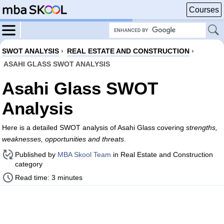
Courses
SWOT ANALYSIS
›
REAL ESTATE AND CONSTRUCTION
›
ASAHI GLASS SWOT ANALYSIS
Asahi Glass SWOT
Analysis
Here is a detailed SWOT analysis of Asahi Glass covering
strengths,
weaknesses, opportunities and threats
.
Published by
MBA Skool Team
in Real Estate and Construction
category
Read time: 3 minutes