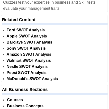
Quizzes test your expertise in business and Skill tests
evaluate your management traits
Related Content
Ford SWOT Analysis
Apple SWOT Analysis
Barclays SWOT Analysis
Sony SWOT Analysis
Amazon SWOT Analysis
Walmart SWOT Analysis
Nestle SWOT Analysis
Pepsi SWOT Analysis
McDonald's SWOT Analysis
All Business Sections
Courses
Business Concepts