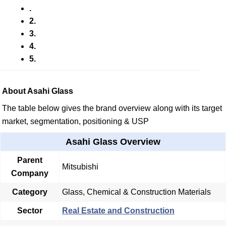
.
2.
3.
4.
5.
About Asahi Glass
The table below gives the brand overview along with its target
market, segmentation, positioning & USP
Asahi Glass Overview
Parent
Mitsubishi
Company
Category
Glass, Chemical & Construction Materials
Sector
Real Estate and Construction