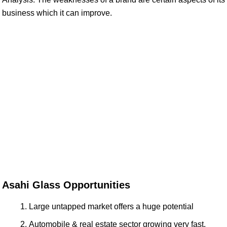
business which it can improve.
Asahi Glass Opportunities
Large untapped market offers a huge potential
Automobile & real estate sector growing very fast,