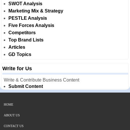
SWOT Analysis
Marketing Mix & Strategy
PESTLE Analysis
Five Forces Analysis
Competitors
Top Brand Lists
Articles
GD Topics
Write for Us
Write & Contribute Business Content
Submit Content
HOME
ABOUT US
CONTACT US