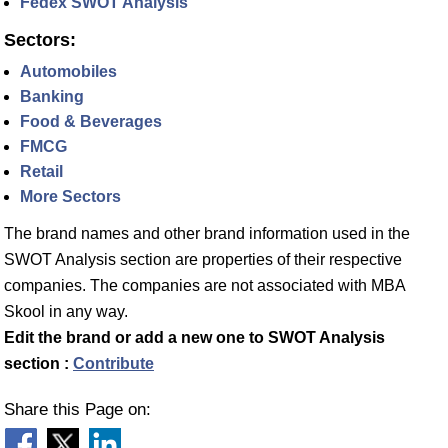
Fedex SWOT Analysis
Sectors:
Automobiles
Banking
Food & Beverages
FMCG
Retail
More Sectors
The brand names and other brand information used in the
SWOT Analysis section are properties of their respective
companies. The companies are not associated with MBA
Skool in any way.
Edit the brand or add a new one to SWOT Analysis
section :
Contribute
Share this Page on: