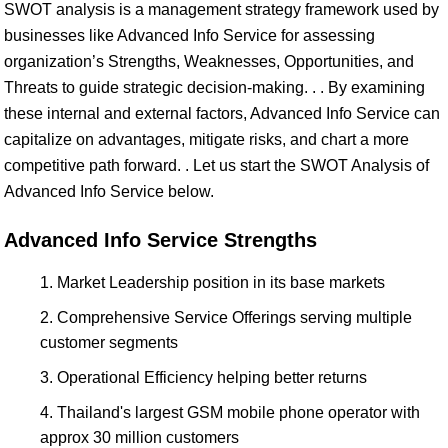
SWOT analysis is a management strategy framework used by
businesses like Advanced Info Service for assessing
organization’s Strengths, Weaknesses, Opportunities, and
Threats to guide strategic decision-making. . . By examining
these internal and external factors, Advanced Info Service can
capitalize on advantages, mitigate risks, and chart a more
competitive path forward. . Let us start the SWOT Analysis of
Advanced Info Service below.
Advanced Info Service Strengths
Market Leadership position in its base markets
Comprehensive Service Offerings serving multiple
customer segments
Operational Efficiency helping better returns
Thailand's largest GSM mobile phone operator with
approx 30 million customers