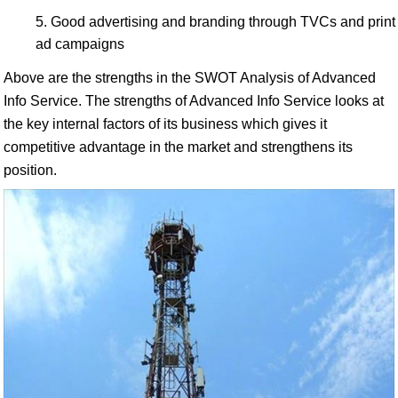
Good advertising and branding through TVCs and print
ad campaigns
Above are the strengths in the SWOT Analysis of Advanced
Info Service. The strengths of Advanced Info Service looks at
the key internal factors of its business which gives it
competitive advantage in the market and strengthens its
position.