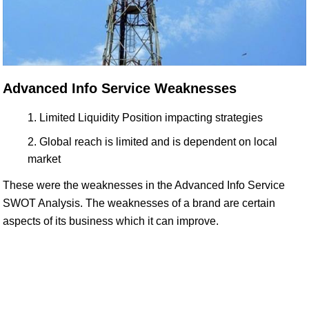
Advanced Info Service Weaknesses
Limited Liquidity Position impacting strategies
Global reach is limited and is dependent on local
market
These were the weaknesses in the Advanced Info Service
SWOT Analysis. The weaknesses of a brand are certain
aspects of its business which it can improve.