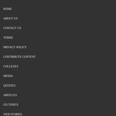
HOME
ABOUT US
CONTACT US
TERMS
PRIVACY POLICY
CONTRIBUTE CONTENT
COLLEGES
MEDIA
QUIZZES
ARTICLES
GD TOPICS
WEB STORIES