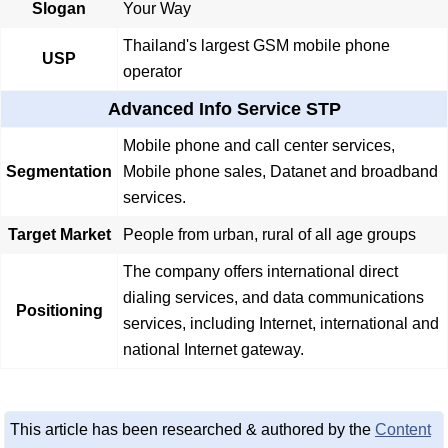
Slogan
Your Way
Thailand's largest GSM mobile phone
USP
operator
Advanced Info Service STP
Mobile phone and call center services,
Segmentation
Mobile phone sales, Datanet and broadband
services.
Target Market
People from urban, rural of all age groups
The company offers international direct
dialing services, and data communications
Positioning
services, including Internet, international and
national Internet gateway.
This article has been researched & authored by the
Content