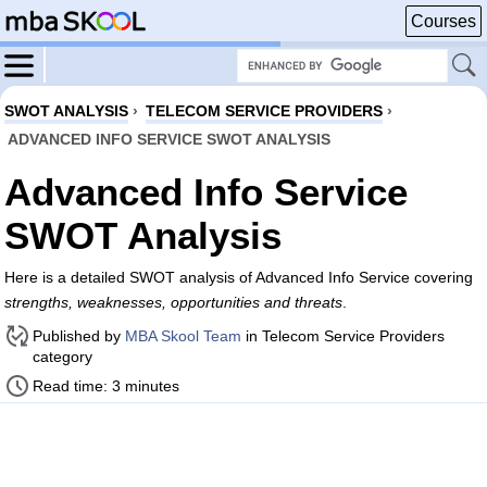
Courses
SWOT ANALYSIS
›
TELECOM SERVICE PROVIDERS
›
ADVANCED INFO SERVICE SWOT ANALYSIS
Advanced Info Service
SWOT Analysis
Here is a detailed SWOT analysis of Advanced Info Service covering
strengths, weaknesses, opportunities and threats
.
Published by
MBA Skool Team
in Telecom Service Providers
category
Read time: 3 minutes