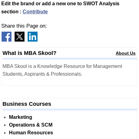
Edit the brand or add a new one to SWOT Analysis
section :
Contribute
Share this Page on:
What is MBA Skool?
About Us
MBA Skool is a Knowledge Resource for Management
Students, Aspirants & Professionals.
Business Courses
Marketing
Operations & SCM
Human Resources