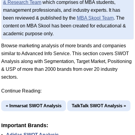
& Research Team
which comprises of MBA students,
management professionals, and industry experts. It has
been reviewed & published by the
MBA Skool Team
. The
content on MBA Skool has been created for educational &
academic purpose only.
Browse marketing analysis of more brands and companies
similar to Advanced Info Service. This section covers SWOT
Analysis along with Segmentation, Target Market, Positioning
& USP of more than 2000 brands from over 20 industry
sectors.
Continue Reading:
« Inmarsat SWOT Analysis
TalkTalk SWOT Analysis »
Important Brands:
Adidas SWOT Analysis