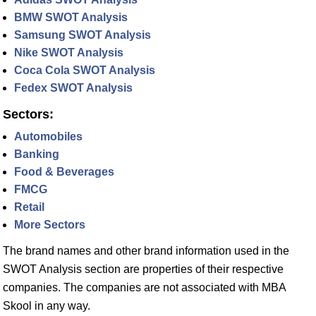
BMW SWOT Analysis
Samsung SWOT Analysis
Nike SWOT Analysis
Coca Cola SWOT Analysis
Fedex SWOT Analysis
Sectors:
Automobiles
Banking
Food & Beverages
FMCG
Retail
More Sectors
The brand names and other brand information used in the
SWOT Analysis section are properties of their respective
companies. The companies are not associated with MBA
Skool in any way.