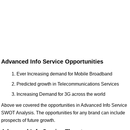
Advanced Info Service Opportunities
Ever Increasing demand for Mobile Broadband
Predicted growth in Telecommunications Services
Increasing Demand for 3G across the world
Above we covered the opportunities in Advanced Info Service
SWOT Analysis. The opportunities for any brand can include
prospects of future growth.