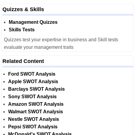
Quizzes & Skills
Management Quizzes
Skills Tests
Quizzes test your expertise in business and Skill tests
evaluate your management traits
Related Content
Ford SWOT Analysis
Apple SWOT Analysis
Barclays SWOT Analysis
Sony SWOT Analysis
Amazon SWOT Analysis
Walmart SWOT Analysis
Nestle SWOT Analysis
Pepsi SWOT Analysis
McDonald's SWOT Analysis