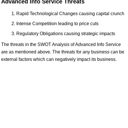
Advanced Info Service Threats
Rapid Technological Changes causing capital crunch
Intense Competition leading to price cuts
Regulatory Obligations causing strategic impacts
The threats in the SWOT Analysis of Advanced Info Service
are as mentioned above. The threats for any business can be
external factors which can negatively impact its business.