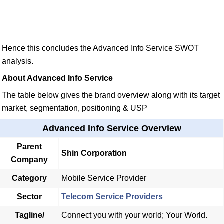
Hence this concludes the Advanced Info Service SWOT
analysis.
About Advanced Info Service
The table below gives the brand overview along with its target
market, segmentation, positioning & USP
Advanced Info Service Overview
Parent
Shin Corporation
Company
Category
Mobile Service Provider
Sector
Telecom Service Providers
Tagline/
Connect you with your world; Your World.