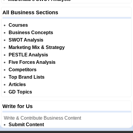
All Business Sections
Courses
Business Concepts
SWOT Analysis
Marketing Mix & Strategy
PESTLE Analysis
Five Forces Analysis
Competitors
Top Brand Lists
Articles
GD Topics
Write for Us
Write & Contribute Business Content
Submit Content